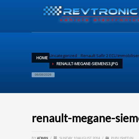
Uncategorized
»
Renault Safir 2 ECU Immobilise
HOME
RENAULT-MEGANE-SIEMENS3.JPG
06/08/2026
renault-megane-siem
BY
ADMIN
/
SUNDAY, 10 AUGUST 2014
/
PUBLISHED IN