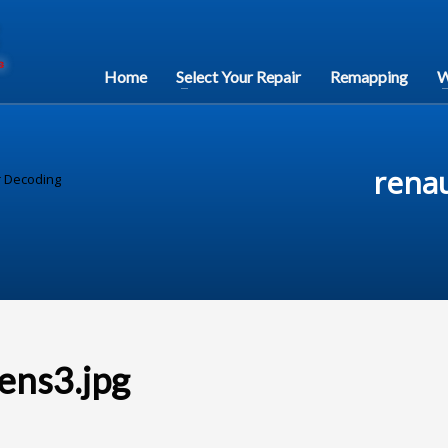
Home
Select Your Repair
Remapping
W
rena
r Decoding
ens3.jpg