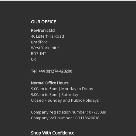
OUR OFFICE
Revtronic Ltd
46 Listerhills Road
Bradford
West Yorkshire
BD7 1HT
UK
Tel: +44 (0)1274 428200
Normal Office Hours:
9.00am to 5pm | Monday to Friday
9.00am to 3pm | Saturday
Closed – Sunday and Public Holidays
Company registration number : 07735089
Company VAT number : GB118620038
Shop With Confidence