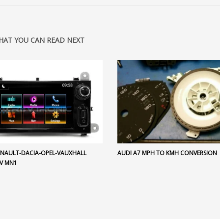
HAT YOU CAN READ NEXT
RENAULT-DACIA-OPEL-VAUXHALL
AUDI A7 MPH TO KMH CONVERSION
V MN1