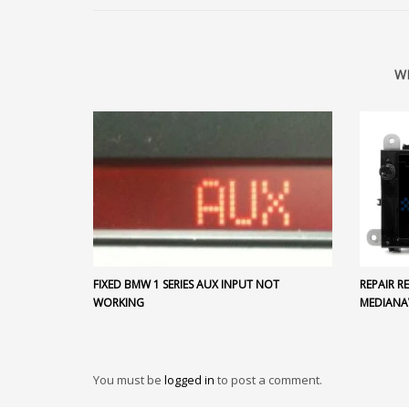
W
FIXED BMW 1 SERIES AUX INPUT NOT
REPAIR 
WORKING
MEDIANA
You must be
logged in
to post a comment.