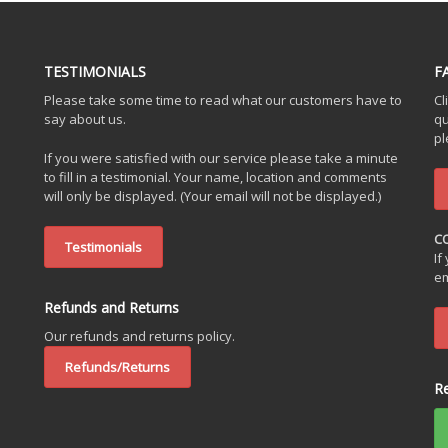
TESTIMONIALS
F
Please take some time to read what our customers have to
Cl
say about us.
qu
pl
If you were satisfied with our service please take a minute
to fill in a testimonial. Your name, location and comments
will only be displayed. (Your email will not be displayed.)
C
Testimonials
If
em
Refunds and Returns
Our refunds and returns policy.
Refunds/Returns
R