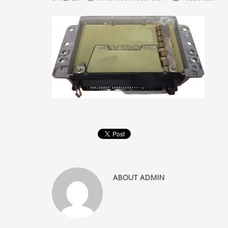
ABOUT
ADMIN