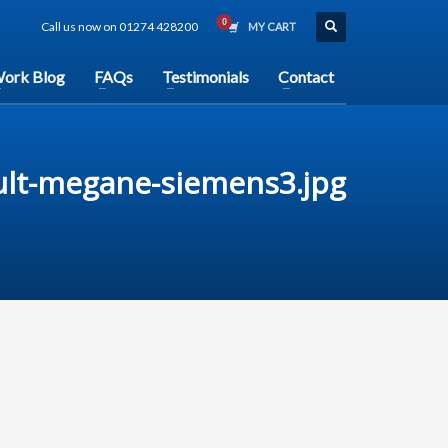
Call us now on 01274 428200
MY CART
ork Blog
FAQs
Testimonials
Contact
ult-megane-siemens3.jpg