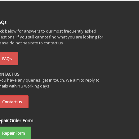
AQs
ick below for answers to our most frequently asked
estions. If you still cannot find what you are looking for
ease do not hesitate to contact us
FAQs
ONTACT US
 you have any queries, get in touch. We aim to reply to
ails within 3 working days
Contact us
epair Order Form
Repair Form