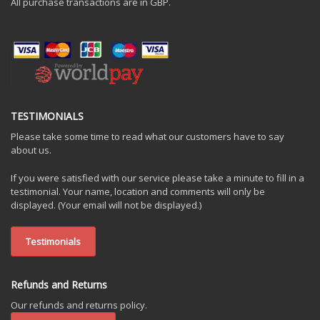
All purchase transactions are in GBP.
TESTIMONIALS
Please take some time to read what our customers have to say
about us.
If you were satisfied with our service please take a minute to fill in a
testimonial. Your name, location and comments will only be
displayed. (Your email will not be displayed.)
Testimonials
Refunds and Returns
Our refunds and returns policy.