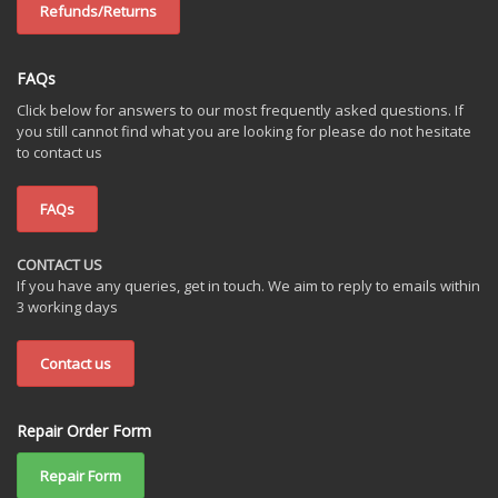
Refunds/Returns
FAQs
Click below for answers to our most frequently asked questions. If
you still cannot find what you are looking for please do not hesitate
to contact us
FAQs
CONTACT US
If you have any queries, get in touch. We aim to reply to emails within
3 working days
Contact us
Repair Order Form
Repair Form