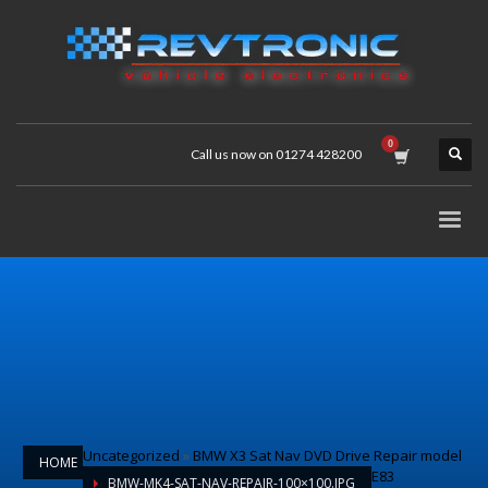
Call us now on 01274 428200
Uncategorized
»
BMW X3 Sat Nav DVD Drive Repair model
HOME
E83
BMW-MK4-SAT-NAV-REPAIR-100×100.JPG