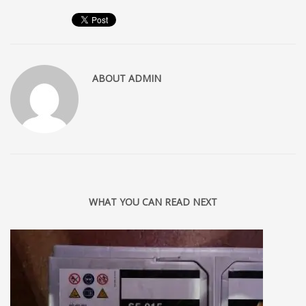
ABOUT
ADMIN
WHAT YOU CAN READ NEXT