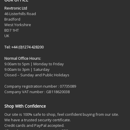
Revtronic Ltd
46 Listerhills Road
Bradford
West Yorkshire
BD7 1HT
UK
Tel: +44 (0)1274 428200
Normal Office Hours:
9.00am to 5pm | Monday to Friday
9.00am to 3pm | Saturday
Closed – Sunday and Public Holidays
Company registration number : 07735089
Company VAT number : GB118620038
Shop With Confidence
Our site is 100% safe to shop, feel confident buying from our site.
We have a trusted security certificate.
Credit cards and PayPal accepted.