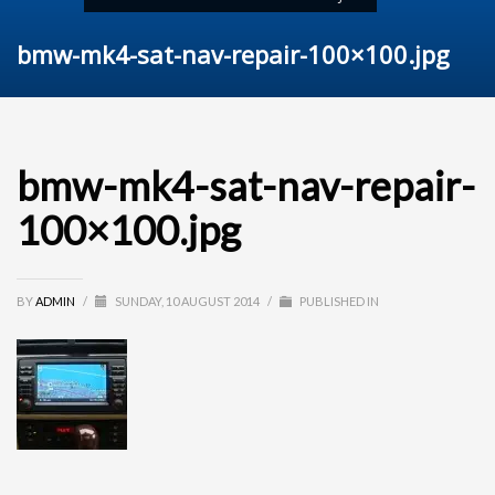
bmw-mk4-sat-nav-repair-100×100.jpg
bmw-mk4-sat-nav-repair-
100×100.jpg
BY
ADMIN
/
SUNDAY, 10 AUGUST 2014
/
PUBLISHED IN