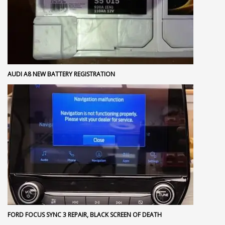
AUDI A8 NEW BATTERY REGISTRATION
FORD FOCUS SYNC 3 REPAIR, BLACK SCREEN OF DEATH