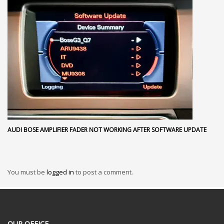
AUDI BOSE AMPLIFIER FADER NOT WORKING AFTER SOFTWARE UPDATE
You must be
logged in
to post a comment.
OUR OFFICE