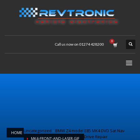
Call us now on 01274 428200
Uncategorized
»
BMW Z4 model E85 MK4 DVD Sat Nav
HOME
Drive Repair
MK4-FRONT-AND-LASER.GIF