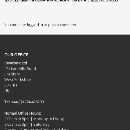
SLI SPEED LIMIT INFORMATION RETROFIT FOR BMW 5 SERIES G CHASSIS
You must be
logged in
to post a comment.
OUR OFFICE
Revtronic Ltd
46 Listerhills Road
Bradford
West Yorkshire
BD7 1HT
UK
Tel: +44 (0)1274 428200
Normal Office Hours:
9.00am to 5pm | Monday to Friday
9.00am to 3pm | Saturday
Closed – Sunday and Public Holidays