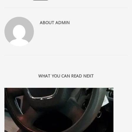
ABOUT
ADMIN
WHAT YOU CAN READ NEXT