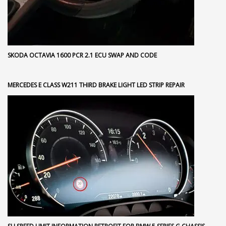
SKODA OCTAVIA 1600 PCR 2.1 ECU SWAP AND CODE
MERCEDES E CLASS W211 THIRD BRAKE LIGHT LED STRIP REPAIR