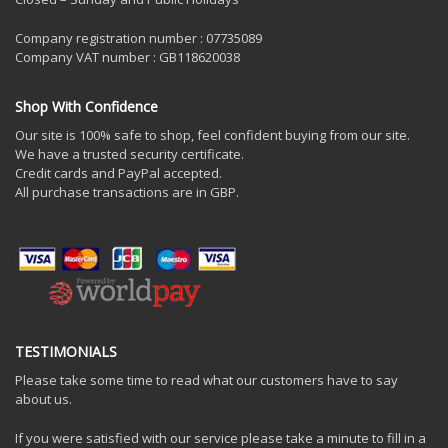
Company registration number : 07735089
Company VAT number : GB118620038
Shop With Confidence
Our site is 100% safe to shop, feel confident buying from our site.
We have a trusted security certificate.
Credit cards and PayPal accepted.
All purchase transactions are in GBP.
TESTIMONIALS
Please take some time to read what our customers have to say
about us.
If you were satisfied with our service please take a minute to fill in a