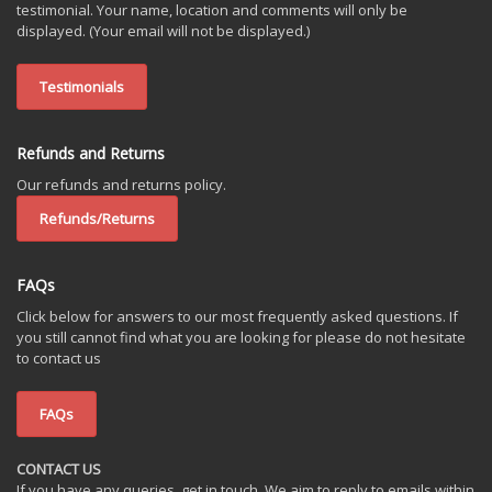
testimonial. Your name, location and comments will only be
displayed. (Your email will not be displayed.)
Testimonials
Refunds and Returns
Our refunds and returns policy.
Refunds/Returns
FAQs
Click below for answers to our most frequently asked questions. If
you still cannot find what you are looking for please do not hesitate
to contact us
FAQs
CONTACT US
If you have any queries, get in touch. We aim to reply to emails within