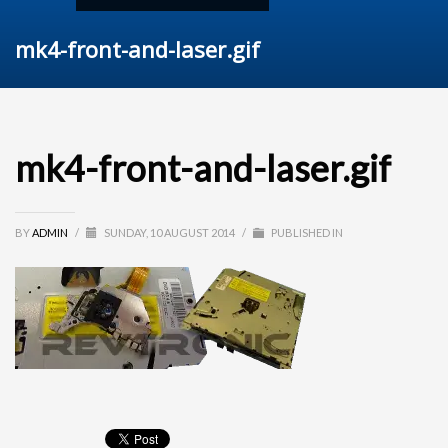
mk4-front-and-laser.gif
mk4-front-and-laser.gif
BY
ADMIN
/
SUNDAY, 10 AUGUST 2014
/
PUBLISHED IN