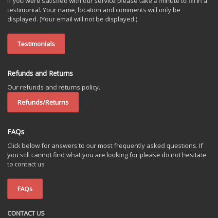
If you were satisfied with our service please take a minute to fill in a
testimonial. Your name, location and comments will only be
displayed. (Your email will not be displayed.)
Testimonials
Refunds and Returns
Our refunds and returns policy.
Refunds/Returns
FAQs
Click below for answers to our most frequently asked questions. If
you still cannot find what you are looking for please do not hesitate
to contact us
FAQs
CONTACT US