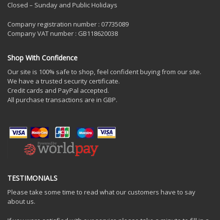
Closed – Sunday and Public Holidays
Company registration number : 07735089
Company VAT number : GB118620038
Shop With Confidence
Our site is 100% safe to shop, feel confident buying from our site.
We have a trusted security certificate.
Credit cards and PayPal accepted.
All purchase transactions are in GBP.
TESTIMONIALS
Please take some time to read what our customers have to say
about us.