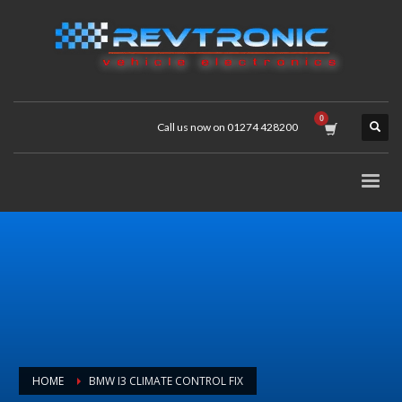
Call us now on 01274 428200
HOME
BMW I3 CLIMATE CONTROL FIX