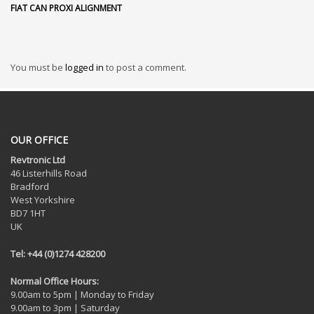
FIAT CAN PROXI ALIGNMENT
You must be
logged in
to post a comment.
OUR OFFICE
Revtronic Ltd
46 Listerhills Road
Bradford
West Yorkshire
BD7 1HT
UK
Tel: +44 (0)1274 428200
Normal Office Hours:
9.00am to 5pm | Monday to Friday
9.00am to 3pm | Saturday