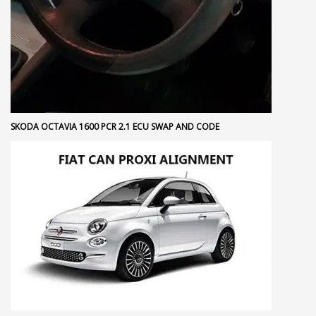
SKODA OCTAVIA 1600 PCR 2.1 ECU SWAP AND CODE