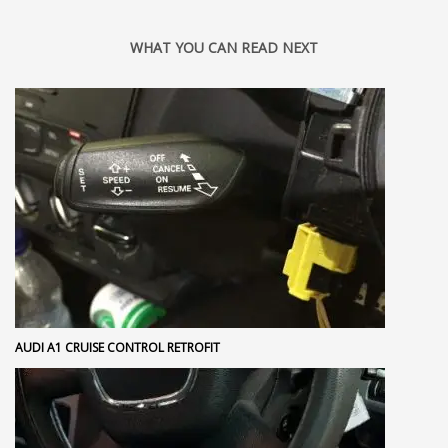
WHAT YOU CAN READ NEXT
AUDI A1 CRUISE CONTROL RETROFIT