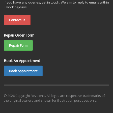
If you have any queries, get in touch. We aim to reply to emails within
3 working days
Contact us
Repair Order Form
Repair Form
Book An Appointment
Book Appointment
© 2026 Copyright Revtronic. All logos are respective trademarks of
the original owners and shown for illustration purposes only.