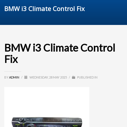
BMW i3 Climate Control Fix
BMW i3 Climate Control
Fix
BY
ADMIN
/
WEDNESDAY, 28 MAY 2025
/
PUBLISHED IN