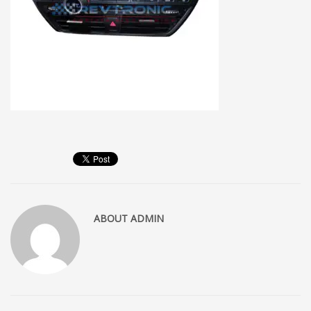
ABOUT
ADMIN