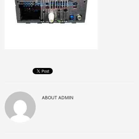
ABOUT
ADMIN