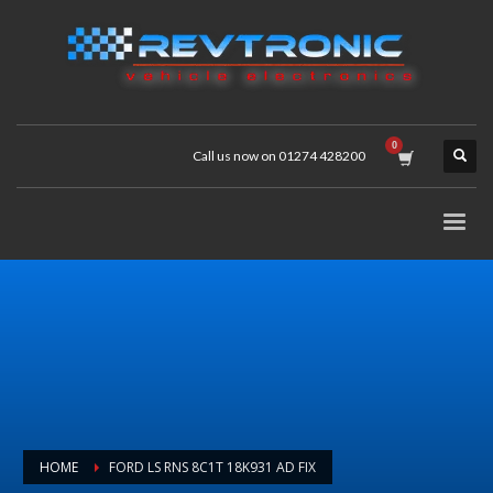
Call us now on 01274 428200
HOME
FORD LS RNS 8C1T 18K931 AD FIX