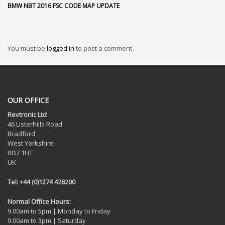
BMW NBT 2016 FSC CODE MAP UPDATE
You must be
logged in
to post a comment.
OUR OFFICE
Revtronic Ltd
46 Listerhills Road
Bradford
West Yorkshire
BD7 1HT
UK
Tel: +44 (0)1274 428200
Normal Office Hours:
9.00am to 5pm | Monday to Friday
9.00am to 3pm | Saturday