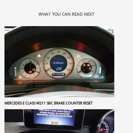
WHAT YOU CAN READ NEXT
MERCEDES E CLASS W211 SBC BRAKE COUNTER RESET