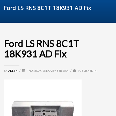
Ford LS RNS 8C1T 18K931 AD Fix
Ford LS RNS 8C1T
18K931 AD Fix
BY
ADMIN
/
THURSDAY, 28 NOVEMBER 2024
/
PUBLISHED IN