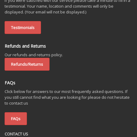
If you were satisfied with our service please take a minute to fill in a
testimonial. Your name, location and comments will only be
displayed. (Your email will not be displayed.)
Testimonials
Refunds and Returns
Our refunds and returns policy.
Refunds/Returns
FAQs
Click below for answers to our most frequently asked questions. If
you still cannot find what you are looking for please do not hesitate
to contact us
FAQs
CONTACT US