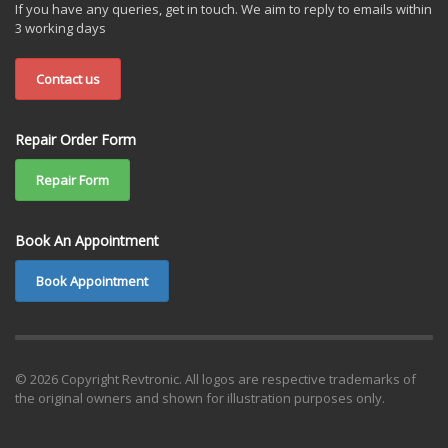
If you have any queries, get in touch. We aim to reply to emails within
3 working days
Contact us
Repair Order Form
Repair Form
Book An Appointment
Book Appointment
© 2026 Copyright Revtronic. All logos are respective trademarks of
the original owners and shown for illustration purposes only.