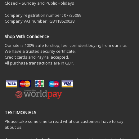
Closed – Sunday and Public Holidays
Company registration number : 07735089
Company VAT number : GB118620038
Shop With Confidence
Our site is 100% safe to shop, feel confident buying from our site.
We have a trusted security certificate.
Credit cards and PayPal accepted.
All purchase transactions are in GBP.
TESTIMONIALS
Please take some time to read what our customers have to say
about us.