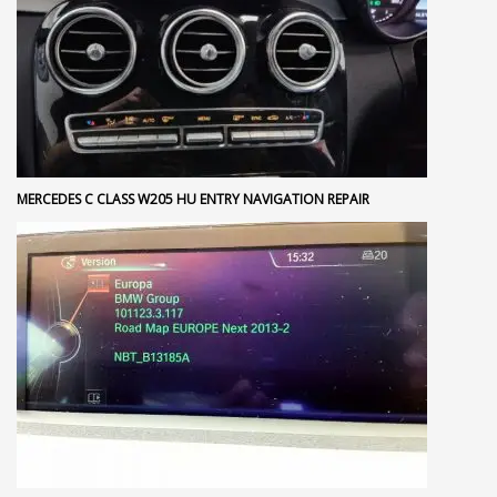
MERCEDES C CLASS W205 HU ENTRY NAVIGATION REPAIR