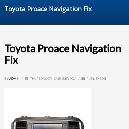
Toyota Proace Navigation Fix
Toyota Proace Navigation
Fix
BY
ADMIN
/
THURSDAY, 07 NOVEMBER 2024
/
PUBLISHED IN