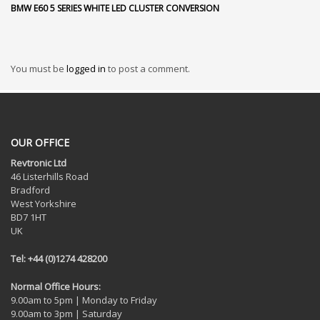
BMW E60 5 SERIES WHITE LED CLUSTER CONVERSION
You must be
logged in
to post a comment.
OUR OFFICE
Revtronic Ltd
46 Listerhills Road
Bradford
West Yorkshire
BD7 1HT
UK
Tel: +44 (0)1274 428200
Normal Office Hours:
9.00am to 5pm | Monday to Friday
9.00am to 3pm | Saturday