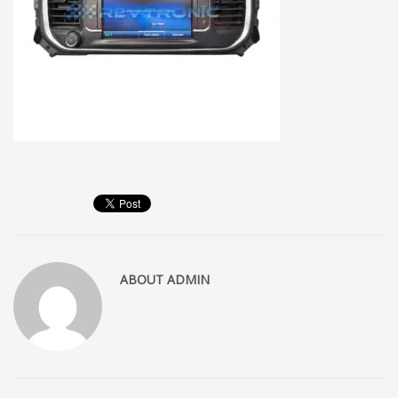
ABOUT
ADMIN