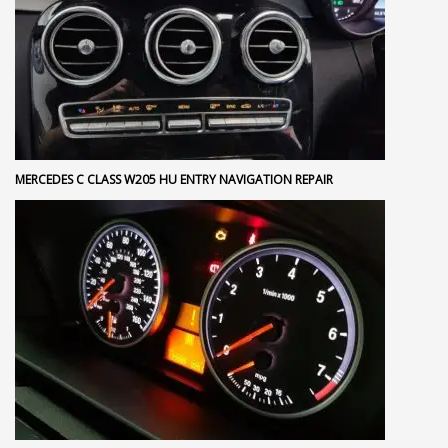
MERCEDES C CLASS W205 HU ENTRY NAVIGATION REPAIR