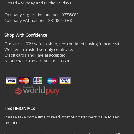
Closed – Sunday and Public Holidays
Company registration number : 07735089
Company VAT number : GB118620038
Shop With Confidence
Our site is 100% safe to shop, feel confident buying from our site.
We have a trusted security certificate.
Credit cards and PayPal accepted.
All purchase transactions are in GBP.
TESTIMONIALS
Please take some time to read what our customers have to say
about us.