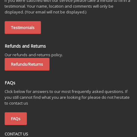
If you were satisfied with our service please take a minute to fill in a
testimonial. Your name, location and comments will only be
displayed. (Your email will not be displayed.)
Testimonials
Refunds and Returns
Our refunds and returns policy.
Refunds/Returns
FAQs
Click below for answers to our most frequently asked questions. If
you still cannot find what you are looking for please do not hesitate
to contact us
FAQs
CONTACT US