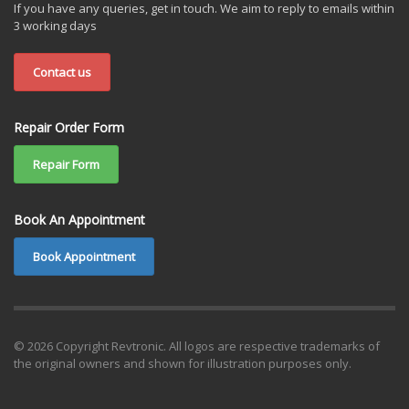
If you have any queries, get in touch. We aim to reply to emails within
3 working days
Contact us
Repair Order Form
Repair Form
Book An Appointment
Book Appointment
© 2026 Copyright Revtronic. All logos are respective trademarks of
the original owners and shown for illustration purposes only.