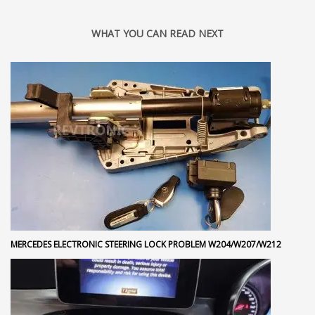
WHAT YOU CAN READ NEXT
MERCEDES ELECTRONIC STEERING LOCK PROBLEM W204/W207/W212