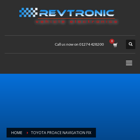
Call us now on 01274 428200
HOME
TOYOTA PROACE NAVIGATION FIX