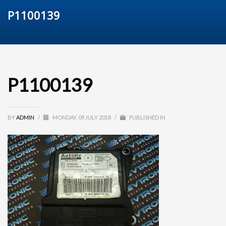
P1100139
P1100139
BY
ADMIN
/
MONDAY, 09 JULY 2018
/
PUBLISHED IN