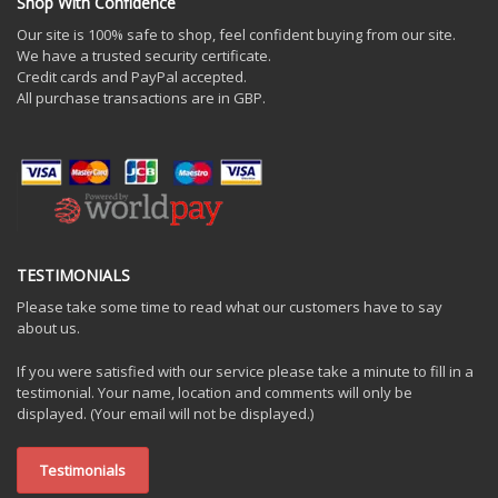
Shop With Confidence
Our site is 100% safe to shop, feel confident buying from our site.
We have a trusted security certificate.
Credit cards and PayPal accepted.
All purchase transactions are in GBP.
TESTIMONIALS
Please take some time to read what our customers have to say
about us.
If you were satisfied with our service please take a minute to fill in a
testimonial. Your name, location and comments will only be
displayed. (Your email will not be displayed.)
Testimonials