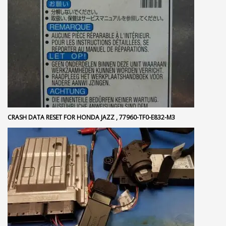
CRASH DATA RESET FOR HONDA JAZZ , 77960-TF0-E832-M3