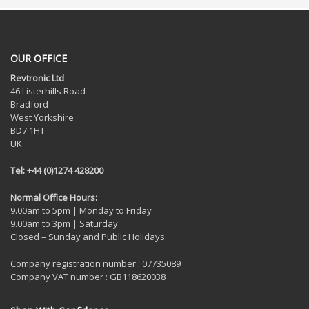
OUR OFFICE
Revtronic Ltd
46 Listerhills Road
Bradford
West Yorkshire
BD7 1HT
UK
Tel: +44 (0)1274 428200
Normal Office Hours:
9.00am to 5pm | Monday to Friday
9.00am to 3pm | Saturday
Closed – Sunday and Public Holidays
Company registration number : 07735089
Company VAT number : GB118620038