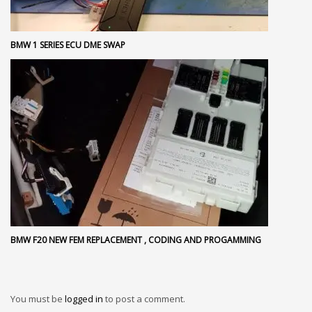
BMW 1 SERIES ECU DME SWAP
BMW F20 NEW FEM REPLACEMENT , CODING AND PROGAMMING
You must be
logged in
to post a comment.