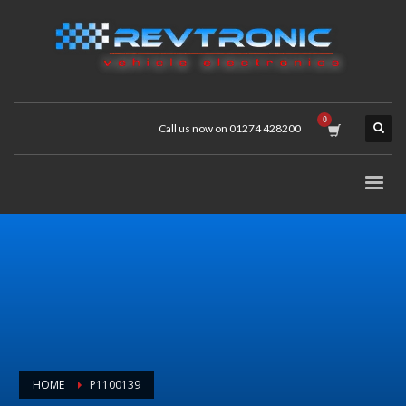
Call us now on 01274 428200
HOME
P1100139