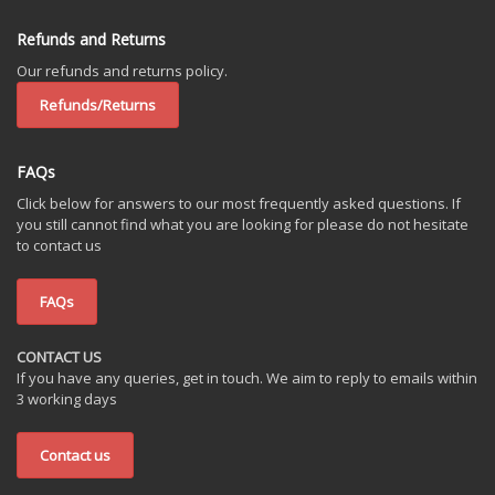
Refunds and Returns
Our refunds and returns policy.
Refunds/Returns
FAQs
Click below for answers to our most frequently asked questions. If
you still cannot find what you are looking for please do not hesitate
to contact us
FAQs
CONTACT US
If you have any queries, get in touch. We aim to reply to emails within
3 working days
Contact us