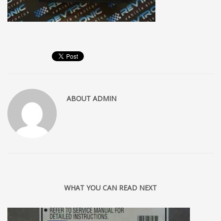
ABOUT
ADMIN
WHAT YOU CAN READ NEXT