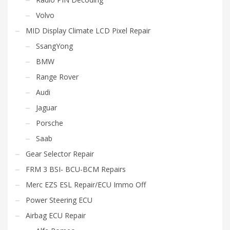
Volvo
MID Display Climate LCD Pixel Repair
SsangYong
BMW
Range Rover
Audi
Jaguar
Porsche
Saab
Gear Selector Repair
FRM 3 BSI- BCU-BCM Repairs
Merc EZS ESL Repair/ECU Immo Off
Power Steering ECU
Airbag ECU Repair