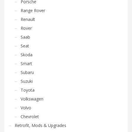
Porsche
Range Rover
Renault
Rover
Saab
Seat
Skoda
Smart
Subaru
Suzuki
Toyota
Volkswagen
Volvo
Chevrolet
Retrofit, Mods & Upgrades