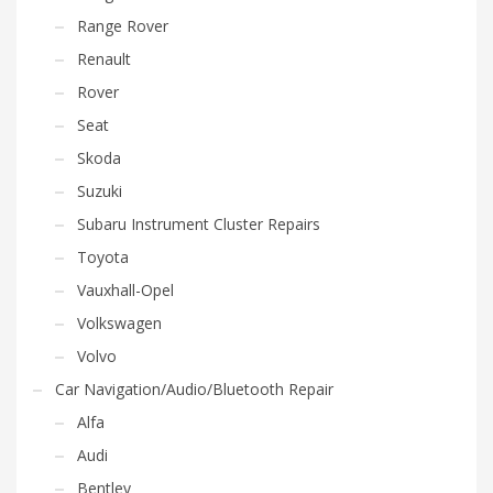
Range Rover
Renault
Rover
Seat
Skoda
Suzuki
Subaru Instrument Cluster Repairs
Toyota
Vauxhall-Opel
Volkswagen
Volvo
Car Navigation/Audio/Bluetooth Repair
Alfa
Audi
Bentley