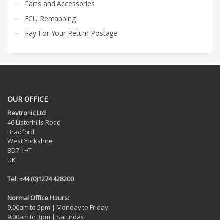
Parts and Accessories
ECU Remapping
Pay For Your Return Postage
OUR OFFICE
Revtronic Ltd
46 Listerhills Road
Bradford
West Yorkshire
BD7 1HT
UK
Tel: +44 (0)1274 428200
Normal Office Hours:
9.00am to 5pm | Monday to Friday
9.00am to 3pm | Saturday