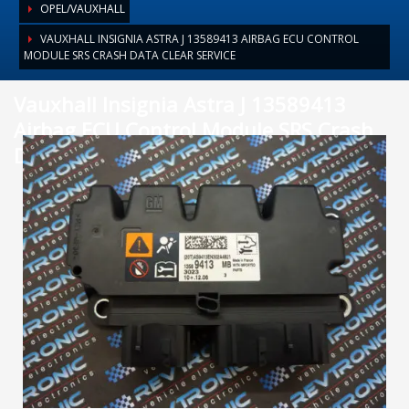
OPEL/VAUXHALL
VAUXHALL INSIGNIA ASTRA J 13589413 AIRBAG ECU CONTROL
MODULE SRS CRASH DATA CLEAR SERVICE
Vauxhall Insignia Astra J 13589413
Airbag ECU Control Module SRS Crash
Data Clear Service