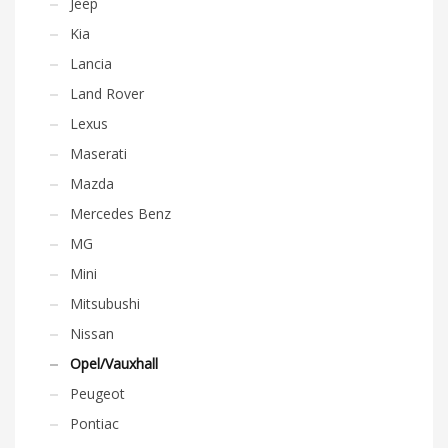
Jeep
Kia
Lancia
Land Rover
Lexus
Maserati
Mazda
Mercedes Benz
MG
Mini
Mitsubushi
Nissan
Opel/Vauxhall
Peugeot
Pontiac