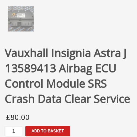
Vauxhall Insignia Astra J
13589413 Airbag ECU
Control Module SRS
Crash Data Clear Service
£
80.00
Vauxhall
ADD TO BASKET
Insignia