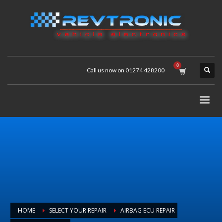
Call us now on 01274 428200
HOME
SELECT YOUR REPAIR
AIRBAG ECU REPAIR