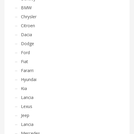
BMW
Chrysler
Citroen
Dacia
Dodge
Ford
Fiat
Fararri
Hyundai
Kia
Lancia
Lexus
Jeep
Lancia
Mercedes