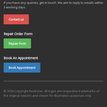
If you have any queries, get in touch. We aim to reply to emails within
3 working days
Contact us
Repair Order Form
Repair Form
Book An Appointment
Book Appointment
© 2026 Copyright Revtronic. All logos are respective trademarks of
the original owners and shown for illustration purposes only.