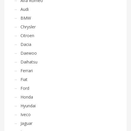
Alfa Romeo
Audi
BMW
Chrysler
Citroen
Dacia
Daewoo
Daihatsu
Ferrari
Fiat
Ford
Honda
Hyundai
Iveco
Jaguar