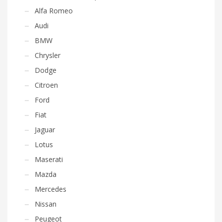
Alfa Romeo
Audi
BMW
Chrysler
Dodge
Citroen
Ford
Fiat
Jaguar
Lotus
Maserati
Mazda
Mercedes
Nissan
Peugeot