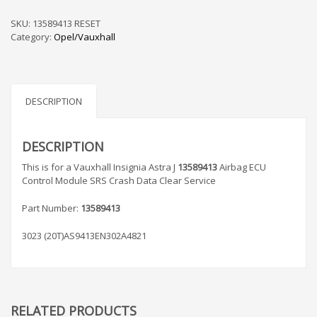
Astra
J
SKU:
13589413 RESET
13589413
Category:
Opel/Vauxhall
Airbag
ECU
Control
Module
SRS
DESCRIPTION
Crash
Data
Clear
DESCRIPTION
Service
This is for a Vauxhall Insignia Astra J
13589413
Airbag ECU
quantity
Control Module SRS Crash Data Clear Service
Part Number:
13589413
3023 (20T)AS9413EN302A4821
RELATED PRODUCTS