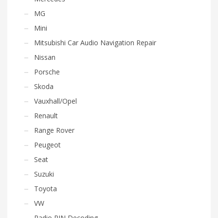
MG
Mini
Mitsubishi Car Audio Navigation Repair
Nissan
Porsche
Skoda
Vauxhall/Opel
Renault
Range Rover
Peugeot
Seat
Suzuki
Toyota
VW
Radio PIN Decoding