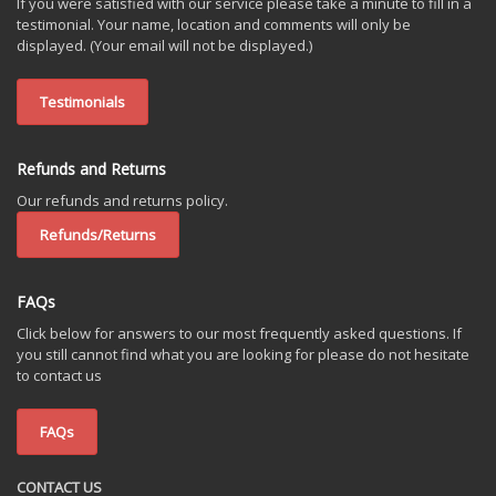
If you were satisfied with our service please take a minute to fill in a
testimonial. Your name, location and comments will only be
displayed. (Your email will not be displayed.)
Testimonials
Refunds and Returns
Our refunds and returns policy.
Refunds/Returns
FAQs
Click below for answers to our most frequently asked questions. If
you still cannot find what you are looking for please do not hesitate
to contact us
FAQs
CONTACT US