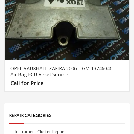
OPEL VAUXHALL ZAFIRA 2006 – GM 13246046 –
Air Bag ECU Reset Service
Call for Price
REPAIR CATEGORIES
Instrument Cluster Repair