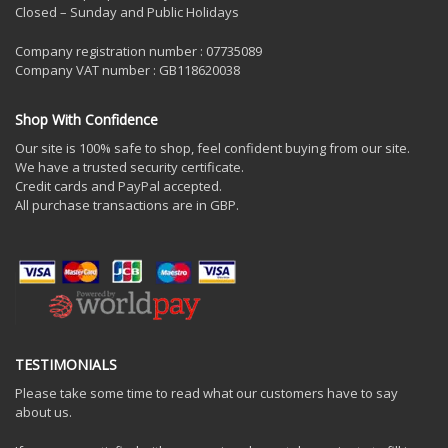
Closed – Sunday and Public Holidays
Company registration number : 07735089
Company VAT number : GB118620038
Shop With Confidence
Our site is 100% safe to shop, feel confident buying from our site.
We have a trusted security certificate.
Credit cards and PayPal accepted.
All purchase transactions are in GBP.
TESTIMONIALS
Please take some time to read what our customers have to say
about us.