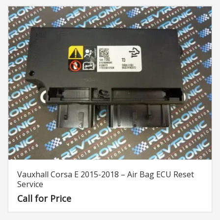
Vauxhall Corsa E 2015-2018 – Air Bag ECU Reset
Service
Call for Price