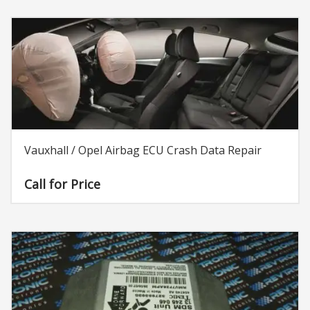
Vauxhall / Opel Airbag ECU Crash Data Repair
Call for Price