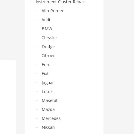
Instrument Cluster Repair
Alfa Romeo
Audi
BMW
Chrysler
Dodge
Citroen
Ford
Fiat
Jaguar
Lotus
Maserati
Mazda
Mercedes
Nissan