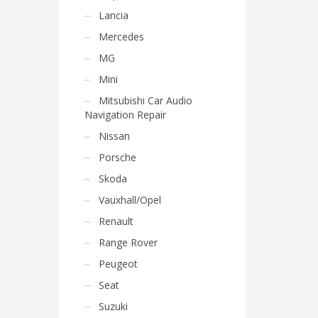
Lancia
Mercedes
MG
Mini
Mitsubishi Car Audio
Navigation Repair
Nissan
Porsche
Skoda
Vauxhall/Opel
Renault
Range Rover
Peugeot
Seat
Suzuki