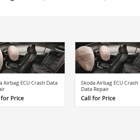
a Airbag ECU Crash Data
Skoda Airbag ECU Crash
ir
Data Repair
 for Price
Call for Price