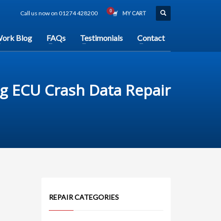
Call us now on 01274 428200
MY CART
ork Blog
FAQs
Testimonials
Contact
g ECU Crash Data Repair
REPAIR CATEGORIES