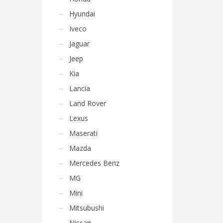
Hyundai
Iveco
Jaguar
Jeep
Kia
Lancia
Land Rover
Lexus
Maserati
Mazda
Mercedes Benz
MG
Mini
Mitsubushi
Nissan