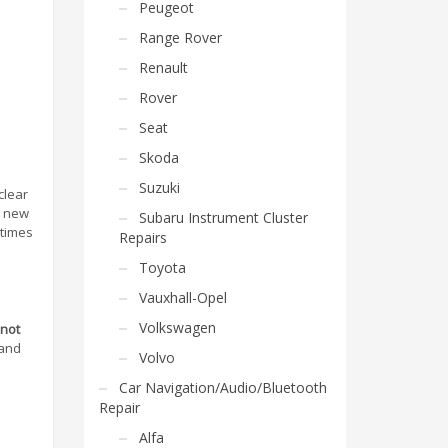
Peugeot
Range Rover
Renault
Rover
Seat
Skoda
Suzuki
clear
a new
Subaru Instrument Cluster
etimes
Repairs
Toyota
Vauxhall-Opel
Volkswagen
 not
 and
Volvo
Car Navigation/Audio/Bluetooth
Repair
Alfa