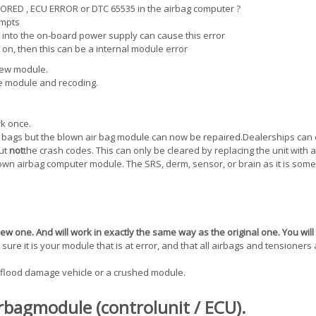
STORED , ECU ERROR or DTC 65535 in the airbag computer ?
empts
 into the on-board power supply can cause this error
 on, then this can be a internal module error
new module.
he module and recoding.
rk once.
r bags but the blown air bag module can now be repaired.Dealerships can 
but
not
the crash codes. This can only be cleared by replacing the unit with 
wn airbag computer module. The SRS, derm, sensor, or brain as it is som
w one. And will work in exactly the same way as the original one. You will
ure it is your module that is at error, and that all airbags and tensioners
flood damage vehicle or a crushed module.
rbagmodule (controlunit / ECU).