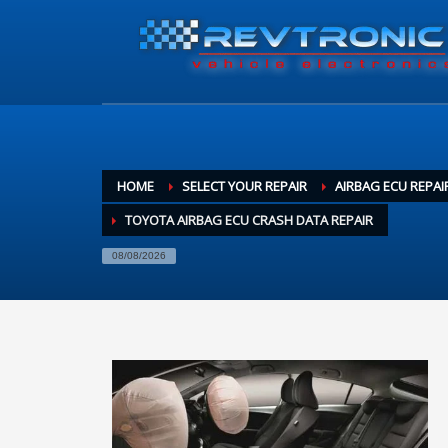
HOME
SELECT YOUR REPAIR
AIRBAG ECU REPAI
TOYOTA AIRBAG ECU CRASH DATA REPAIR
08/08/2026