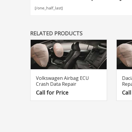
[/one_half_last]
RELATED PRODUCTS
Volkswagen Airbag ECU
Daci
Crash Data Repair
Repa
Call for Price
Call