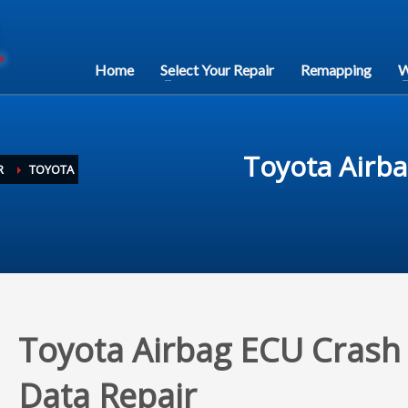
Home
Select Your Repair
Remapping
W
Toyota Airba
R
TOYOTA
Toyota Airbag ECU Crash
Data Repair