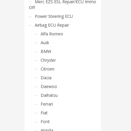
Merc EZS ESL Repair/ECU Immo
Off
Power Steering ECU
Airbag ECU Repair
Alfa Romeo
Audi
BMW
Chrysler
Citroen
Dacia
Daewoo
Daihatsu
Ferrari
Fiat
Ford
Honda