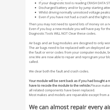
If your diagnostic tool is reading CRASH DATA 
Discharged battery and/or by jump starting att
Whilst driving normally unnoticed voltage peaks
Even if you have not had a crash and the light is
Then you may not need to spend lots of money on a 
Even if you buy a new module you will have pay for t
Diagnostic Tools WILL NOT Clear these codes.
Air bags and air bag modules are designed to only wo
The air bags need to be replaced with un-deployed ai
the fault or error codes from your computer module, 
one.We are now able to repair and reprogram your blo
called.
We clear both the fault and crash codes.
Your module will be sent back as if you had bought a ne
have to recode the module to the vehicle.
Please make s
all related components have been replaced.
Most makes and models are repairable except from a 
We can almost repair every ai