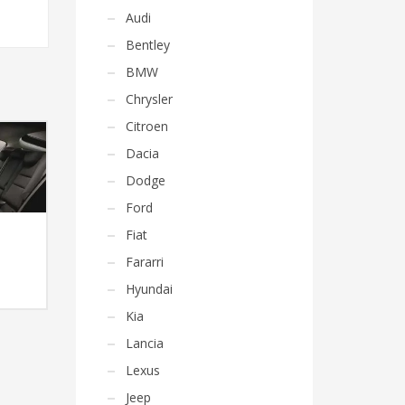
Audi
Bentley
BMW
Chrysler
Citroen
Dacia
Dodge
Ford
Fiat
Fararri
Hyundai
Kia
Lancia
Lexus
Jeep