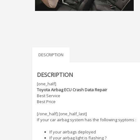
DESCRIPTION
DESCRIPTION
[one_half]
Toyota Airbag ECU Crash Data Repair
Best Service
Best Price
[/one_half] [one_half_last]
If your car airbag system has the following syptoms :
If your airbags deployed
If your airbag light is flashing ?