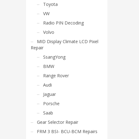
Toyota
VW
Radio PIN Decoding
Volvo
MID Display Climate LCD Pixel
Repair
SsangYong
BMW
Range Rover
Audi
Jaguar
Porsche
Saab
Gear Selector Repair
FRM 3 BSI- BCU-BCM Repairs