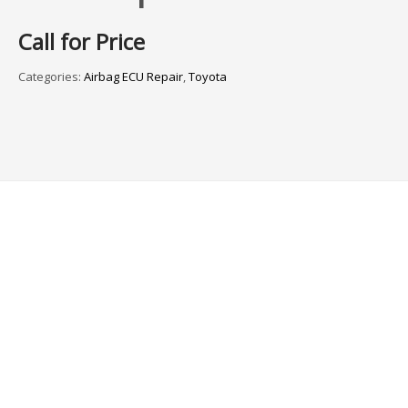
Call for Price
Categories:
Airbag ECU Repair
,
Toyota