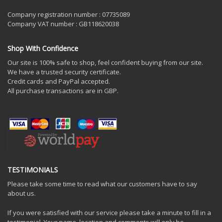
Company registration number : 07735089
Company VAT number : GB118620038
Shop With Confidence
Our site is 100% safe to shop, feel confident buying from our site.
We have a trusted security certificate.
Credit cards and PayPal accepted.
All purchase transactions are in GBP.
TESTIMONIALS
Please take some time to read what our customers have to say
about us.
If you were satisfied with our service please take a minute to fill in a