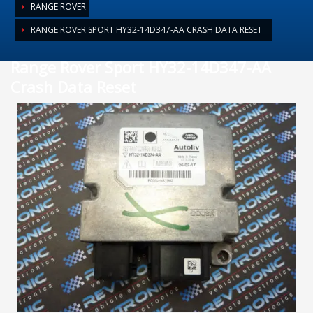
RANGE ROVER
RANGE ROVER SPORT HY32-14D347-AA CRASH DATA RESET
Range Rover Sport HY32-14D347-AA
Crash Data Reset