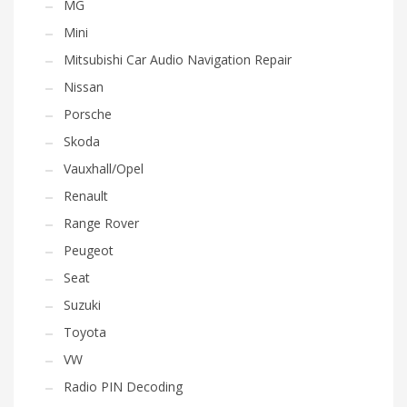
MG
Mini
Mitsubishi Car Audio Navigation Repair
Nissan
Porsche
Skoda
Vauxhall/Opel
Renault
Range Rover
Peugeot
Seat
Suzuki
Toyota
VW
Radio PIN Decoding