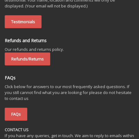
testimonial. Your name, location and comments will only be
displayed. (Your email will not be displayed.)
Testimonials
Refunds and Returns
Our refunds and returns policy.
Refunds/Returns
FAQs
Click below for answers to our most frequently asked questions. If
you still cannot find what you are looking for please do not hesitate
to contact us
FAQs
CONTACT US
If you have any queries, get in touch. We aim to reply to emails within