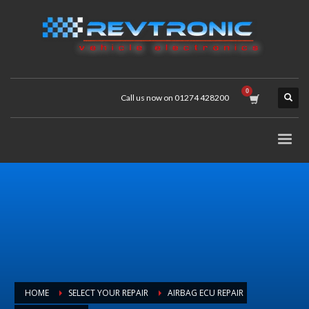
Call us now on 01274 428200
HOME
SELECT YOUR REPAIR
AIRBAG ECU REPAIR