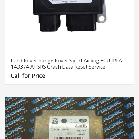
Land Rover Range Rover Sport Airbag ECU JPLA-
14D374-AF SRS Crash Data Reset Service
Call for Price