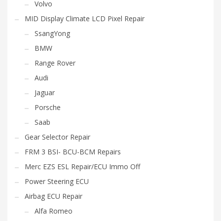
Volvo
MID Display Climate LCD Pixel Repair
SsangYong
BMW
Range Rover
Audi
Jaguar
Porsche
Saab
Gear Selector Repair
FRM 3 BSI- BCU-BCM Repairs
Merc EZS ESL Repair/ECU Immo Off
Power Steering ECU
Airbag ECU Repair
Alfa Romeo