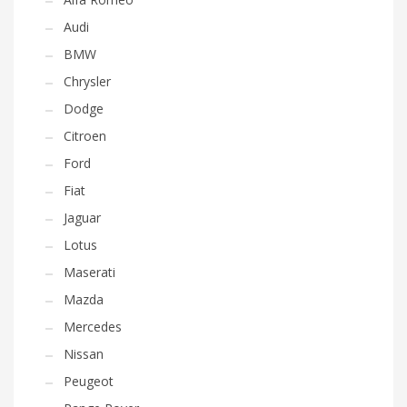
Audi
BMW
Chrysler
Dodge
Citroen
Ford
Fiat
Jaguar
Lotus
Maserati
Mazda
Mercedes
Nissan
Peugeot