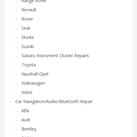
Range Rover
Renault
Rover
Seat
Skoda
Suzuki
Subaru Instrument Cluster Repairs
Toyota
Vauxhall-Opel
Volkswagen
Volvo
Car Navigation/Audio/Bluetooth Repair
Alfa
Audi
Bentley