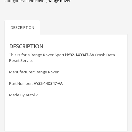
Categories:
Land Rover
,
Range Rover
AA
Crash
Data
Reset
quantity
DESCRIPTION
DESCRIPTION
This is for a Range Rover Sport
HY32-14D347-AA
Crash Data
Reset Service
Manufacturer: Range Rover
Part Number:
HY32-14D347-AA
Made By Autoliv