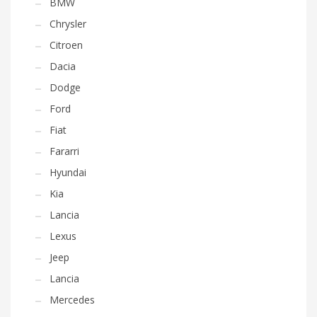
BMW
Chrysler
Citroen
Dacia
Dodge
Ford
Fiat
Fararri
Hyundai
Kia
Lancia
Lexus
Jeep
Lancia
Mercedes