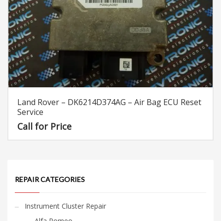
Land Rover – DK6214D374AG – Air Bag ECU Reset
Service
Call for Price
REPAIR CATEGORIES
Instrument Cluster Repair
Alfa Romeo