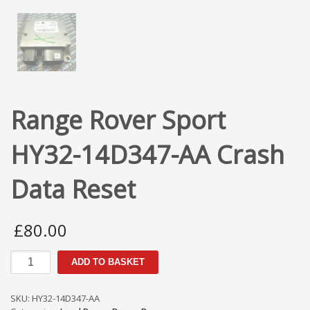
Range Rover Sport
HY32-14D347-AA Crash
Data Reset
£
80.00
Range
ADD TO BASKET
Rover
Sport
HY32-
SKU:
HY32-14D347-AA
14D347-