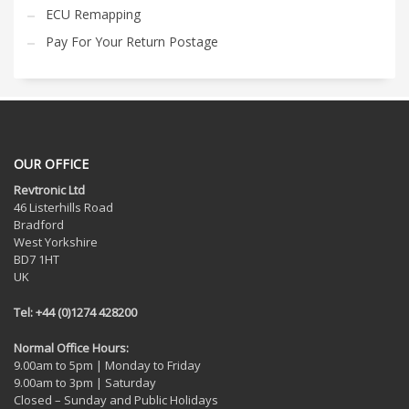
ECU Remapping
Pay For Your Return Postage
OUR OFFICE
Revtronic Ltd
46 Listerhills Road
Bradford
West Yorkshire
BD7 1HT
UK
Tel: +44 (0)1274 428200
Normal Office Hours:
9.00am to 5pm | Monday to Friday
9.00am to 3pm | Saturday
Closed – Sunday and Public Holidays