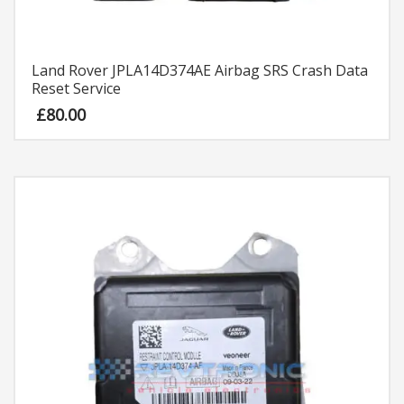
Land Rover JPLA14D374AE Airbag SRS Crash Data
Reset Service
£
80.00