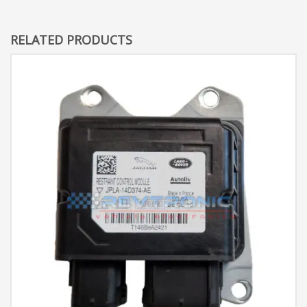
RELATED PRODUCTS