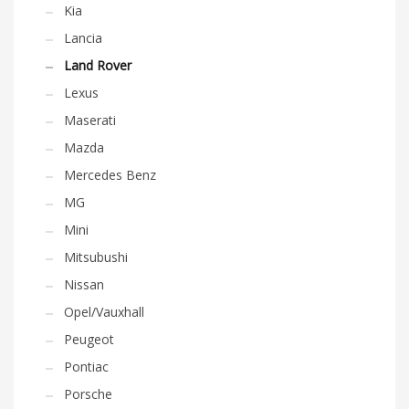
Kia
Lancia
Land Rover
Lexus
Maserati
Mazda
Mercedes Benz
MG
Mini
Mitsubushi
Nissan
Opel/Vauxhall
Peugeot
Pontiac
Porsche