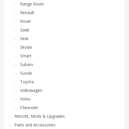
Range Rover
Renault
Rover
Saab
Seat
Skoda
Smart
Subaru
Suzuki
Toyota
Volkswagen
Volvo
Chevrolet
Retrofit, Mods & Upgrades
Parts and Accessories