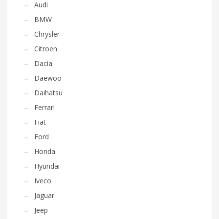
Audi
BMW
Chrysler
Citroen
Dacia
Daewoo
Daihatsu
Ferrari
Fiat
Ford
Honda
Hyundai
Iveco
Jaguar
Jeep