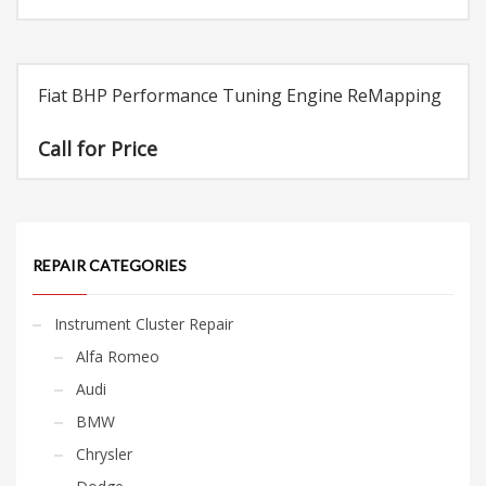
Fiat BHP Performance Tuning Engine ReMapping
Call for Price
REPAIR CATEGORIES
Instrument Cluster Repair
Alfa Romeo
Audi
BMW
Chrysler