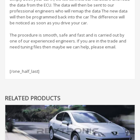
the data from the ECU. The data will then be sent to our
professional engineers who will remap the data The new data
will then be programmed back into the car The difference will
be noticed as soon as you drive your car.
The procedure is smooth, safe and fast and is carried out by
one of our experienced engineers. If you are in the trade and
need tuning files then maybe we can help, please email.
[/one_half_last]
RELATED PRODUCTS