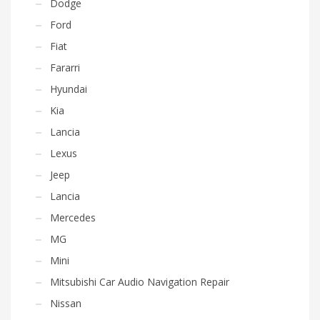
Dodge
Ford
Fiat
Fararri
Hyundai
Kia
Lancia
Lexus
Jeep
Lancia
Mercedes
MG
Mini
Mitsubishi Car Audio Navigation Repair
Nissan