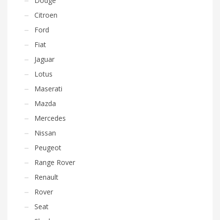
Dodge
Citroen
Ford
Fiat
Jaguar
Lotus
Maserati
Mazda
Mercedes
Nissan
Peugeot
Range Rover
Renault
Rover
Seat