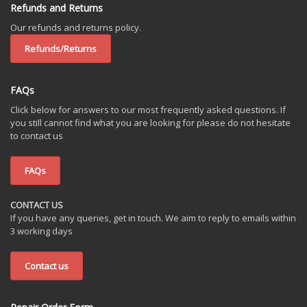
Refunds and Returns
Our refunds and returns policy.
Refunds/Returns
FAQs
Click below for answers to our most frequently asked questions. If
you still cannot find what you are looking for please do not hesitate
to contact us
FAQs
CONTACT US
If you have any queries, get in touch. We aim to reply to emails within
3 working days
Contact us