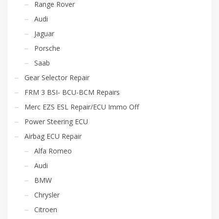
Range Rover
Audi
Jaguar
Porsche
Saab
Gear Selector Repair
FRM 3 BSI- BCU-BCM Repairs
Merc EZS ESL Repair/ECU Immo Off
Power Steering ECU
Airbag ECU Repair
Alfa Romeo
Audi
BMW
Chrysler
Citroen