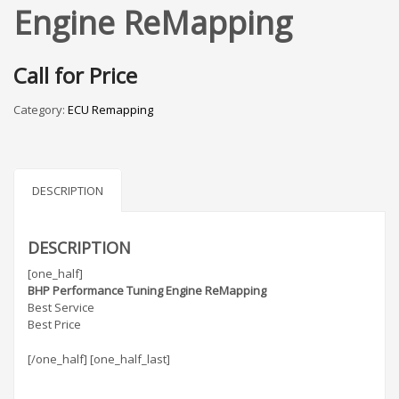
Engine ReMapping
Call for Price
Category:
ECU Remapping
DESCRIPTION
DESCRIPTION
[one_half]
BHP Performance Tuning Engine ReMapping
Best Service
Best Price
[/one_half] [one_half_last]