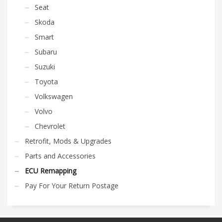
Seat
Skoda
Smart
Subaru
Suzuki
Toyota
Volkswagen
Volvo
Chevrolet
Retrofit, Mods & Upgrades
Parts and Accessories
ECU Remapping
Pay For Your Return Postage