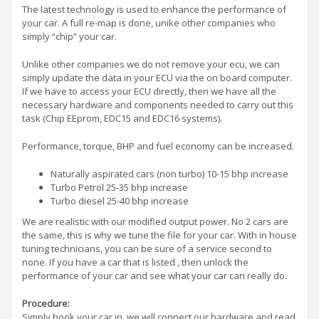
The latest technology is used to enhance the performance of
your car. A full re-map is done, unike other companies who
simply “chip” your car.
Unlike other companies we do not remove your ecu, we can
simply update the data in your ECU via the on board computer.
If we have to access your ECU directly, then we have all the
necessary hardware and components needed to carry out this
task (Chip EEprom, EDC15 and EDC16 systems).
Performance, torque, BHP and fuel economy can be increased.
Naturally aspirated cars (non turbo) 10-15 bhp increase
Turbo Petrol 25-35 bhp increase
Turbo diesel 25-40 bhp increase
We are realistic with our modified output power. No 2 cars are
the same, this is why we tune the file for your car. With in house
tuning technicians, you can be sure of a service second to
none. If you have a car that is listed , then unlock the
performance of your car and see what your car can really do.
Procedure:
Simply book your car in, we will connect our hardware and read