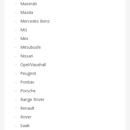
Maserati
Mazda
Mercedes Benz
MG
Mini
Mitsubushi
Nissan
Opel/Vauxhall
Peugeot
Pontiac
Porsche
Range Rover
Renault
Rover
Saab