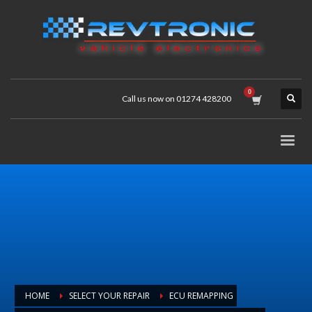
Call us now on 01274 428200
HOME
SELECT YOUR REPAIR
ECU REMAPPING