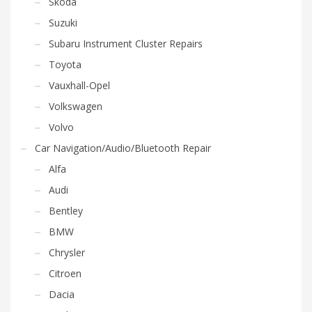
Skoda
Suzuki
Subaru Instrument Cluster Repairs
Toyota
Vauxhall-Opel
Volkswagen
Volvo
Car Navigation/Audio/Bluetooth Repair
Alfa
Audi
Bentley
BMW
Chrysler
Citroen
Dacia