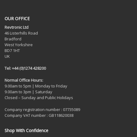
OUR OFFICE
Revtronic Ltd
46 Listerhills Road
Bradford
West Yorkshire
BD7 1HT
UK
Tel: +44 (0)1274 428200
Normal Office Hours:
9.00am to 5pm | Monday to Friday
9.00am to 3pm | Saturday
Closed – Sunday and Public Holidays
Company registration number : 07735089
Company VAT number : GB118620038
Shop With Confidence