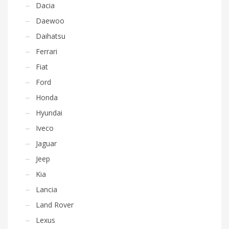
Dacia
Daewoo
Daihatsu
Ferrari
Fiat
Ford
Honda
Hyundai
Iveco
Jaguar
Jeep
Kia
Lancia
Land Rover
Lexus