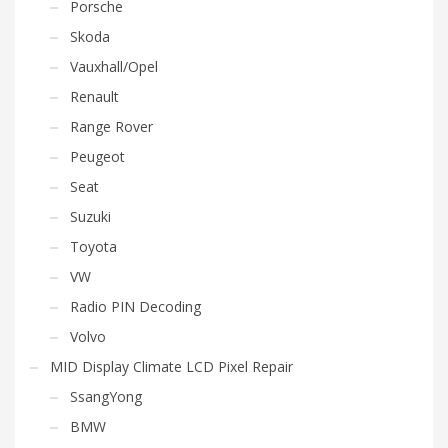
Porsche
Skoda
Vauxhall/Opel
Renault
Range Rover
Peugeot
Seat
Suzuki
Toyota
VW
Radio PIN Decoding
Volvo
MID Display Climate LCD Pixel Repair
SsangYong
BMW