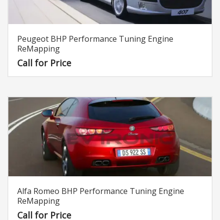
Peugeot BHP Performance Tuning Engine
ReMapping
Call for Price
Alfa Romeo BHP Performance Tuning Engine
ReMapping
Call for Price