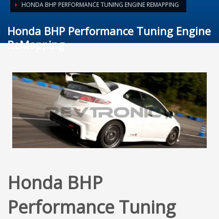
HONDA BHP PERFORMANCE TUNING ENGINE REMAPPING
Honda BHP Performance Tuning Engine
ReMapping
Honda BHP
Performance Tuning