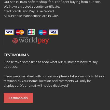
Our site is 100% safe to shop, feel confident buying from our site.
We have a trusted security certificate.
Credit cards and PayPal accepted.
All purchase transactions are in GBP.
TESTIMONIALS
Please take some time to read what our customers have to say
about us.
If you were satisfied with our service please take a minute to fill in a
testimonial. Your name, location and comments will only be
displayed. (Your email will not be displayed.)
Testimonials