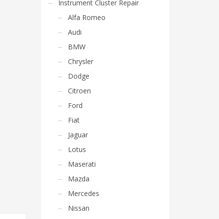
Instrument Cluster Repair
Alfa Romeo
Audi
BMW
Chrysler
Dodge
Citroen
Ford
Fiat
Jaguar
Lotus
Maserati
Mazda
Mercedes
Nissan