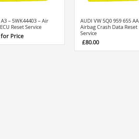
 A3 – 5WK44403 – Air
AUDI VW 5Q0 959 655 AA
ECU Reset Service
Airbag Crash Data Reset
Service
 for Price
£
80.00