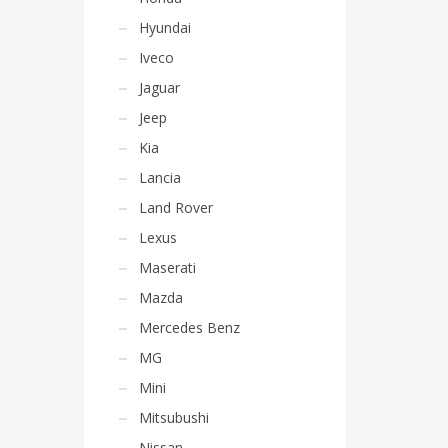
Hyundai
Iveco
Jaguar
Jeep
Kia
Lancia
Land Rover
Lexus
Maserati
Mazda
Mercedes Benz
MG
Mini
Mitsubushi
Nissan