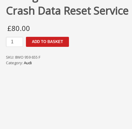
Crash Data Reset Service
£
80.00
Audi
ADD TO BASKET
A4
8WO
959
SKU:
8WO 959 655 F
655
Category:
Audi
F
Airbag
ECU
Module
SRS
Crash
Data
Reset
Service
quantity