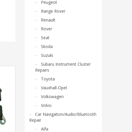
Peugeot
Range Rover
Renault
Rover
Seat
Skoda
Suzuki
Subaru Instrument Cluster
Repairs
Toyota
Vauxhall-Opel
Volkswagen
Volvo
Car Navigation/Audio/Bluetooth
Repair
Alfa