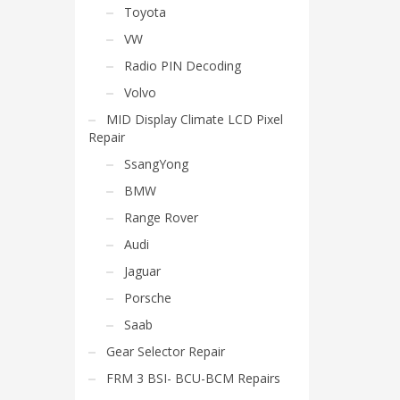
Toyota
VW
Radio PIN Decoding
Volvo
MID Display Climate LCD Pixel
Repair
SsangYong
BMW
Range Rover
Audi
Jaguar
Porsche
Saab
Gear Selector Repair
FRM 3 BSI- BCU-BCM Repairs