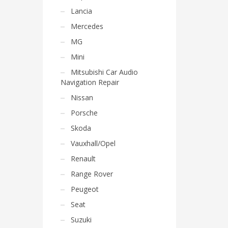
Lancia
Mercedes
MG
Mini
Mitsubishi Car Audio
Navigation Repair
Nissan
Porsche
Skoda
Vauxhall/Opel
Renault
Range Rover
Peugeot
Seat
Suzuki