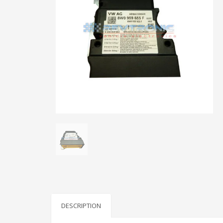
DESCRIPTION