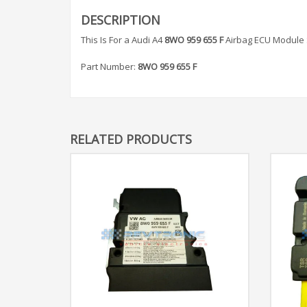
DESCRIPTION
This Is For a Audi A4
8WO 959 655 F
Airbag ECU Module 
Part Number:
8WO 959 655 F
RELATED PRODUCTS