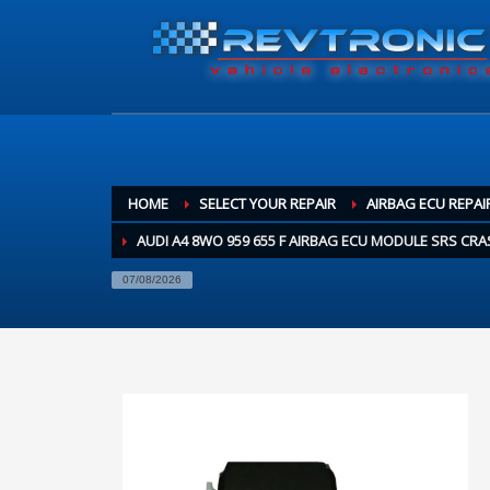
HOME
SELECT YOUR REPAIR
AIRBAG ECU REPAI
AUDI A4 8WO 959 655 F AIRBAG ECU MODULE SRS CRA
07/08/2026