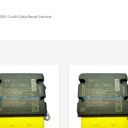
SRS Crash Data Reset Service