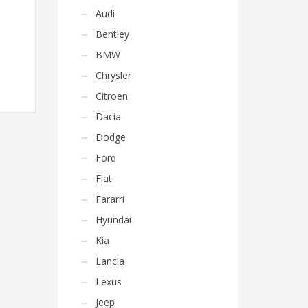
Audi
Bentley
BMW
Chrysler
Citroen
Dacia
Dodge
Ford
Fiat
Fararri
Hyundai
Kia
Lancia
Lexus
Jeep