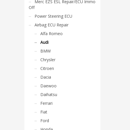
Merc EZS ESL Repair/ECU Immo
Off
Power Steering ECU
Airbag ECU Repair
Alfa Romeo
Audi
BMW
Chrysler
Citroen
Dacia
Daewoo
Daihatsu
Ferrari
Fiat
Ford
Honda