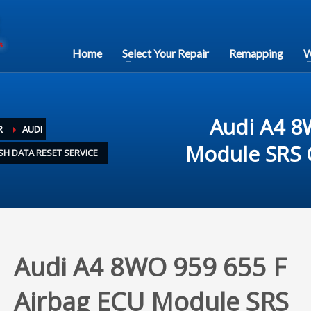
Home
Select Your Repair
Remapping
W
Audi A4 8
R
AUDI
Module SRS C
SH DATA RESET SERVICE
Audi A4 8WO 959 655 F
Airbag ECU Module SRS