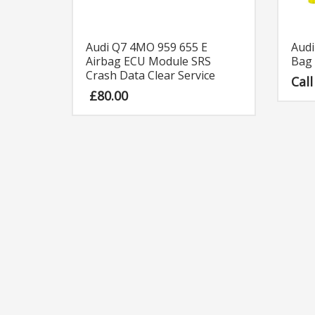
Audi Q7 4MO 959 655 E
Audi
Airbag ECU Module SRS
Bag 
Crash Data Clear Service
Call
£
80.00