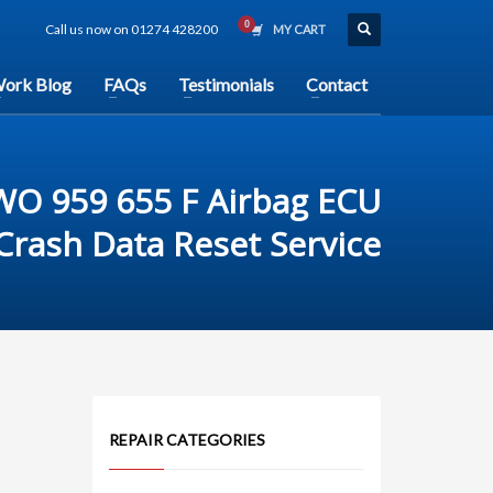
Call us now on 01274 428200
MY CART
ork Blog
FAQs
Testimonials
Contact
WO 959 655 F Airbag ECU
rash Data Reset Service
REPAIR CATEGORIES