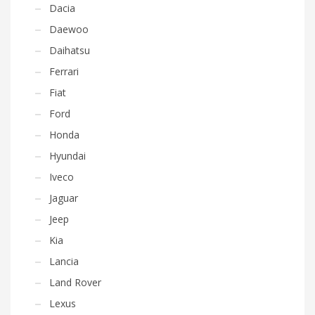
Dacia
Daewoo
Daihatsu
Ferrari
Fiat
Ford
Honda
Hyundai
Iveco
Jaguar
Jeep
Kia
Lancia
Land Rover
Lexus