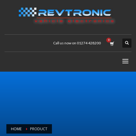
Call us now on 01274 428200
HOME
PRODUCT