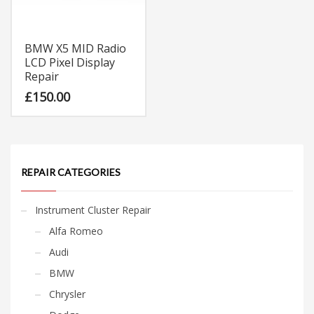
BMW X5 MID Radio
LCD Pixel Display
Repair
£
150.00
REPAIR CATEGORIES
Instrument Cluster Repair
Alfa Romeo
Audi
BMW
Chrysler