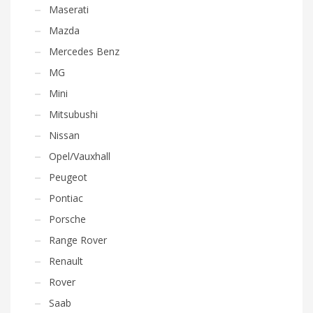
Maserati
Mazda
Mercedes Benz
MG
Mini
Mitsubushi
Nissan
Opel/Vauxhall
Peugeot
Pontiac
Porsche
Range Rover
Renault
Rover
Saab