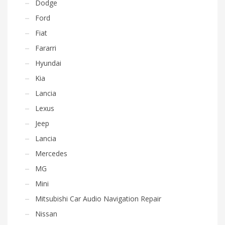
Dodge
Ford
Fiat
Fararri
Hyundai
Kia
Lancia
Lexus
Jeep
Lancia
Mercedes
MG
Mini
Mitsubishi Car Audio Navigation Repair
Nissan