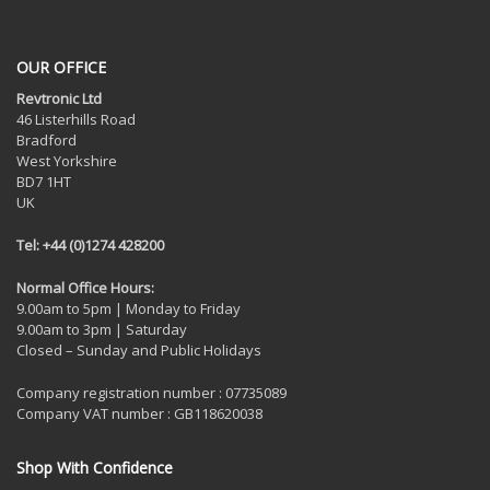
OUR OFFICE
Revtronic Ltd
46 Listerhills Road
Bradford
West Yorkshire
BD7 1HT
UK
Tel: +44 (0)1274 428200
Normal Office Hours:
9.00am to 5pm | Monday to Friday
9.00am to 3pm | Saturday
Closed – Sunday and Public Holidays
Company registration number : 07735089
Company VAT number : GB118620038
Shop With Confidence