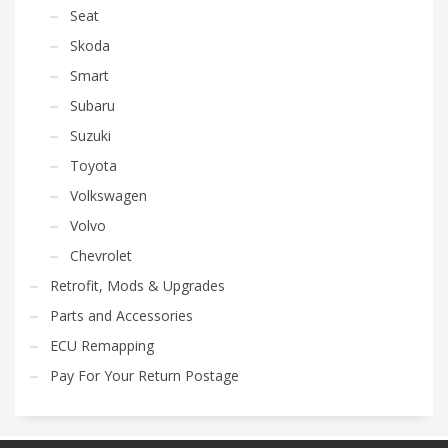
Seat
Skoda
Smart
Subaru
Suzuki
Toyota
Volkswagen
Volvo
Chevrolet
Retrofit, Mods & Upgrades
Parts and Accessories
ECU Remapping
Pay For Your Return Postage