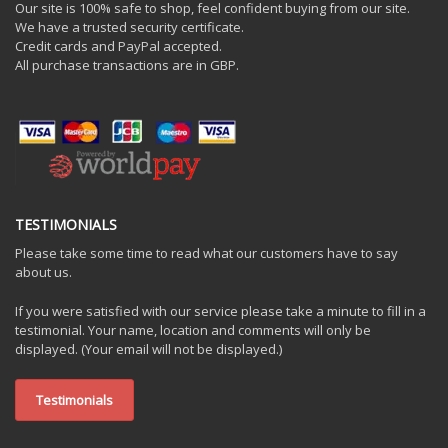
Our site is 100% safe to shop, feel confident buying from our site.
We have a trusted security certificate.
Credit cards and PayPal accepted.
All purchase transactions are in GBP.
TESTIMONIALS
Please take some time to read what our customers have to say
about us.
If you were satisfied with our service please take a minute to fill in a
testimonial. Your name, location and comments will only be
displayed. (Your email will not be displayed.)
Testimonials