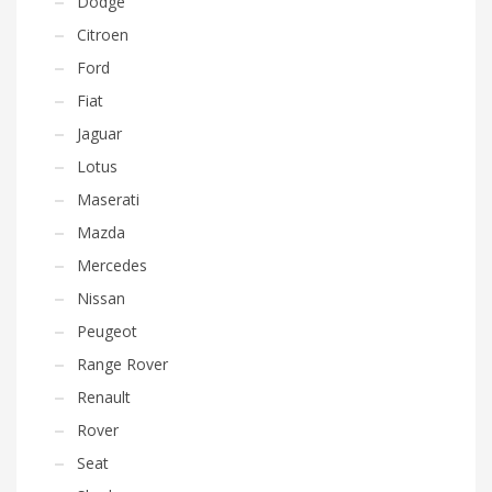
Dodge
Citroen
Ford
Fiat
Jaguar
Lotus
Maserati
Mazda
Mercedes
Nissan
Peugeot
Range Rover
Renault
Rover
Seat