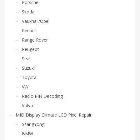
Porsche
Skoda
Vauxhall/Opel
Renault
Range Rover
Peugeot
Seat
Suzuki
Toyota
VW
Radio PIN Decoding
Volvo
MID Display Climate LCD Pixel Repair
SsangYong
BMW