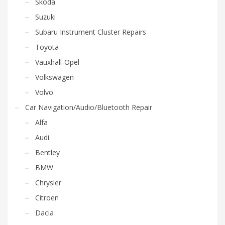
Skoda
Suzuki
Subaru Instrument Cluster Repairs
Toyota
Vauxhall-Opel
Volkswagen
Volvo
Car Navigation/Audio/Bluetooth Repair
Alfa
Audi
Bentley
BMW
Chrysler
Citroen
Dacia