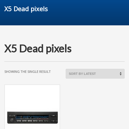
X5 Dead pixels
X5 Dead pixels
SHOWING THE SINGLE RESULT