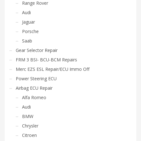
Range Rover
Audi
Jaguar
Porsche
Saab
Gear Selector Repair
FRM 3 BSI- BCU-BCM Repairs
Merc EZS ESL Repair/ECU Immo Off
Power Steering ECU
Airbag ECU Repair
Alfa Romeo
Audi
BMW
Chrysler
Citroen