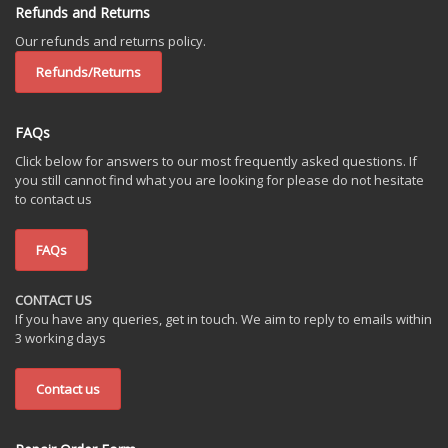
Refunds and Returns
Our refunds and returns policy.
Refunds/Returns
FAQs
Click below for answers to our most frequently asked questions. If
you still cannot find what you are looking for please do not hesitate
to contact us
FAQs
CONTACT US
If you have any queries, get in touch. We aim to reply to emails within
3 working days
Contact us