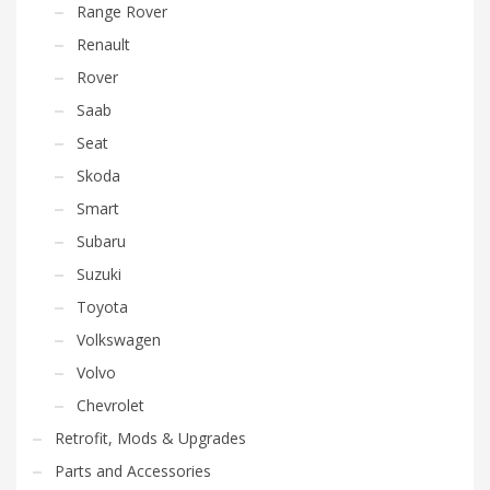
Range Rover
Renault
Rover
Saab
Seat
Skoda
Smart
Subaru
Suzuki
Toyota
Volkswagen
Volvo
Chevrolet
Retrofit, Mods & Upgrades
Parts and Accessories