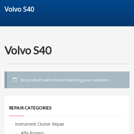
Volvo S40
Volvo S40
No products were found matching your selection.
REPAIR CATEGORIES
Instrument Cluster Repair
Alfa Romeo