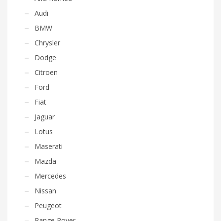
Audi
BMW
Chrysler
Dodge
Citroen
Ford
Fiat
Jaguar
Lotus
Maserati
Mazda
Mercedes
Nissan
Peugeot
Range Rover