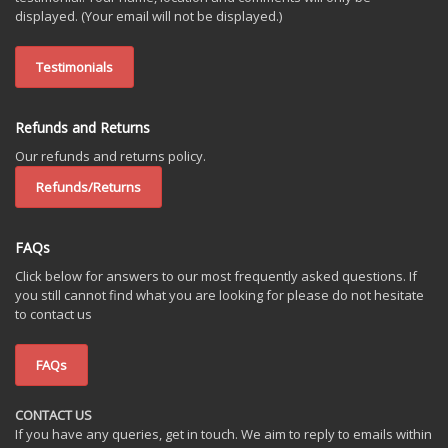
displayed. (Your email will not be displayed.)
Testimonials
Refunds and Returns
Our refunds and returns policy.
Refunds/Returns
FAQs
Click below for answers to our most frequently asked questions. If
you still cannot find what you are looking for please do not hesitate
to contact us
FAQs
CONTACT US
If you have any queries, get in touch. We aim to reply to emails within