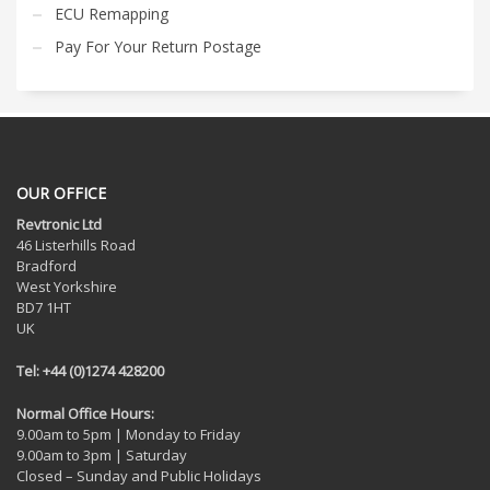
ECU Remapping
Pay For Your Return Postage
OUR OFFICE
Revtronic Ltd
46 Listerhills Road
Bradford
West Yorkshire
BD7 1HT
UK
Tel: +44 (0)1274 428200
Normal Office Hours:
9.00am to 5pm | Monday to Friday
9.00am to 3pm | Saturday
Closed – Sunday and Public Holidays