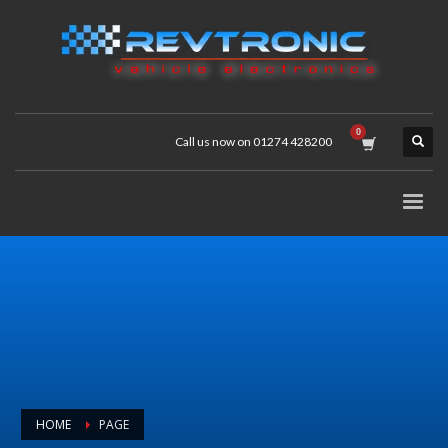
Call us now on 01274 428200
HOME
PAGE