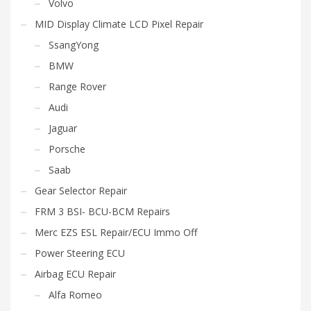
Volvo
MID Display Climate LCD Pixel Repair
SsangYong
BMW
Range Rover
Audi
Jaguar
Porsche
Saab
Gear Selector Repair
FRM 3 BSI- BCU-BCM Repairs
Merc EZS ESL Repair/ECU Immo Off
Power Steering ECU
Airbag ECU Repair
Alfa Romeo