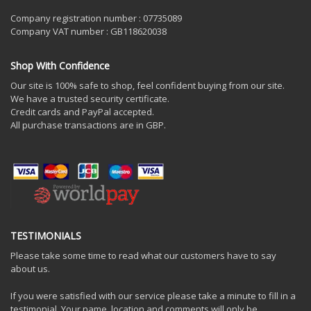
Company registration number : 07735089
Company VAT number : GB118620038
Shop With Confidence
Our site is 100% safe to shop, feel confident buying from our site.
We have a trusted security certificate.
Credit cards and PayPal accepted.
All purchase transactions are in GBP.
TESTIMONIALS
Please take some time to read what our customers have to say
about us.
If you were satisfied with our service please take a minute to fill in a
testimonial. Your name, location and comments will only be