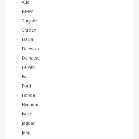
Audi
BMW
Chrysler
Citroen
Dacia
Daewoo
Daihatsu
Ferrari
Fiat
Ford
Honda
Hyundai
Iveco
Jaguar
Jeep