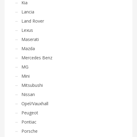
Kia
Lancia
Land Rover
Lexus
Maserati
Mazda
Mercedes Benz
MG
Mini
Mitsubushi
Nissan
Opel/Vauxhall
Peugeot
Pontiac
Porsche