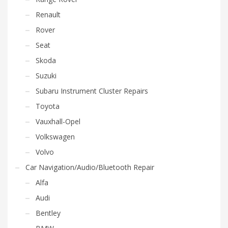
Renault
Rover
Seat
Skoda
Suzuki
Subaru Instrument Cluster Repairs
Toyota
Vauxhall-Opel
Volkswagen
Volvo
Car Navigation/Audio/Bluetooth Repair
Alfa
Audi
Bentley