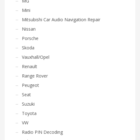
MG
Mini
Mitsubishi Car Audio Navigation Repair
Nissan
Porsche
Skoda
Vauxhall/Opel
Renault
Range Rover
Peugeot
Seat
Suzuki
Toyota
VW
Radio PIN Decoding