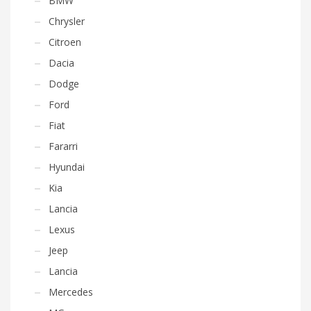
BMW
Chrysler
Citroen
Dacia
Dodge
Ford
Fiat
Fararri
Hyundai
Kia
Lancia
Lexus
Jeep
Lancia
Mercedes