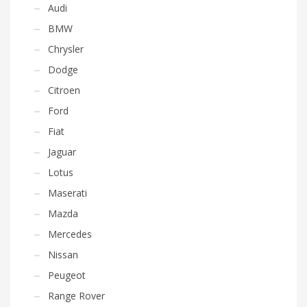
Audi
BMW
Chrysler
Dodge
Citroen
Ford
Fiat
Jaguar
Lotus
Maserati
Mazda
Mercedes
Nissan
Peugeot
Range Rover