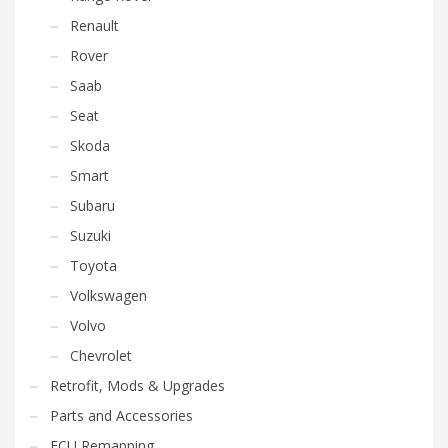
Renault
Rover
Saab
Seat
Skoda
Smart
Subaru
Suzuki
Toyota
Volkswagen
Volvo
Chevrolet
Retrofit, Mods & Upgrades
Parts and Accessories
ECU Remapping