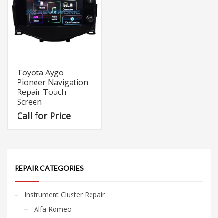
Toyota Aygo
Pioneer Navigation
Repair Touch
Screen
Call for Price
REPAIR CATEGORIES
Instrument Cluster Repair
Alfa Romeo