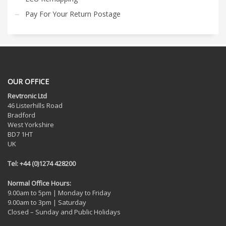
Pay For Your Return Postage
OUR OFFICE
Revtronic Ltd
46 Listerhills Road
Bradford
West Yorkshire
BD7 1HT
UK
Tel: +44 (0)1274 428200
Normal Office Hours:
9.00am to 5pm | Monday to Friday
9.00am to 3pm | Saturday
Closed – Sunday and Public Holidays