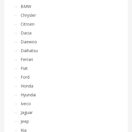
BMW
Chrysler
Citroen
Dacia
Daewoo
Daihatsu
Ferrari
Fiat
Ford
Honda
Hyundai
Iveco
Jaguar
Jeep
Kia