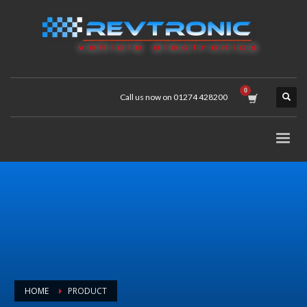
Call us now on 01274 428200
HOME
PRODUCT