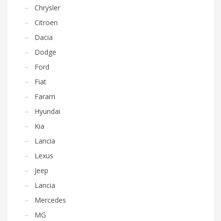
Chrysler
Citroen
Dacia
Dodge
Ford
Fiat
Fararri
Hyundai
Kia
Lancia
Lexus
Jeep
Lancia
Mercedes
MG