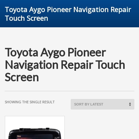
Toyota Aygo Pioneer Navigation Repair
Touch Screen
Toyota Aygo Pioneer
Navigation Repair Touch
Screen
SHOWING THE SINGLE RESULT