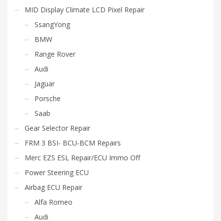
MID Display Climate LCD Pixel Repair
SsangYong
BMW
Range Rover
Audi
Jaguar
Porsche
Saab
Gear Selector Repair
FRM 3 BSI- BCU-BCM Repairs
Merc EZS ESL Repair/ECU Immo Off
Power Steering ECU
Airbag ECU Repair
Alfa Romeo
Audi