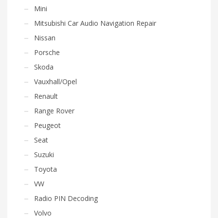
Mini
Mitsubishi Car Audio Navigation Repair
Nissan
Porsche
Skoda
Vauxhall/Opel
Renault
Range Rover
Peugeot
Seat
Suzuki
Toyota
VW
Radio PIN Decoding
Volvo