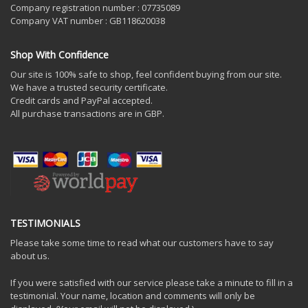
Company registration number : 07735089
Company VAT number : GB118620038
Shop With Confidence
Our site is 100% safe to shop, feel confident buying from our site.
We have a trusted security certificate.
Credit cards and PayPal accepted.
All purchase transactions are in GBP.
TESTIMONIALS
Please take some time to read what our customers have to say
about us.
If you were satisfied with our service please take a minute to fill in a
testimonial. Your name, location and comments will only be