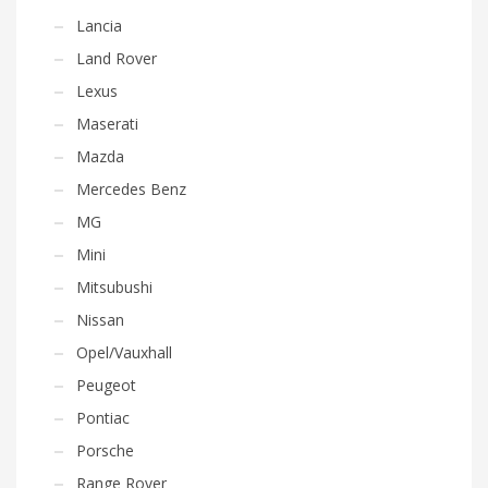
Lancia
Land Rover
Lexus
Maserati
Mazda
Mercedes Benz
MG
Mini
Mitsubushi
Nissan
Opel/Vauxhall
Peugeot
Pontiac
Porsche
Range Rover