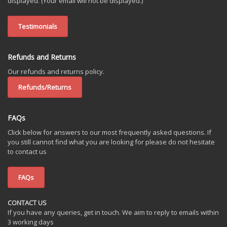
displayed. (Your email will not be displayed.)
Testimonials
Refunds and Returns
Our refunds and returns policy.
Refunds/Returns
FAQs
Click below for answers to our most frequently asked questions. If
you still cannot find what you are looking for please do not hesitate
to contact us
FAQs
CONTACT US
If you have any queries, get in touch. We aim to reply to emails within
3 working days