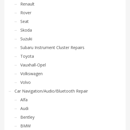
Renault
Rover
Seat
Skoda
Suzuki
Subaru Instrument Cluster Repairs
Toyota
Vauxhall-Opel
Volkswagen
Volvo
Car Navigation/Audio/Bluetooth Repair
Alfa
Audi
Bentley
BMW