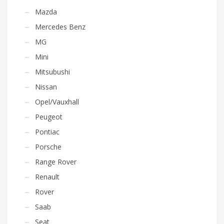
Mazda
Mercedes Benz
MG
Mini
Mitsubushi
Nissan
Opel/Vauxhall
Peugeot
Pontiac
Porsche
Range Rover
Renault
Rover
Saab
Seat