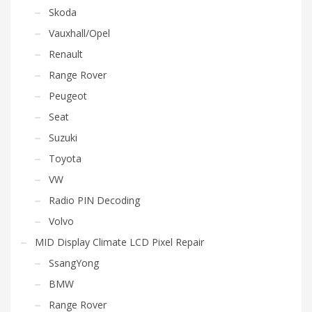
Skoda
Vauxhall/Opel
Renault
Range Rover
Peugeot
Seat
Suzuki
Toyota
VW
Radio PIN Decoding
Volvo
MID Display Climate LCD Pixel Repair
SsangYong
BMW
Range Rover