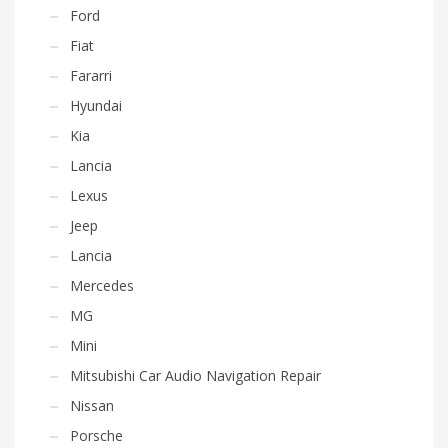
Ford
Fiat
Fararri
Hyundai
Kia
Lancia
Lexus
Jeep
Lancia
Mercedes
MG
Mini
Mitsubishi Car Audio Navigation Repair
Nissan
Porsche