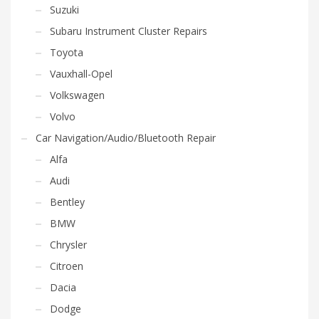
Suzuki
Subaru Instrument Cluster Repairs
Toyota
Vauxhall-Opel
Volkswagen
Volvo
Car Navigation/Audio/Bluetooth Repair
Alfa
Audi
Bentley
BMW
Chrysler
Citroen
Dacia
Dodge