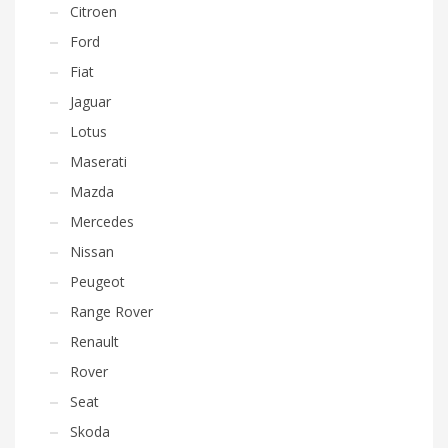
Citroen
Ford
Fiat
Jaguar
Lotus
Maserati
Mazda
Mercedes
Nissan
Peugeot
Range Rover
Renault
Rover
Seat
Skoda