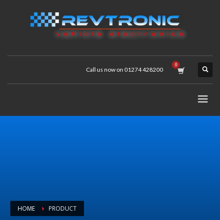
Call us now on 01274 428200
HOME
PRODUCT