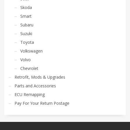
Skoda
Smart
Subaru
Suzuki
Toyota
Volkswagen
Volvo
Chevrolet
Retrofit, Mods & Upgrades
Parts and Accessories
ECU Remapping
Pay For Your Return Postage