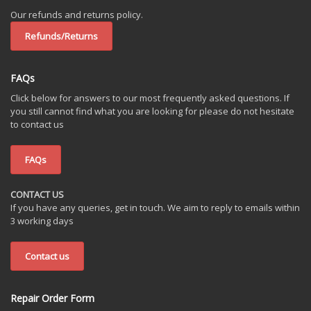
Our refunds and returns policy.
Refunds/Returns
FAQs
Click below for answers to our most frequently asked questions. If
you still cannot find what you are looking for please do not hesitate
to contact us
FAQs
CONTACT US
If you have any queries, get in touch. We aim to reply to emails within
3 working days
Contact us
Repair Order Form