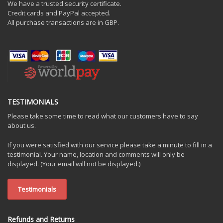
We have a trusted security certificate.
Credit cards and PayPal accepted.
All purchase transactions are in GBP.
TESTIMONIALS
Please take some time to read what our customers have to say
about us.
If you were satisfied with our service please take a minute to fill in a
testimonial. Your name, location and comments will only be
displayed. (Your email will not be displayed.)
Testimonials
Refunds and Returns