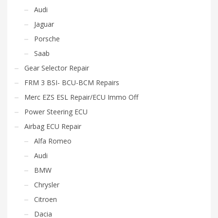
Audi
Jaguar
Porsche
Saab
Gear Selector Repair
FRM 3 BSI- BCU-BCM Repairs
Merc EZS ESL Repair/ECU Immo Off
Power Steering ECU
Airbag ECU Repair
Alfa Romeo
Audi
BMW
Chrysler
Citroen
Dacia