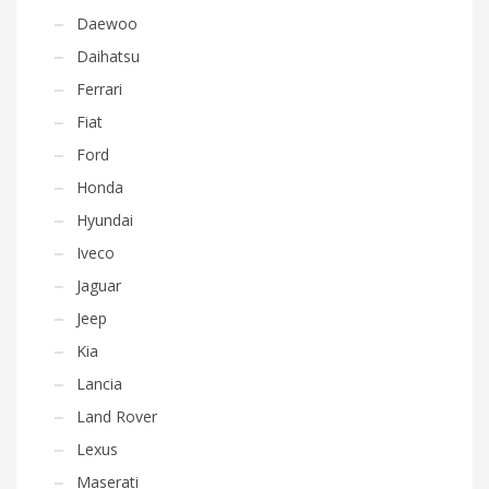
Daewoo
Daihatsu
Ferrari
Fiat
Ford
Honda
Hyundai
Iveco
Jaguar
Jeep
Kia
Lancia
Land Rover
Lexus
Maserati