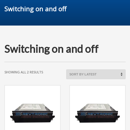
Switching on and off
Switching on and off
SORTED
SHOWING ALL 2 RESULTS
BY
LATEST