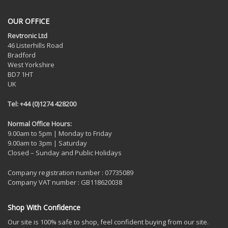
OUR OFFICE
Revtronic Ltd
46 Listerhills Road
Bradford
West Yorkshire
BD7 1HT
UK
Tel: +44 (0)1274 428200
Normal Office Hours:
9.00am to 5pm | Monday to Friday
9.00am to 3pm | Saturday
Closed – Sunday and Public Holidays
Company registration number : 07735089
Company VAT number : GB118620038
Shop With Confidence
Our site is 100% safe to shop, feel confident buying from our site.