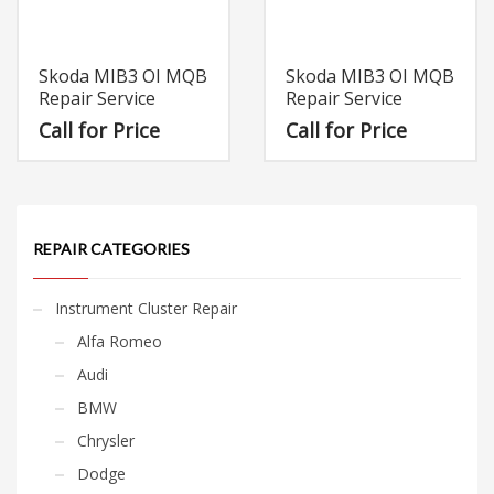
Skoda MIB3 OI MQB
Skoda MIB3 OI MQB
Repair Service
Repair Service
Call for Price
Call for Price
REPAIR CATEGORIES
Instrument Cluster Repair
Alfa Romeo
Audi
BMW
Chrysler
Dodge