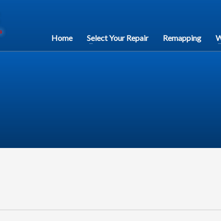
Home
Select Your Repair
Remapping
W