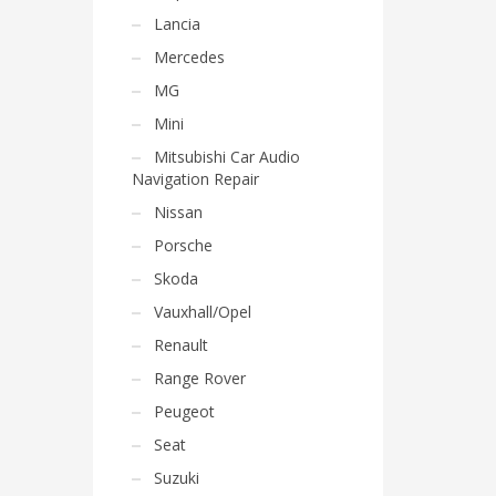
Lancia
Mercedes
MG
Mini
Mitsubishi Car Audio
Navigation Repair
Nissan
Porsche
Skoda
Vauxhall/Opel
Renault
Range Rover
Peugeot
Seat
Suzuki