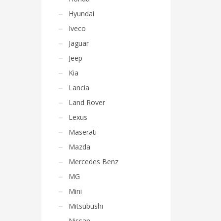
Hyundai
Iveco
Jaguar
Jeep
Kia
Lancia
Land Rover
Lexus
Maserati
Mazda
Mercedes Benz
MG
Mini
Mitsubushi
Nissan