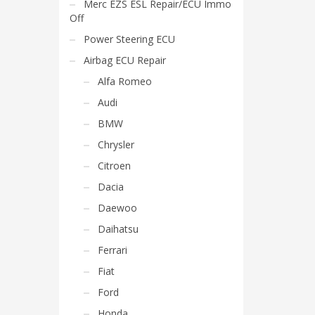
Merc EZS ESL Repair/ECU Immo
Off
Power Steering ECU
Airbag ECU Repair
Alfa Romeo
Audi
BMW
Chrysler
Citroen
Dacia
Daewoo
Daihatsu
Ferrari
Fiat
Ford
Honda