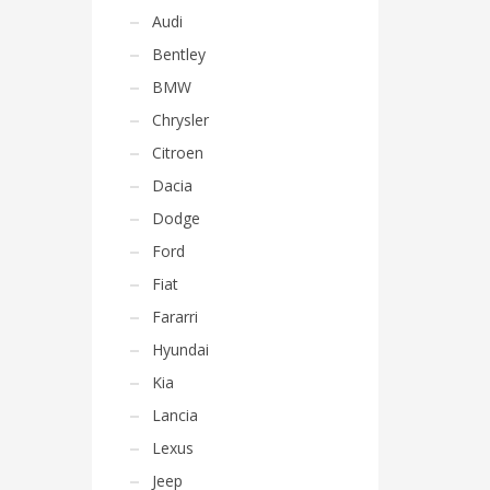
Audi
Bentley
BMW
Chrysler
Citroen
Dacia
Dodge
Ford
Fiat
Fararri
Hyundai
Kia
Lancia
Lexus
Jeep