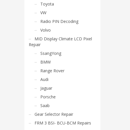
Toyota
VW
Radio PIN Decoding
Volvo
MID Display Climate LCD Pixel
Repair
SsangYong
BMW
Range Rover
Audi
Jaguar
Porsche
Saab
Gear Selector Repair
FRM 3 BSI- BCU-BCM Repairs