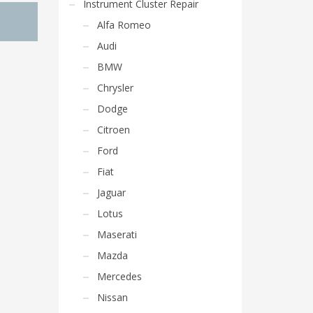
Instrument Cluster Repair
Alfa Romeo
Audi
BMW
Chrysler
Dodge
Citroen
Ford
Fiat
Jaguar
Lotus
Maserati
Mazda
Mercedes
Nissan