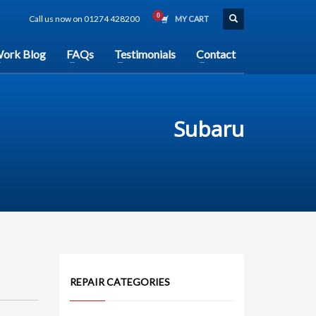
Call us now on 01274 428200
MY CART
ork Blog
FAQs
Testimonials
Contact
Subaru
REPAIR CATEGORIES