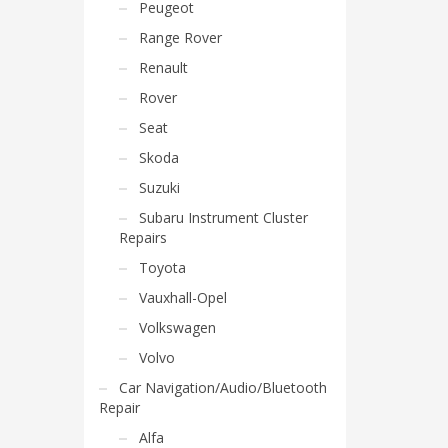
Peugeot
Range Rover
Renault
Rover
Seat
Skoda
Suzuki
Subaru Instrument Cluster
Repairs
Toyota
Vauxhall-Opel
Volkswagen
Volvo
Car Navigation/Audio/Bluetooth
Repair
Alfa