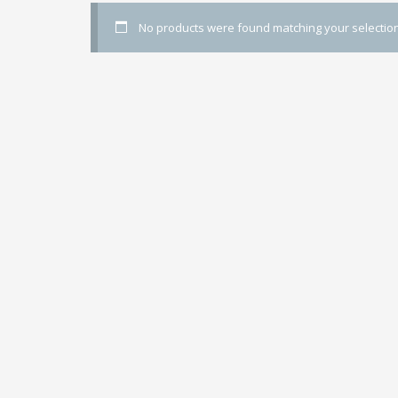
No products were found matching your selection