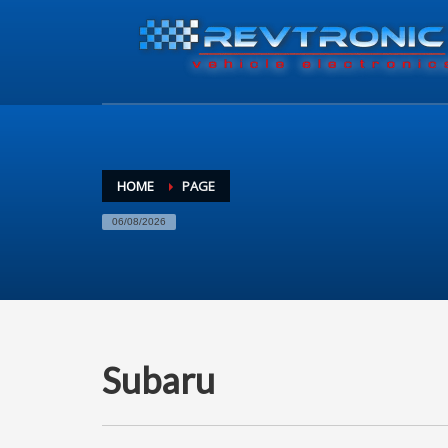
HOME
PAGE
06/08/2026
Subaru