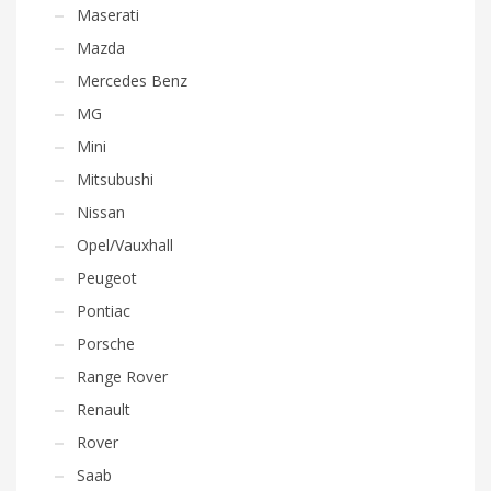
Maserati
Mazda
Mercedes Benz
MG
Mini
Mitsubushi
Nissan
Opel/Vauxhall
Peugeot
Pontiac
Porsche
Range Rover
Renault
Rover
Saab