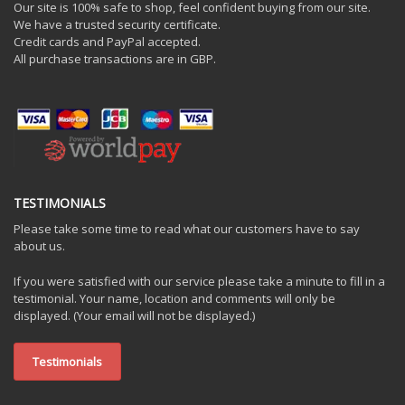
Our site is 100% safe to shop, feel confident buying from our site.
We have a trusted security certificate.
Credit cards and PayPal accepted.
All purchase transactions are in GBP.
TESTIMONIALS
Please take some time to read what our customers have to say
about us.
If you were satisfied with our service please take a minute to fill in a
testimonial. Your name, location and comments will only be
displayed. (Your email will not be displayed.)
Testimonials