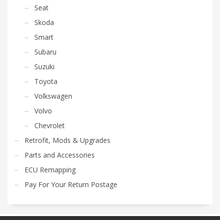
Seat
Skoda
Smart
Subaru
Suzuki
Toyota
Volkswagen
Volvo
Chevrolet
Retrofit, Mods & Upgrades
Parts and Accessories
ECU Remapping
Pay For Your Return Postage