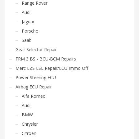
Range Rover
Audi
Jaguar
Porsche
Saab
Gear Selector Repair
FRM 3 BSI- BCU-BCM Repairs
Merc EZS ESL Repair/ECU Immo Off
Power Steering ECU
Airbag ECU Repair
Alfa Romeo
Audi
BMW
Chrysler
Citroen