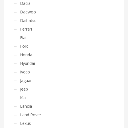
Dacia
Daewoo
Daihatsu
Ferrari
Fiat
Ford
Honda
Hyundai
Iveco
Jaguar
Jeep
Kia
Lancia
Land Rover
Lexus