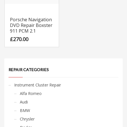
Porsche Navigation
DVD Repair Boxster
911 PCM 2.1
£
270.00
REPAIR CATEGORIES
Instrument Cluster Repair
Alfa Romeo
Audi
BMW
Chrysler