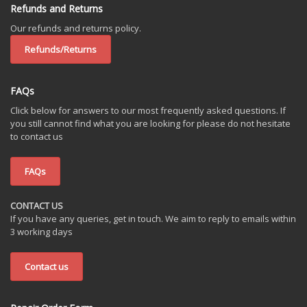
Refunds and Returns
Our refunds and returns policy.
Refunds/Returns
FAQs
Click below for answers to our most frequently asked questions. If
you still cannot find what you are looking for please do not hesitate
to contact us
FAQs
CONTACT US
If you have any queries, get in touch. We aim to reply to emails within
3 working days
Contact us