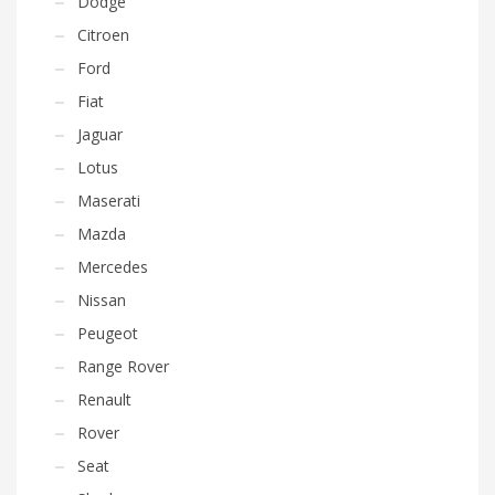
Dodge
Citroen
Ford
Fiat
Jaguar
Lotus
Maserati
Mazda
Mercedes
Nissan
Peugeot
Range Rover
Renault
Rover
Seat