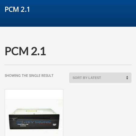
PCM 2.1
PCM 2.1
SHOWING THE SINGLE RESULT