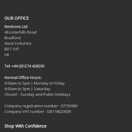
OUR OFFICE
Revtronic Ltd
46 Listerhills Road
Bradford
West Yorkshire
BD7 1HT
UK
Tel: +44 (0)1274 428200
Normal Office Hours:
9.00am to 5pm | Monday to Friday
9.00am to 3pm | Saturday
Closed – Sunday and Public Holidays
Company registration number : 07735089
Company VAT number : GB118620038
Shop With Confidence