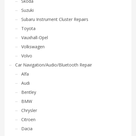
Skoda
Suzuki
Subaru Instrument Cluster Repairs
Toyota
Vauxhall-Opel
Volkswagen
Volvo
Car Navigation/Audio/Bluetooth Repair
Alfa
Audi
Bentley
BMW
Chrysler
Citroen
Dacia