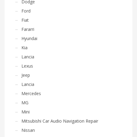
Dodge
Ford
Fiat
Fararri
Hyundai
Kia
Lancia
Lexus
Jeep
Lancia
Mercedes
MG
Mini
Mitsubishi Car Audio Navigation Repair
Nissan