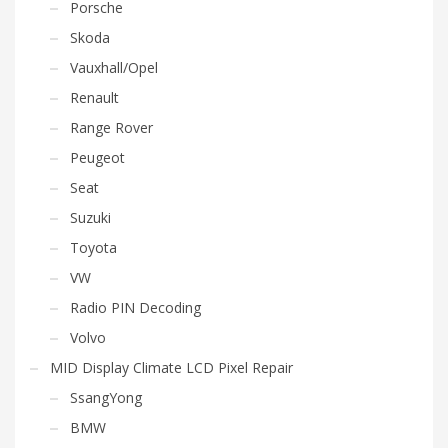
Porsche
Skoda
Vauxhall/Opel
Renault
Range Rover
Peugeot
Seat
Suzuki
Toyota
VW
Radio PIN Decoding
Volvo
MID Display Climate LCD Pixel Repair
SsangYong
BMW