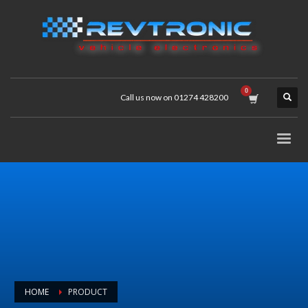
Call us now on 01274 428200
HOME
PRODUCT