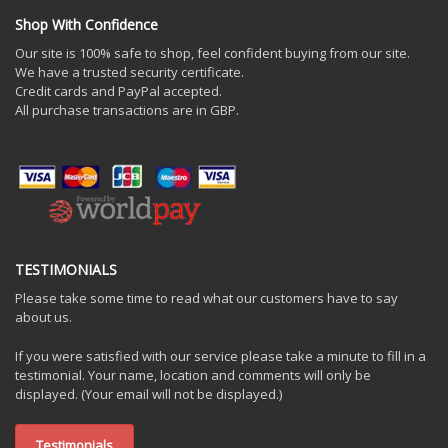
Shop With Confidence
Our site is 100% safe to shop, feel confident buying from our site.
We have a trusted security certificate.
Credit cards and PayPal accepted.
All purchase transactions are in GBP.
TESTIMONIALS
Please take some time to read what our customers have to say
about us.
If you were satisfied with our service please take a minute to fill in a
testimonial. Your name, location and comments will only be
displayed. (Your email will not be displayed.)
Testimonials