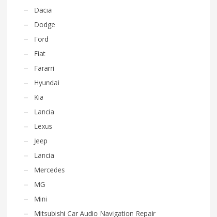
Dacia
Dodge
Ford
Fiat
Fararri
Hyundai
Kia
Lancia
Lexus
Jeep
Lancia
Mercedes
MG
Mini
Mitsubishi Car Audio Navigation Repair