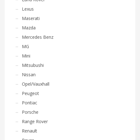
Lexus
Maserati
Mazda
Mercedes Benz
MG
Mini
Mitsubushi
Nissan
Opel/Vauxhall
Peugeot
Pontiac
Porsche
Range Rover
Renault