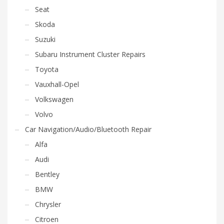
Seat
Skoda
Suzuki
Subaru Instrument Cluster Repairs
Toyota
Vauxhall-Opel
Volkswagen
Volvo
Car Navigation/Audio/Bluetooth Repair
Alfa
Audi
Bentley
BMW
Chrysler
Citroen