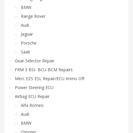
BMW
Range Rover
Audi
Jaguar
Porsche
Saab
Gear Selector Repair
FRM 3 BSI- BCU-BCM Repairs
Merc EZS ESL Repair/ECU Immo Off
Power Steering ECU
Airbag ECU Repair
Alfa Romeo
Audi
BMW
Chrysler