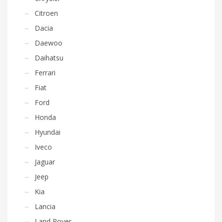
Citroen
Dacia
Daewoo
Daihatsu
Ferrari
Fiat
Ford
Honda
Hyundai
Iveco
Jaguar
Jeep
Kia
Lancia
Land Rover