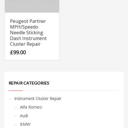
Peugeot Partner
MPH/Speedo
Needle Sticking
Dash Instrument
Cluster Repair
£
99.00
REPAIR CATEGORIES
Instrument Cluster Repair
Alfa Romeo
Audi
BMW