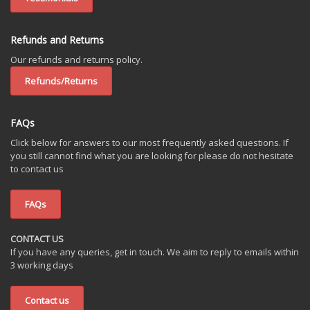
Refunds and Returns
Our refunds and returns policy.
Refunds/Returns
FAQs
Click below for answers to our most frequently asked questions. If
you still cannot find what you are looking for please do not hesitate
to contact us
FAQs
CONTACT US
If you have any queries, get in touch. We aim to reply to emails within
3 working days
Contact us