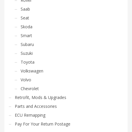
Rover
Saab
Seat
Skoda
Smart
Subaru
Suzuki
Toyota
Volkswagen
Volvo
Chevrolet
Retrofit, Mods & Upgrades
Parts and Accessories
ECU Remapping
Pay For Your Return Postage