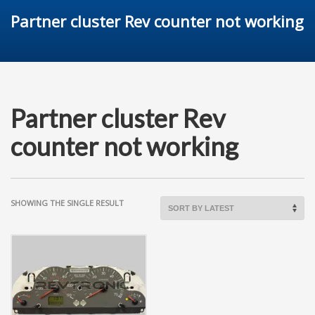
Partner cluster Rev counter not working
Partner cluster Rev
counter not working
SHOWING THE SINGLE RESULT