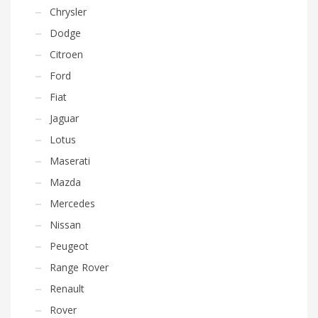
Chrysler
Dodge
Citroen
Ford
Fiat
Jaguar
Lotus
Maserati
Mazda
Mercedes
Nissan
Peugeot
Range Rover
Renault
Rover