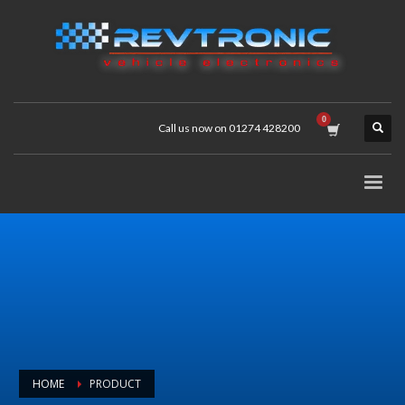
Call us now on 01274 428200
HOME
PRODUCT