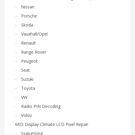
Nissan
Porsche
Skoda
Vauxhall/Opel
Renault
Range Rover
Peugeot
Seat
Suzuki
Toyota
VW
Radio PIN Decoding
Volvo
MID Display Climate LCD Pixel Repair
SsangYong