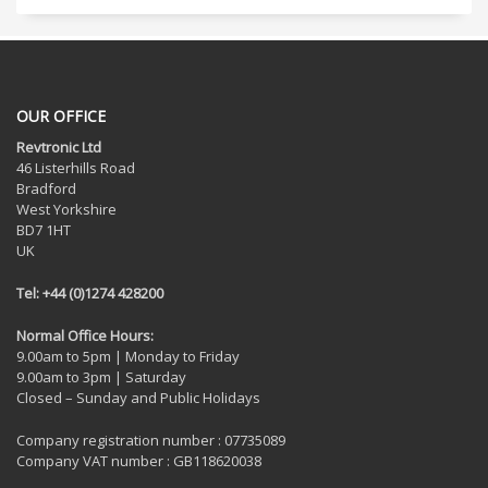
OUR OFFICE
Revtronic Ltd
46 Listerhills Road
Bradford
West Yorkshire
BD7 1HT
UK
Tel: +44 (0)1274 428200
Normal Office Hours:
9.00am to 5pm | Monday to Friday
9.00am to 3pm | Saturday
Closed – Sunday and Public Holidays
Company registration number : 07735089
Company VAT number : GB118620038