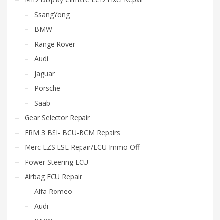
SsangYong
BMW
Range Rover
Audi
Jaguar
Porsche
Saab
Gear Selector Repair
FRM 3 BSI- BCU-BCM Repairs
Merc EZS ESL Repair/ECU Immo Off
Power Steering ECU
Airbag ECU Repair
Alfa Romeo
Audi