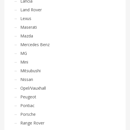
Lancia
Land Rover
Lexus
Maserati
Mazda
Mercedes Benz
MG
Mini
Mitsubushi
Nissan
Opel/Vauxhall
Peugeot
Pontiac
Porsche
Range Rover