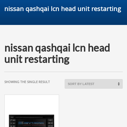
nissan qashqai lcn head unit restarting
nissan qashqai lcn head
unit restarting
SHOWING THE SINGLE RESULT