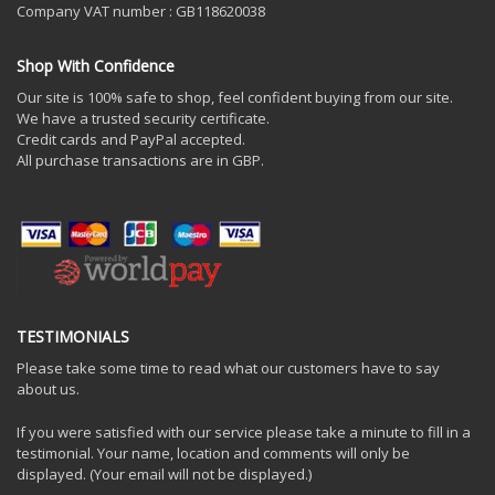
Company VAT number : GB118620038
Shop With Confidence
Our site is 100% safe to shop, feel confident buying from our site.
We have a trusted security certificate.
Credit cards and PayPal accepted.
All purchase transactions are in GBP.
TESTIMONIALS
Please take some time to read what our customers have to say
about us.
If you were satisfied with our service please take a minute to fill in a
testimonial. Your name, location and comments will only be
displayed. (Your email will not be displayed.)