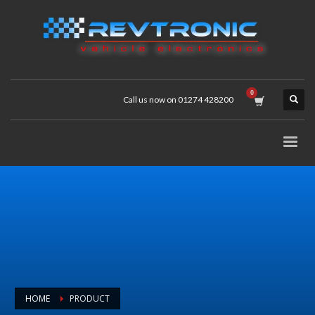
Call us now on 01274 428200
HOME
PRODUCT