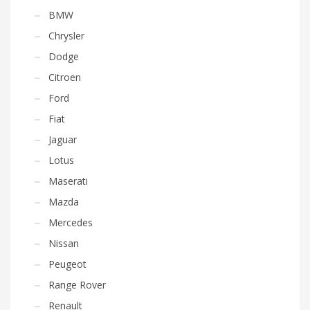
BMW
Chrysler
Dodge
Citroen
Ford
Fiat
Jaguar
Lotus
Maserati
Mazda
Mercedes
Nissan
Peugeot
Range Rover
Renault