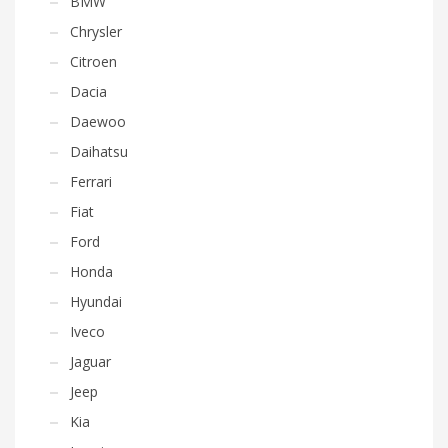
BMW
Chrysler
Citroen
Dacia
Daewoo
Daihatsu
Ferrari
Fiat
Ford
Honda
Hyundai
Iveco
Jaguar
Jeep
Kia