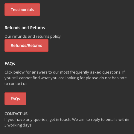
Testimonials
Refunds and Returns
Our refunds and returns policy.
Refunds/Returns
FAQs
Click below for answers to our most frequently asked questions. If
you still cannot find what you are looking for please do not hesitate
to contact us
FAQs
CONTACT US
If you have any queries, get in touch. We aim to reply to emails within
3 working days