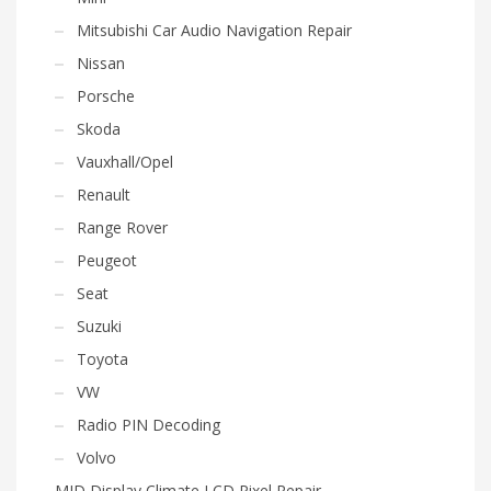
Mitsubishi Car Audio Navigation Repair
Nissan
Porsche
Skoda
Vauxhall/Opel
Renault
Range Rover
Peugeot
Seat
Suzuki
Toyota
VW
Radio PIN Decoding
Volvo
MID Display Climate LCD Pixel Repair