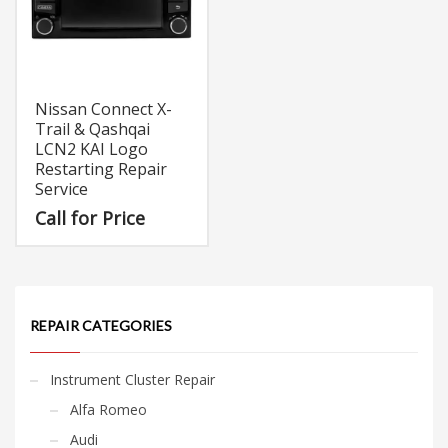
Nissan Connect X-
Trail & Qashqai
LCN2 KAI Logo
Restarting Repair
Service
Call for Price
REPAIR CATEGORIES
Instrument Cluster Repair
Alfa Romeo
Audi