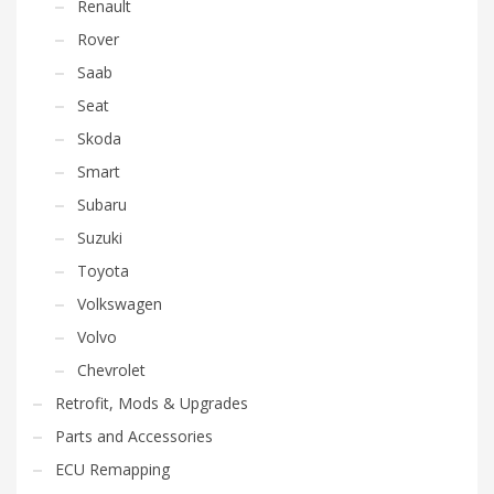
Renault
Rover
Saab
Seat
Skoda
Smart
Subaru
Suzuki
Toyota
Volkswagen
Volvo
Chevrolet
Retrofit, Mods & Upgrades
Parts and Accessories
ECU Remapping