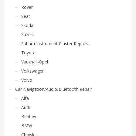
Rover
Seat
Skoda
Suzuki
Subaru Instrument Cluster Repairs
Toyota
Vauxhall-Opel
Volkswagen
Volvo
Car Navigation/Audio/Bluetooth Repair
Alfa
Audi
Bentley
BMW
Chrysler