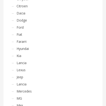
Citroen
Dacia
Dodge
Ford
Fiat
Fararri
Hyundai
Kia
Lancia
Lexus
Jeep
Lancia
Mercedes
MG
Mini