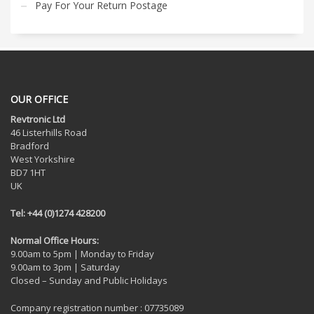
Pay For Your Return Postage
OUR OFFICE
Revtronic Ltd
46 Listerhills Road
Bradford
West Yorkshire
BD7 1HT
UK
Tel: +44 (0)1274 428200
Normal Office Hours:
9.00am to 5pm | Monday to Friday
9.00am to 3pm | Saturday
Closed – Sunday and Public Holidays
Company registration number : 07735089