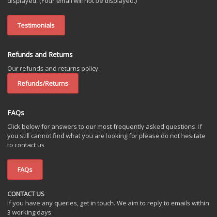
displayed. (Your email will not be displayed.)
Testimonials
Refunds and Returns
Our refunds and returns policy.
Refunds/Returns
FAQs
Click below for answers to our most frequently asked questions. If
you still cannot find what you are looking for please do not hesitate
to contact us
FAQs
CONTACT US
If you have any queries, get in touch. We aim to reply to emails within
3 working days