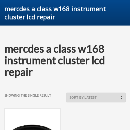
mercdes a class w168 instrument
cluster lcd repair
mercdes a class w168
instrument cluster lcd
repair
SHOWING THE SINGLE RESULT