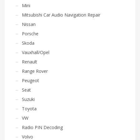
Mini
Mitsubishi Car Audio Navigation Repair
Nissan
Porsche
Skoda
Vauxhall/Opel
Renault
Range Rover
Peugeot
Seat
Suzuki
Toyota
VW
Radio PIN Decoding
Volvo