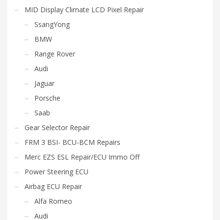
MID Display Climate LCD Pixel Repair
SsangYong
BMW
Range Rover
Audi
Jaguar
Porsche
Saab
Gear Selector Repair
FRM 3 BSI- BCU-BCM Repairs
Merc EZS ESL Repair/ECU Immo Off
Power Steering ECU
Airbag ECU Repair
Alfa Romeo
Audi