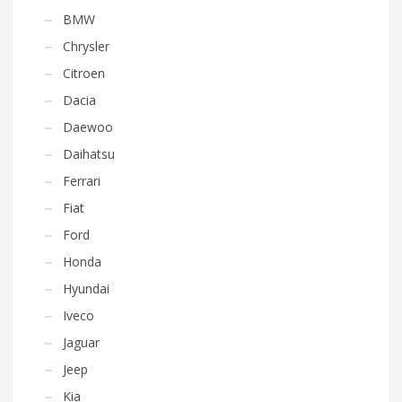
BMW
Chrysler
Citroen
Dacia
Daewoo
Daihatsu
Ferrari
Fiat
Ford
Honda
Hyundai
Iveco
Jaguar
Jeep
Kia