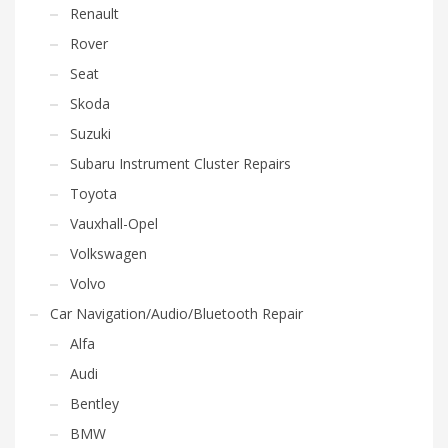
Renault
Rover
Seat
Skoda
Suzuki
Subaru Instrument Cluster Repairs
Toyota
Vauxhall-Opel
Volkswagen
Volvo
Car Navigation/Audio/Bluetooth Repair
Alfa
Audi
Bentley
BMW