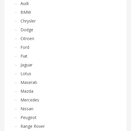
Audi
BMW
Chrysler
Dodge
Citroen
Ford
Fiat
Jaguar
Lotus
Maserati
Mazda
Mercedes
Nissan
Peugeot
Range Rover