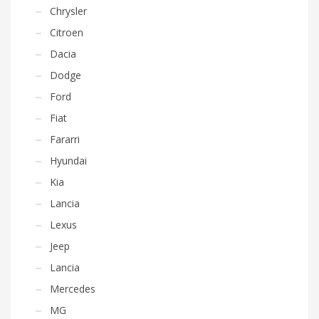
Chrysler
Citroen
Dacia
Dodge
Ford
Fiat
Fararri
Hyundai
Kia
Lancia
Lexus
Jeep
Lancia
Mercedes
MG