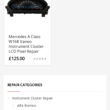
Mercedes A Class
W168 Vaneo
Instrument Cluster
LCD Pixel Repair
£
125.00
Rated
5.00
out of 5
REPAIR CATEGORIES
Instrument Cluster Repair
Alfa Romeo