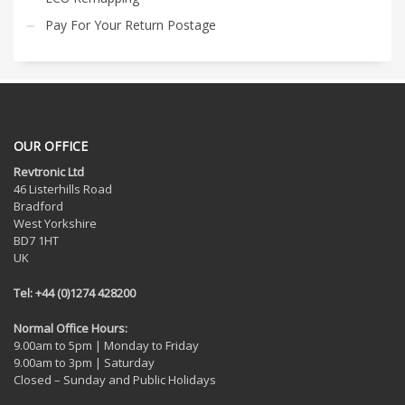
Pay For Your Return Postage
OUR OFFICE
Revtronic Ltd
46 Listerhills Road
Bradford
West Yorkshire
BD7 1HT
UK
Tel: +44 (0)1274 428200
Normal Office Hours:
9.00am to 5pm | Monday to Friday
9.00am to 3pm | Saturday
Closed – Sunday and Public Holidays