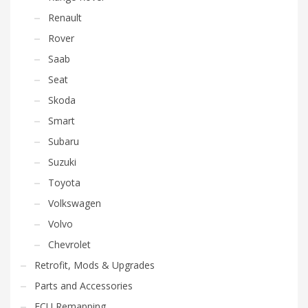
Renault
Rover
Saab
Seat
Skoda
Smart
Subaru
Suzuki
Toyota
Volkswagen
Volvo
Chevrolet
Retrofit, Mods & Upgrades
Parts and Accessories
ECU Remapping