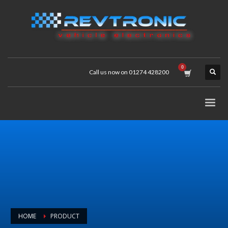
Call us now on 01274 428200
HOME
PRODUCT