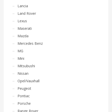
Lancia
Land Rover
Lexus
Maserati
Mazda
Mercedes Benz
MG
Mini
Mitsubushi
Nissan
Opel/Vauxhall
Peugeot
Pontiac
Porsche
Range Rover