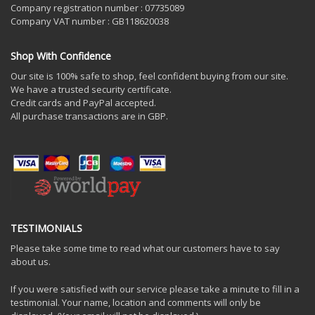
Company registration number : 07735089
Company VAT number : GB118620038
Shop With Confidence
Our site is 100% safe to shop, feel confident buying from our site.
We have a trusted security certificate.
Credit cards and PayPal accepted.
All purchase transactions are in GBP.
TESTIMONIALS
Please take some time to read what our customers have to say
about us.
If you were satisfied with our service please take a minute to fill in a
testimonial. Your name, location and comments will only be