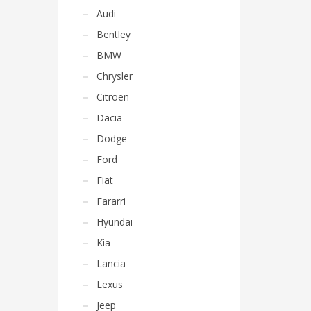
Audi
Bentley
BMW
Chrysler
Citroen
Dacia
Dodge
Ford
Fiat
Fararri
Hyundai
Kia
Lancia
Lexus
Jeep