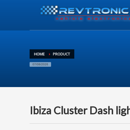
HOME
PRODUCT
07/08/2026
Ibiza Cluster Dash lig