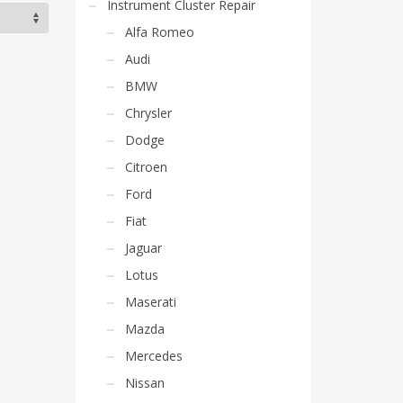
Instrument Cluster Repair
Alfa Romeo
Audi
BMW
Chrysler
Dodge
Citroen
Ford
Fiat
Jaguar
Lotus
Maserati
Mazda
Mercedes
Nissan