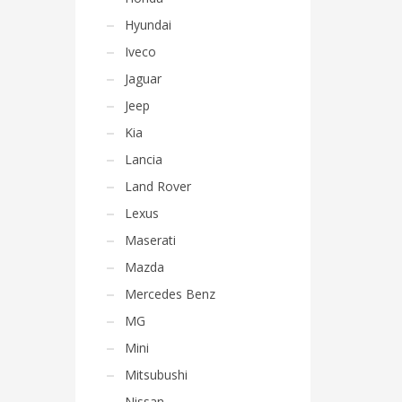
Hyundai
Iveco
Jaguar
Jeep
Kia
Lancia
Land Rover
Lexus
Maserati
Mazda
Mercedes Benz
MG
Mini
Mitsubushi
Nissan