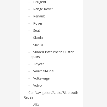
Peugeot
Range Rover
Renault
Rover
Seat
Skoda
Suzuki
Subaru Instrument Cluster
Repairs
Toyota
Vauxhall-Opel
Volkswagen
Volvo
Car Navigation/Audio/Bluetooth
Repair
Alfa