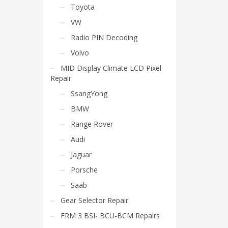
Toyota
VW
Radio PIN Decoding
Volvo
MID Display Climate LCD Pixel
Repair
SsangYong
BMW
Range Rover
Audi
Jaguar
Porsche
Saab
Gear Selector Repair
FRM 3 BSI- BCU-BCM Repairs