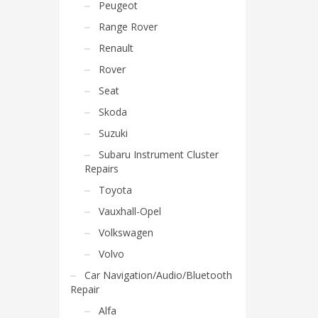
Peugeot
Range Rover
Renault
Rover
Seat
Skoda
Suzuki
Subaru Instrument Cluster
Repairs
Toyota
Vauxhall-Opel
Volkswagen
Volvo
Car Navigation/Audio/Bluetooth
Repair
Alfa