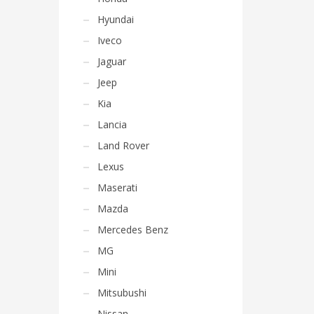
Hyundai
Iveco
Jaguar
Jeep
Kia
Lancia
Land Rover
Lexus
Maserati
Mazda
Mercedes Benz
MG
Mini
Mitsubushi
Nissan