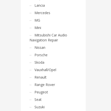
Lancia
Mercedes
MG
Mini
Mitsubishi Car Audio
Navigation Repair
Nissan
Porsche
Skoda
Vauxhall/Opel
Renault
Range Rover
Peugeot
Seat
Suzuki