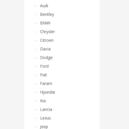
Audi
Bentley
BMW
Chrysler
Citroen
Dacia
Dodge
Ford
Fiat
Fararri
Hyundai
Kia
Lancia
Lexus
Jeep