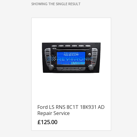
SHOWING THE SINGLE RESULT
Ford LS RNS 8C1T 18K931 AD
Repair Service
£
125.00