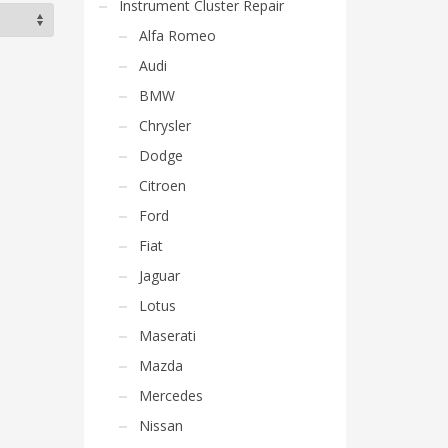
Instrument Cluster Repair
Alfa Romeo
Audi
BMW
Chrysler
Dodge
Citroen
Ford
Fiat
Jaguar
Lotus
Maserati
Mazda
Mercedes
Nissan