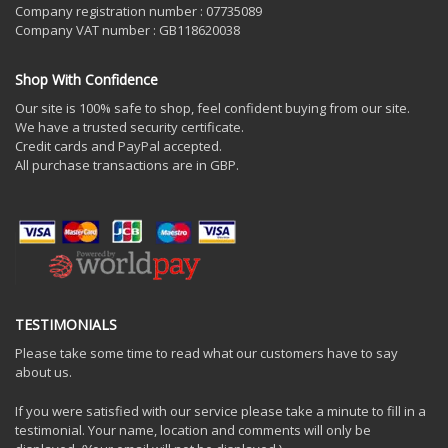
Company registration number : 07735089
Company VAT number : GB118620038
Shop With Confidence
Our site is 100% safe to shop, feel confident buying from our site.
We have a trusted security certificate.
Credit cards and PayPal accepted.
All purchase transactions are in GBP.
TESTIMONIALS
Please take some time to read what our customers have to say
about us.
If you were satisfied with our service please take a minute to fill in a
testimonial. Your name, location and comments will only be