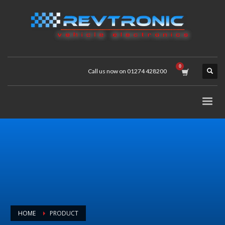
Call us now on 01274 428200
HOME
PRODUCT