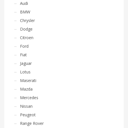
Audi
BMW
Chrysler
Dodge
Citroen
Ford
Fiat
Jaguar
Lotus
Maserati
Mazda
Mercedes
Nissan
Peugeot
Range Rover