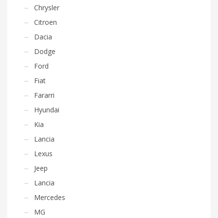
Chrysler
Citroen
Dacia
Dodge
Ford
Fiat
Fararri
Hyundai
Kia
Lancia
Lexus
Jeep
Lancia
Mercedes
MG