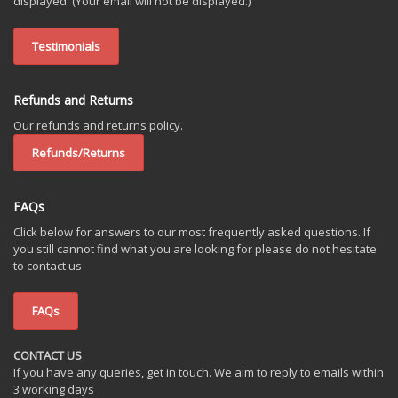
displayed. (Your email will not be displayed.)
Testimonials
Refunds and Returns
Our refunds and returns policy.
Refunds/Returns
FAQs
Click below for answers to our most frequently asked questions. If
you still cannot find what you are looking for please do not hesitate
to contact us
FAQs
CONTACT US
If you have any queries, get in touch. We aim to reply to emails within
3 working days