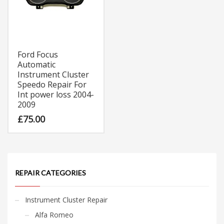
Ford Focus
Automatic
Instrument Cluster
Speedo Repair For
Int power loss 2004-
2009
£
75.00
REPAIR CATEGORIES
Instrument Cluster Repair
Alfa Romeo