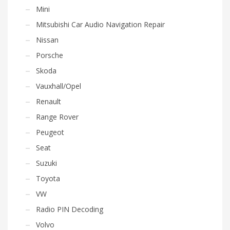
Mini
Mitsubishi Car Audio Navigation Repair
Nissan
Porsche
Skoda
Vauxhall/Opel
Renault
Range Rover
Peugeot
Seat
Suzuki
Toyota
VW
Radio PIN Decoding
Volvo