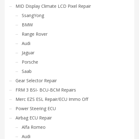
MID Display Climate LCD Pixel Repair
SsangYong
BMW
Range Rover
Audi
Jaguar
Porsche
Saab
Gear Selector Repair
FRM 3 BSI- BCU-BCM Repairs
Merc EZS ESL Repair/ECU Immo Off
Power Steering ECU
Airbag ECU Repair
Alfa Romeo
Audi