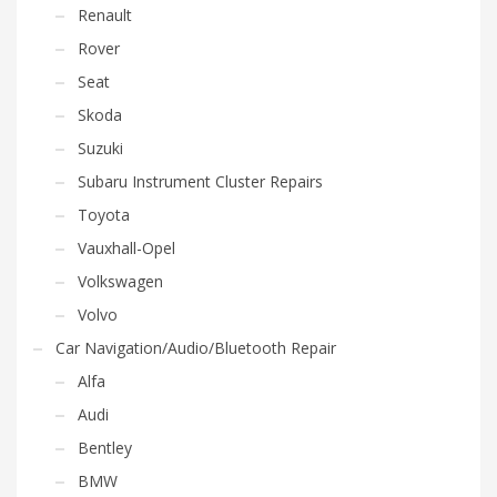
Renault
Rover
Seat
Skoda
Suzuki
Subaru Instrument Cluster Repairs
Toyota
Vauxhall-Opel
Volkswagen
Volvo
Car Navigation/Audio/Bluetooth Repair
Alfa
Audi
Bentley
BMW