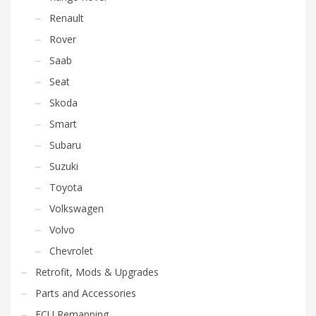
Renault
Rover
Saab
Seat
Skoda
Smart
Subaru
Suzuki
Toyota
Volkswagen
Volvo
Chevrolet
Retrofit, Mods & Upgrades
Parts and Accessories
ECU Remapping