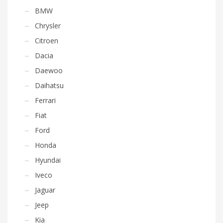
BMW
Chrysler
Citroen
Dacia
Daewoo
Daihatsu
Ferrari
Fiat
Ford
Honda
Hyundai
Iveco
Jaguar
Jeep
Kia