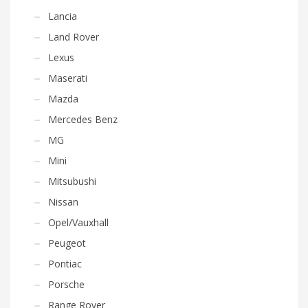
Lancia
Land Rover
Lexus
Maserati
Mazda
Mercedes Benz
MG
Mini
Mitsubushi
Nissan
Opel/Vauxhall
Peugeot
Pontiac
Porsche
Range Rover