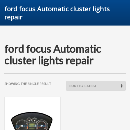
ford focus Automatic cluster lights
repair
ford focus Automatic
cluster lights repair
SHOWING THE SINGLE RESULT