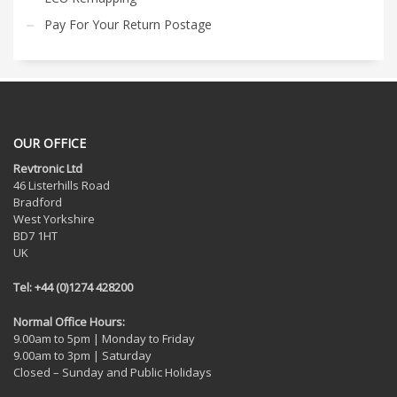
Pay For Your Return Postage
OUR OFFICE
Revtronic Ltd
46 Listerhills Road
Bradford
West Yorkshire
BD7 1HT
UK
Tel: +44 (0)1274 428200
Normal Office Hours:
9.00am to 5pm | Monday to Friday
9.00am to 3pm | Saturday
Closed – Sunday and Public Holidays