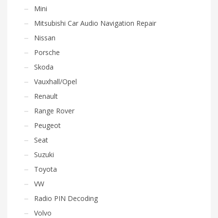
Mini
Mitsubishi Car Audio Navigation Repair
Nissan
Porsche
Skoda
Vauxhall/Opel
Renault
Range Rover
Peugeot
Seat
Suzuki
Toyota
VW
Radio PIN Decoding
Volvo