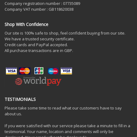
Company registration number : 07735089
Company VAT number : GB118620038
Shop With Confidence
Our site is 100% safe to shop, feel confident buying from our site.
We have a trusted security certificate.
Credit cards and PayPal accepted.
All purchase transactions are in GBP.
TESTIMONIALS
Please take some time to read what our customers have to say
about us.
If you were satisfied with our service please take a minute to fill in a
testimonial. Your name, location and comments will only be