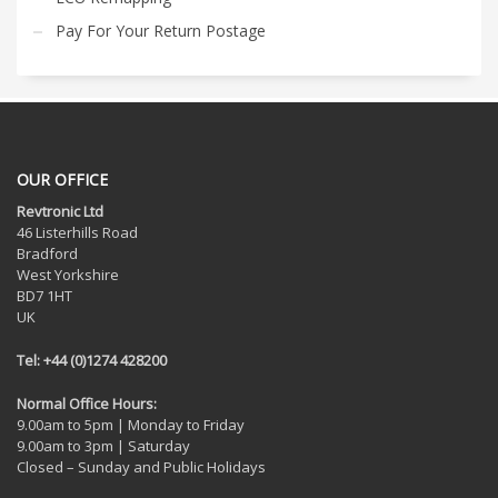
Pay For Your Return Postage
OUR OFFICE
Revtronic Ltd
46 Listerhills Road
Bradford
West Yorkshire
BD7 1HT
UK
Tel: +44 (0)1274 428200
Normal Office Hours:
9.00am to 5pm | Monday to Friday
9.00am to 3pm | Saturday
Closed – Sunday and Public Holidays