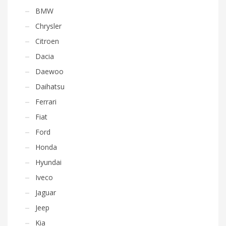
BMW
Chrysler
Citroen
Dacia
Daewoo
Daihatsu
Ferrari
Fiat
Ford
Honda
Hyundai
Iveco
Jaguar
Jeep
Kia