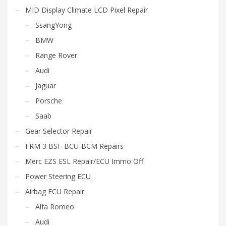
MID Display Climate LCD Pixel Repair
SsangYong
BMW
Range Rover
Audi
Jaguar
Porsche
Saab
Gear Selector Repair
FRM 3 BSI- BCU-BCM Repairs
Merc EZS ESL Repair/ECU Immo Off
Power Steering ECU
Airbag ECU Repair
Alfa Romeo
Audi