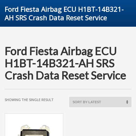
Ford Fiesta Airbag ECU H1BT-14B321-
AH SRS Crash Data Reset Service
Ford Fiesta Airbag ECU
H1BT-14B321-AH SRS
Crash Data Reset Service
SHOWING THE SINGLE RESULT