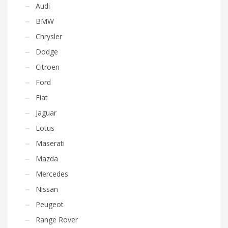
Audi
BMW
Chrysler
Dodge
Citroen
Ford
Fiat
Jaguar
Lotus
Maserati
Mazda
Mercedes
Nissan
Peugeot
Range Rover