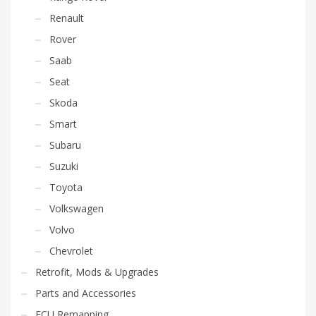
Renault
Rover
Saab
Seat
Skoda
Smart
Subaru
Suzuki
Toyota
Volkswagen
Volvo
Chevrolet
Retrofit, Mods & Upgrades
Parts and Accessories
ECU Remapping