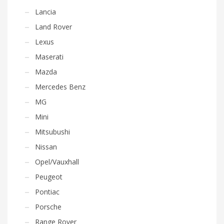
Lancia
Land Rover
Lexus
Maserati
Mazda
Mercedes Benz
MG
Mini
Mitsubushi
Nissan
Opel/Vauxhall
Peugeot
Pontiac
Porsche
Range Rover