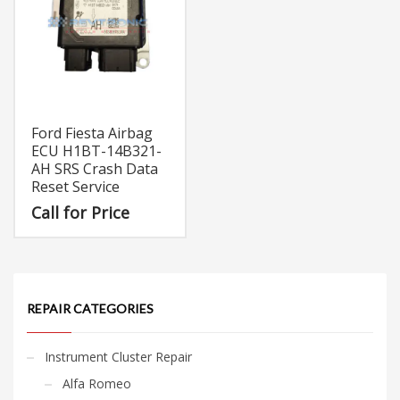
Ford Fiesta Airbag
ECU H1BT-14B321-
AH SRS Crash Data
Reset Service
Call for Price
REPAIR CATEGORIES
Instrument Cluster Repair
Alfa Romeo