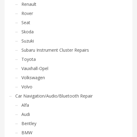
Renault
Rover
Seat
Skoda
Suzuki
Subaru Instrument Cluster Repairs
Toyota
Vauxhall-Opel
Volkswagen
Volvo
Car Navigation/Audio/Bluetooth Repair
Alfa
Audi
Bentley
BMW