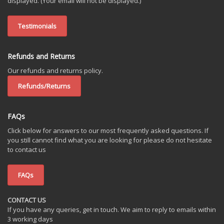
displayed. (Your email will not be displayed.)
Testimonials
Refunds and Returns
Our refunds and returns policy.
Refunds/Returns
FAQs
Click below for answers to our most frequently asked questions. If
you still cannot find what you are looking for please do not hesitate
to contact us
FAQs
CONTACT US
If you have any queries, get in touch. We aim to reply to emails within
3 working days