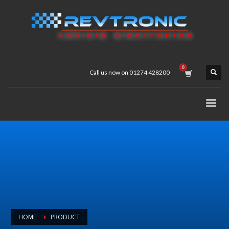
Call us now on 01274 428200
HOME
PRODUCT