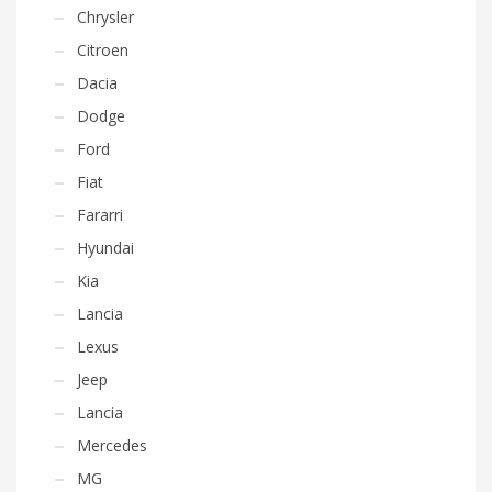
Chrysler
Citroen
Dacia
Dodge
Ford
Fiat
Fararri
Hyundai
Kia
Lancia
Lexus
Jeep
Lancia
Mercedes
MG