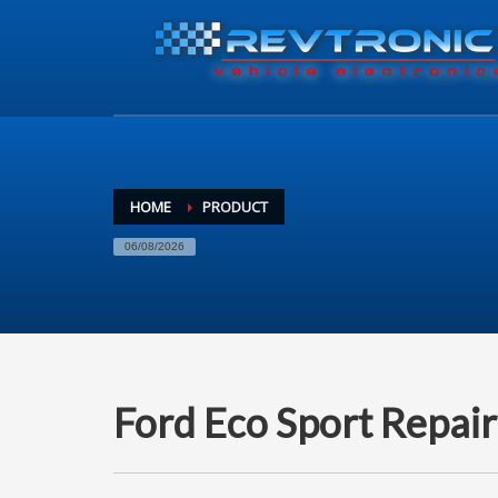
HOME
PRODUCT
06/08/2026
Ford Eco Sport Repair