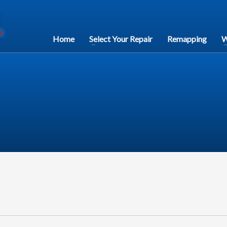
Home
Select Your Repair
Remapping
W