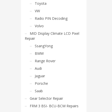
Toyota
VW
Radio PIN Decoding
Volvo
MID Display Climate LCD Pixel
Repair
SsangYong
BMW
Range Rover
Audi
Jaguar
Porsche
Saab
Gear Selector Repair
FRM 3 BSI- BCU-BCM Repairs