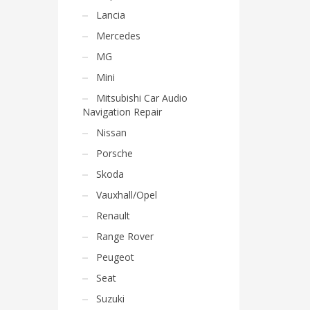
Lancia
Mercedes
MG
Mini
Mitsubishi Car Audio
Navigation Repair
Nissan
Porsche
Skoda
Vauxhall/Opel
Renault
Range Rover
Peugeot
Seat
Suzuki