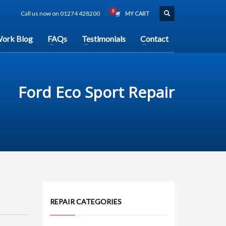
Call us now on 01274 428200
MY CART
ork Blog
FAQs
Testimonials
Contact
Ford Eco Sport Repair
REPAIR CATEGORIES