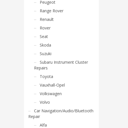
Peugeot
Range Rover
Renault
Rover
Seat
Skoda
Suzuki
Subaru Instrument Cluster
Repairs
Toyota
Vauxhall-Opel
Volkswagen
Volvo
Car Navigation/Audio/Bluetooth
Repair
Alfa