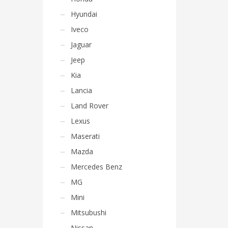
Hyundai
Iveco
Jaguar
Jeep
Kia
Lancia
Land Rover
Lexus
Maserati
Mazda
Mercedes Benz
MG
Mini
Mitsubushi
Nissan