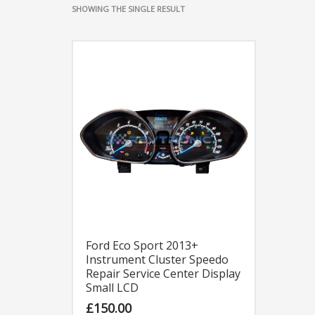
SHOWING THE SINGLE RESULT
Ford Eco Sport 2013+
Instrument Cluster Speedo
Repair Service Center Display
Small LCD
£
150.00