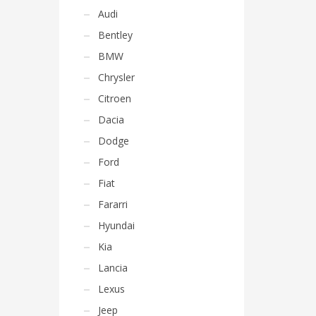
Audi
Bentley
BMW
Chrysler
Citroen
Dacia
Dodge
Ford
Fiat
Fararri
Hyundai
Kia
Lancia
Lexus
Jeep