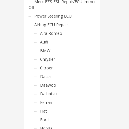
Merc EZS ESL Repair/ECU Immo
Off
Power Steering ECU
Airbag ECU Repair
Alfa Romeo
Audi
BMW
Chrysler
Citroen
Dacia
Daewoo
Daihatsu
Ferrari
Fiat
Ford
Honda