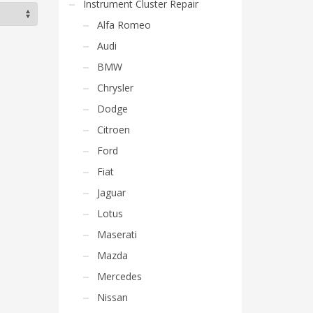
Instrument Cluster Repair
Alfa Romeo
Audi
BMW
Chrysler
Dodge
Citroen
Ford
Fiat
Jaguar
Lotus
Maserati
Mazda
Mercedes
Nissan