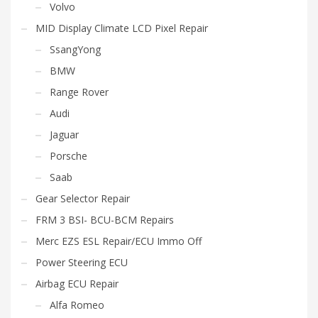
Volvo
MID Display Climate LCD Pixel Repair
SsangYong
BMW
Range Rover
Audi
Jaguar
Porsche
Saab
Gear Selector Repair
FRM 3 BSI- BCU-BCM Repairs
Merc EZS ESL Repair/ECU Immo Off
Power Steering ECU
Airbag ECU Repair
Alfa Romeo