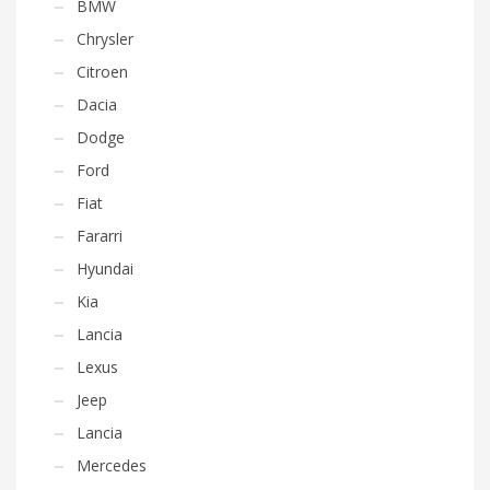
BMW
Chrysler
Citroen
Dacia
Dodge
Ford
Fiat
Fararri
Hyundai
Kia
Lancia
Lexus
Jeep
Lancia
Mercedes