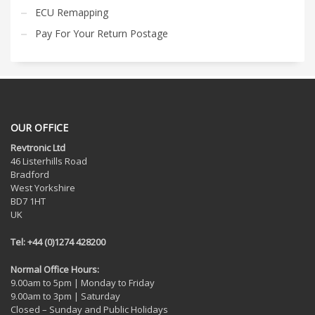
ECU Remapping
Pay For Your Return Postage
OUR OFFICE
Revtronic Ltd
46 Listerhills Road
Bradford
West Yorkshire
BD7 1HT
UK
Tel: +44 (0)1274 428200
Normal Office Hours:
9.00am to 5pm | Monday to Friday
9.00am to 3pm | Saturday
Closed – Sunday and Public Holidays