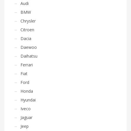
Audi
BMW
Chrysler
Citroen
Dacia
Daewoo
Daihatsu
Ferrari
Fiat
Ford
Honda
Hyundai
Iveco
Jaguar
Jeep