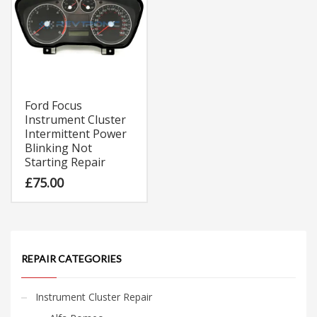
Ford Focus
Instrument Cluster
Intermittent Power
Blinking Not
Starting Repair
£
75.00
REPAIR CATEGORIES
Instrument Cluster Repair