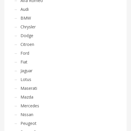
Alfa Romeo
Audi
BMW
Chrysler
Dodge
Citroen
Ford
Fiat
Jaguar
Lotus
Maserati
Mazda
Mercedes
Nissan
Peugeot