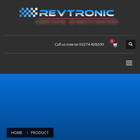
Call us now on 01274 428200
HOME
PRODUCT