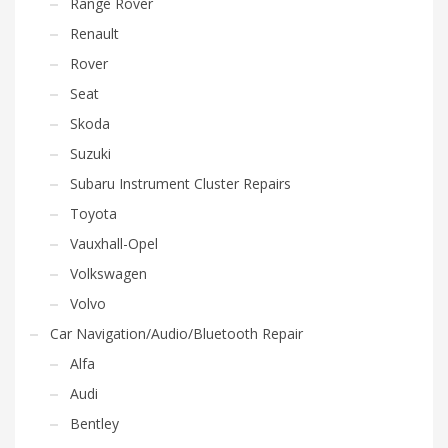
Range Rover
Renault
Rover
Seat
Skoda
Suzuki
Subaru Instrument Cluster Repairs
Toyota
Vauxhall-Opel
Volkswagen
Volvo
Car Navigation/Audio/Bluetooth Repair
Alfa
Audi
Bentley