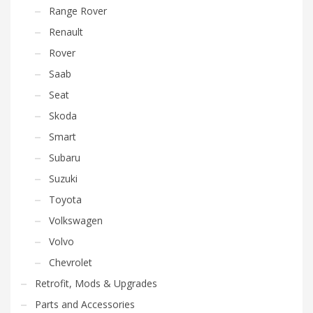
Range Rover
Renault
Rover
Saab
Seat
Skoda
Smart
Subaru
Suzuki
Toyota
Volkswagen
Volvo
Chevrolet
Retrofit, Mods & Upgrades
Parts and Accessories