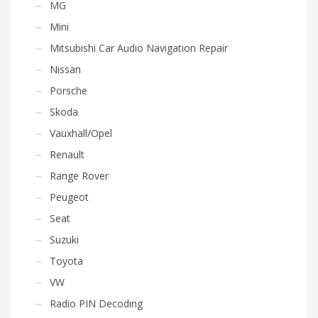
MG
Mini
Mitsubishi Car Audio Navigation Repair
Nissan
Porsche
Skoda
Vauxhall/Opel
Renault
Range Rover
Peugeot
Seat
Suzuki
Toyota
VW
Radio PIN Decoding