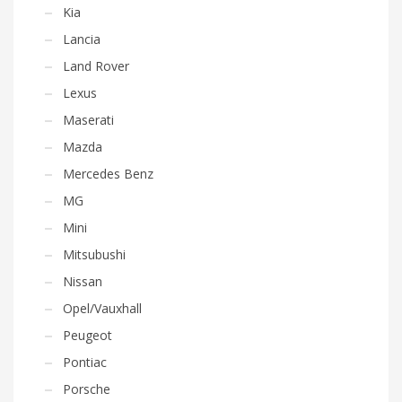
Kia
Lancia
Land Rover
Lexus
Maserati
Mazda
Mercedes Benz
MG
Mini
Mitsubushi
Nissan
Opel/Vauxhall
Peugeot
Pontiac
Porsche