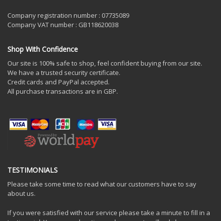
Company registration number : 07735089
Company VAT number : GB118620038
Shop With Confidence
Our site is 100% safe to shop, feel confident buying from our site.
We have a trusted security certificate.
Credit cards and PayPal accepted.
All purchase transactions are in GBP.
TESTIMONIALS
Please take some time to read what our customers have to say
about us.
If you were satisfied with our service please take a minute to fill in a