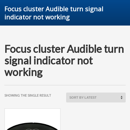
Focus cluster Audible turn signal
indicator not working
Focus cluster Audible turn
signal indicator not
working
SHOWING THE SINGLE RESULT