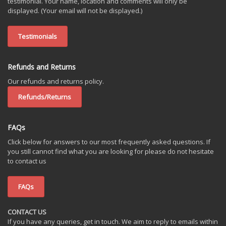
testimonial. Your name, location and comments will only be
displayed. (Your email will not be displayed.)
Testimonials
Refunds and Returns
Our refunds and returns policy.
Refunds/Returns
FAQs
Click below for answers to our most frequently asked questions. If
you still cannot find what you are looking for please do not hesitate
to contact us
FAQs
CONTACT US
If you have any queries, get in touch. We aim to reply to emails within