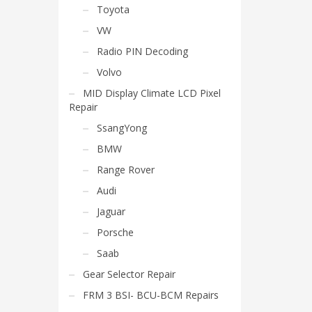
Toyota
VW
Radio PIN Decoding
Volvo
MID Display Climate LCD Pixel
Repair
SsangYong
BMW
Range Rover
Audi
Jaguar
Porsche
Saab
Gear Selector Repair
FRM 3 BSI- BCU-BCM Repairs