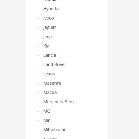
Hyundai
Iveco
Jaguar
Jeep
Kia
Lancia
Land Rover
Lexus
Maserati
Mazda
Mercedes Benz
MG
Mini
Mitsubushi
Nissan