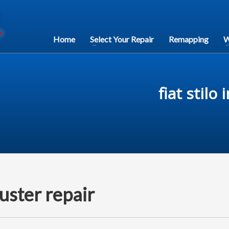
Home
Select Your Repair
Remapping
W
fiat stilo
luster repair