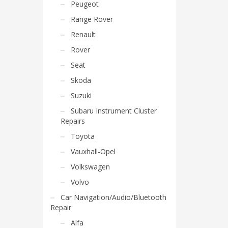
Peugeot
Range Rover
Renault
Rover
Seat
Skoda
Suzuki
Subaru Instrument Cluster
Repairs
Toyota
Vauxhall-Opel
Volkswagen
Volvo
Car Navigation/Audio/Bluetooth
Repair
Alfa