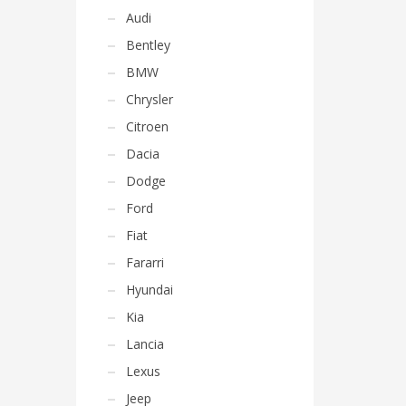
Audi
Bentley
BMW
Chrysler
Citroen
Dacia
Dodge
Ford
Fiat
Fararri
Hyundai
Kia
Lancia
Lexus
Jeep