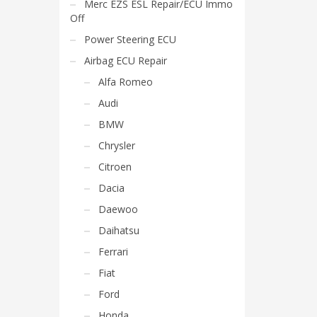
Merc EZS ESL Repair/ECU Immo
Off
Power Steering ECU
Airbag ECU Repair
Alfa Romeo
Audi
BMW
Chrysler
Citroen
Dacia
Daewoo
Daihatsu
Ferrari
Fiat
Ford
Honda