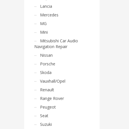
Lancia
Mercedes
MG
Mini
Mitsubishi Car Audio
Navigation Repair
Nissan
Porsche
Skoda
Vauxhall/Opel
Renault
Range Rover
Peugeot
Seat
Suzuki