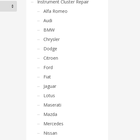
Instrument Cluster Repair
Alfa Romeo
Audi
BMW
Chrysler
Dodge
Citroen
Ford
Fiat
Jaguar
Lotus
Maserati
Mazda
Mercedes
Nissan