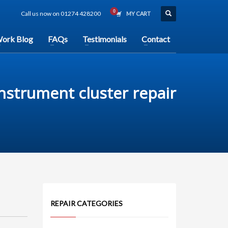
Call us now on 01274 428200
MY CART
ork Blog
FAQs
Testimonials
Contact
 instrument cluster repair
REPAIR CATEGORIES