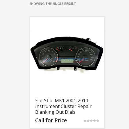
SHOWING THE SINGLE RESULT
Fiat Stilo MK1 2001-2010
Instrument Cluster Repair
Blanking Out Dials
Call for Price
Rated
5.00