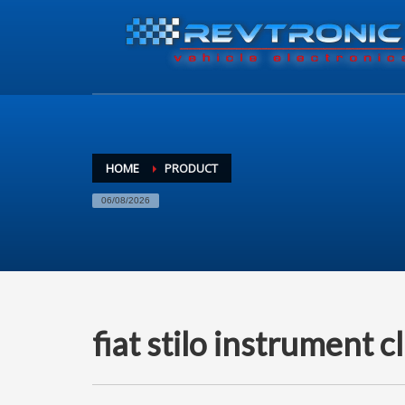
HOME
PRODUCT
06/08/2026
fiat stilo instrument c