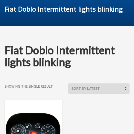
Fiat Doblo Intermittent lights blinking
Fiat Doblo Intermittent
lights blinking
SHOWING THE SINGLE RESULT