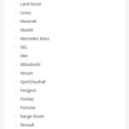
Land Rover
Lexus
Maserati
Mazda
Mercedes Benz
MG
Mini
Mitsubushi
Nissan
Opel/Vauxhall
Peugeot
Pontiac
Porsche
Range Rover
Renault