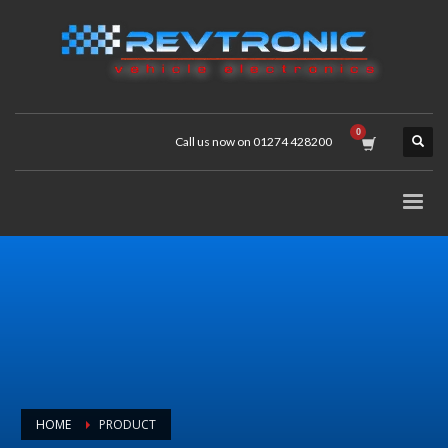
Call us now on 01274 428200
HOME
PRODUCT