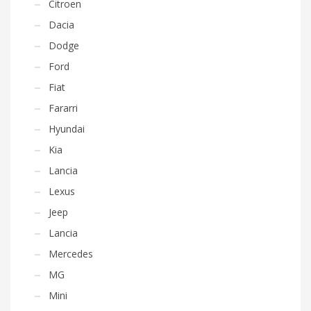
Citroen
Dacia
Dodge
Ford
Fiat
Fararri
Hyundai
Kia
Lancia
Lexus
Jeep
Lancia
Mercedes
MG
Mini