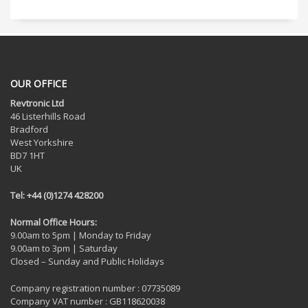
OUR OFFICE
Revtronic Ltd
46 Listerhills Road
Bradford
West Yorkshire
BD7 1HT
UK
Tel: +44 (0)1274 428200
Normal Office Hours:
9.00am to 5pm | Monday to Friday
9.00am to 3pm | Saturday
Closed – Sunday and Public Holidays
Company registration number : 07735089
Company VAT number : GB118620038