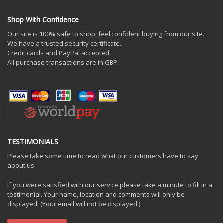
Shop With Confidence
Our site is 100% safe to shop, feel confident buying from our site.
We have a trusted security certificate.
Credit cards and PayPal accepted.
All purchase transactions are in GBP.
TESTIMONIALS
Please take some time to read what our customers have to say
about us.
If you were satisfied with our service please take a minute to fill in a
testimonial. Your name, location and comments will only be
displayed. (Your email will not be displayed.)