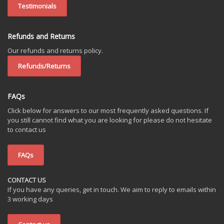
Testimonials
Refunds and Returns
Our refunds and returns policy.
Refunds/Returns
FAQs
Click below for answers to our most frequently asked questions. If
you still cannot find what you are looking for please do not hesitate
to contact us
FAQs
CONTACT US
If you have any queries, get in touch. We aim to reply to emails within
3 working days