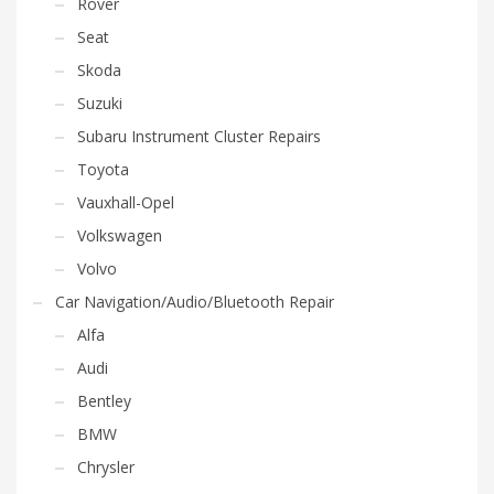
Rover
Seat
Skoda
Suzuki
Subaru Instrument Cluster Repairs
Toyota
Vauxhall-Opel
Volkswagen
Volvo
Car Navigation/Audio/Bluetooth Repair
Alfa
Audi
Bentley
BMW
Chrysler