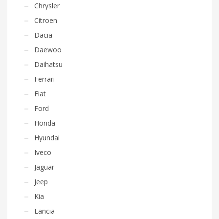
Chrysler
Citroen
Dacia
Daewoo
Daihatsu
Ferrari
Fiat
Ford
Honda
Hyundai
Iveco
Jaguar
Jeep
Kia
Lancia