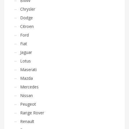
BMW
Chrysler
Dodge
Citroen
Ford
Fiat
Jaguar
Lotus
Maserati
Mazda
Mercedes
Nissan
Peugeot
Range Rover
Renault