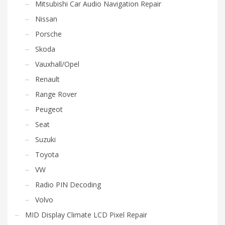
Mitsubishi Car Audio Navigation Repair
Nissan
Porsche
Skoda
Vauxhall/Opel
Renault
Range Rover
Peugeot
Seat
Suzuki
Toyota
VW
Radio PIN Decoding
Volvo
MID Display Climate LCD Pixel Repair