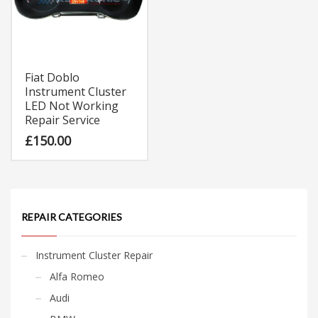
Fiat Doblo
Instrument Cluster
LED Not Working
Repair Service
£
150.00
REPAIR CATEGORIES
Instrument Cluster Repair
Alfa Romeo
Audi