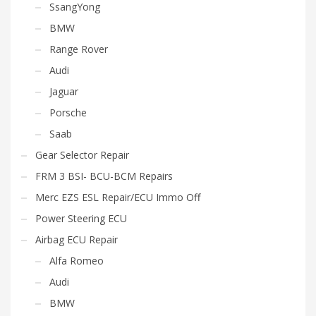
SsangYong
BMW
Range Rover
Audi
Jaguar
Porsche
Saab
Gear Selector Repair
FRM 3 BSI- BCU-BCM Repairs
Merc EZS ESL Repair/ECU Immo Off
Power Steering ECU
Airbag ECU Repair
Alfa Romeo
Audi
BMW