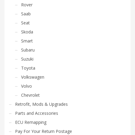
Rover
Saab
Seat
Skoda
Smart
Subaru
Suzuki
Toyota
Volkswagen
Volvo
Chevrolet
Retrofit, Mods & Upgrades
Parts and Accessories
ECU Remapping
Pay For Your Return Postage