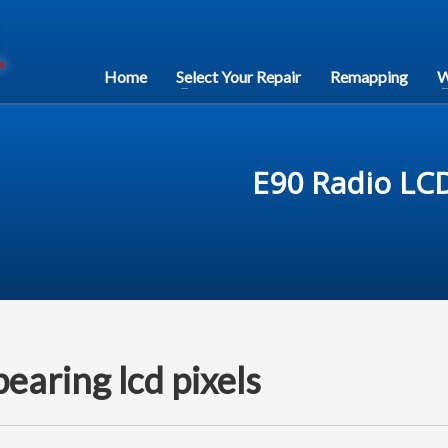
Home
Select Your Repair
Remapping
W
E90 Radio LCD
aring lcd pixels