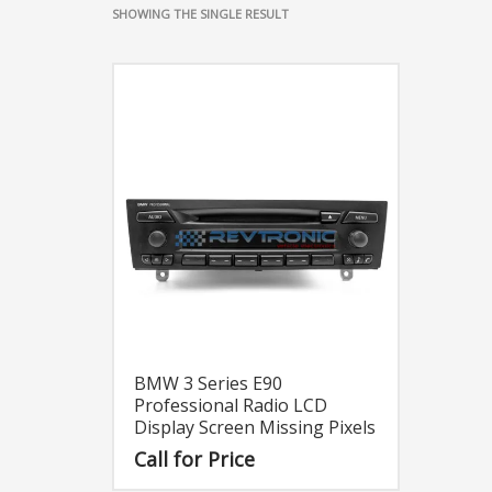
SHOWING THE SINGLE RESULT
BMW 3 Series E90
Professional Radio LCD
Display Screen Missing Pixels
Call for Price