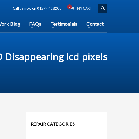
Call us now on 01274 428200
MY CART
ork Blog
FAQs
Testimonials
Contact
 Disappearing lcd pixels
REPAIR CATEGORIES