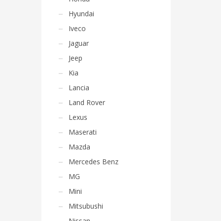
Hyundai
Iveco
Jaguar
Jeep
Kia
Lancia
Land Rover
Lexus
Maserati
Mazda
Mercedes Benz
MG
Mini
Mitsubushi
Nissan