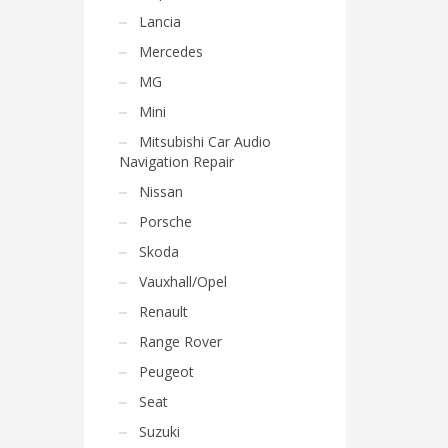
Lancia
Mercedes
MG
Mini
Mitsubishi Car Audio
Navigation Repair
Nissan
Porsche
Skoda
Vauxhall/Opel
Renault
Range Rover
Peugeot
Seat
Suzuki