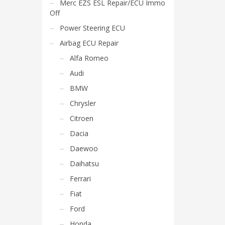
Merc EZS ESL Repair/ECU Immo
Off
Power Steering ECU
Airbag ECU Repair
Alfa Romeo
Audi
BMW
Chrysler
Citroen
Dacia
Daewoo
Daihatsu
Ferrari
Fiat
Ford
Honda