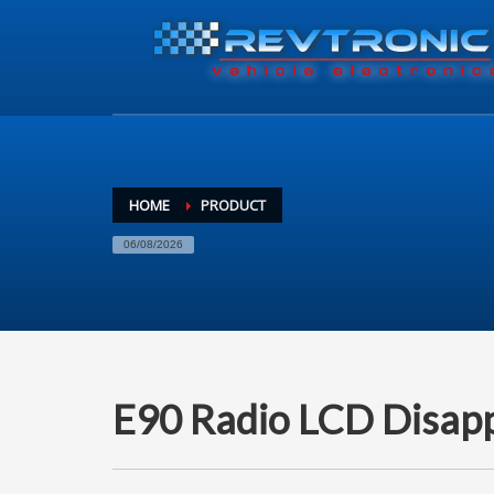
HOME
PRODUCT
06/08/2026
E90 Radio LCD Disappe