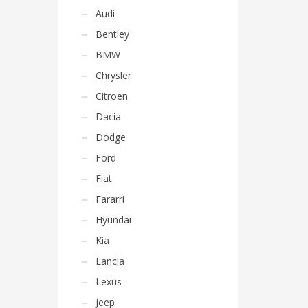
Audi
Bentley
BMW
Chrysler
Citroen
Dacia
Dodge
Ford
Fiat
Fararri
Hyundai
Kia
Lancia
Lexus
Jeep