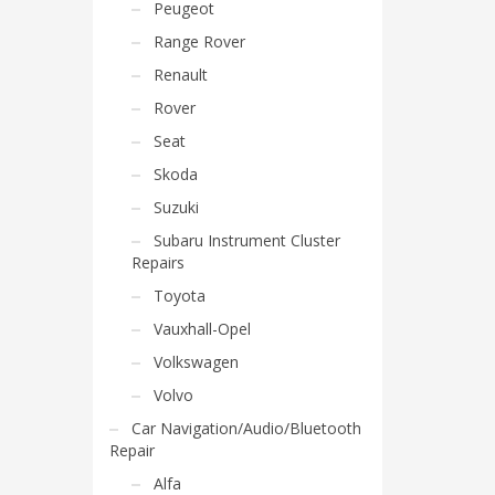
Peugeot
Range Rover
Renault
Rover
Seat
Skoda
Suzuki
Subaru Instrument Cluster
Repairs
Toyota
Vauxhall-Opel
Volkswagen
Volvo
Car Navigation/Audio/Bluetooth
Repair
Alfa