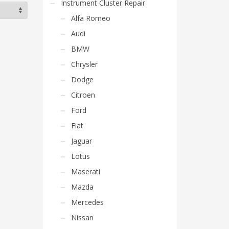
Instrument Cluster Repair
Alfa Romeo
Audi
BMW
Chrysler
Dodge
Citroen
Ford
Fiat
Jaguar
Lotus
Maserati
Mazda
Mercedes
Nissan