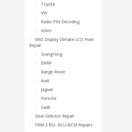
Toyota
VW
Radio PIN Decoding
Volvo
MID Display Climate LCD Pixel
Repair
SsangYong
BMW
Range Rover
Audi
Jaguar
Porsche
Saab
Gear Selector Repair
FRM 3 BSI- BCU-BCM Repairs