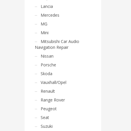
Lancia
Mercedes
MG
Mini
Mitsubishi Car Audio
Navigation Repair
Nissan
Porsche
Skoda
Vauxhall/Opel
Renault
Range Rover
Peugeot
Seat
Suzuki