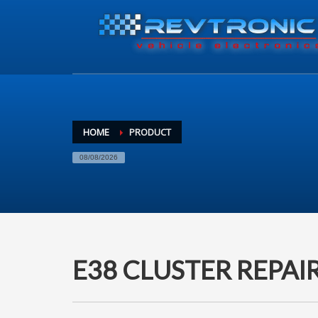
HOME
PRODUCT
08/08/2026
E38 CLUSTER REPAI