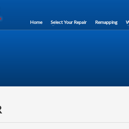
Home
Select Your Repair
Remapping
W
R