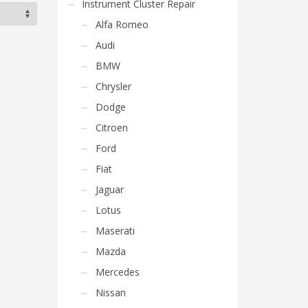
Instrument Cluster Repair
Alfa Romeo
Audi
BMW
Chrysler
Dodge
Citroen
Ford
Fiat
Jaguar
Lotus
Maserati
Mazda
Mercedes
Nissan