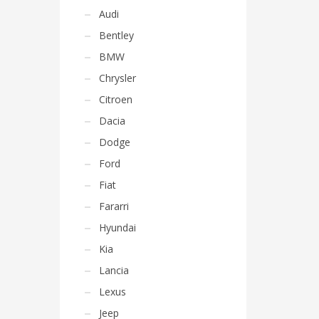
Audi
Bentley
BMW
Chrysler
Citroen
Dacia
Dodge
Ford
Fiat
Fararri
Hyundai
Kia
Lancia
Lexus
Jeep