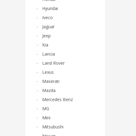
Hyundai
Iveco
Jaguar
Jeep
Kia
Lancia
Land Rover
Lexus
Maserati
Mazda
Mercedes Benz
MG
Mini
Mitsubushi
Nissan