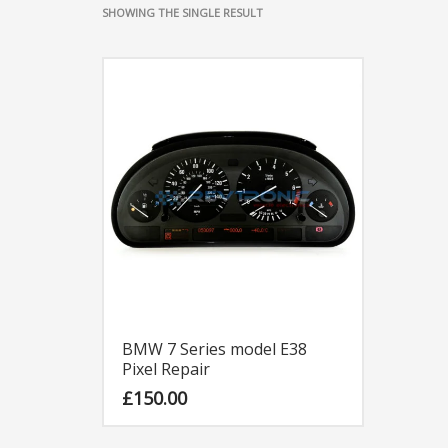
SHOWING THE SINGLE RESULT
BMW 7 Series model E38
Pixel Repair
£
150.00