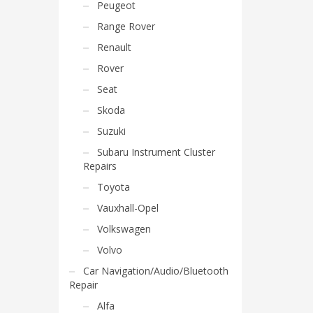
Peugeot
Range Rover
Renault
Rover
Seat
Skoda
Suzuki
Subaru Instrument Cluster
Repairs
Toyota
Vauxhall-Opel
Volkswagen
Volvo
Car Navigation/Audio/Bluetooth
Repair
Alfa