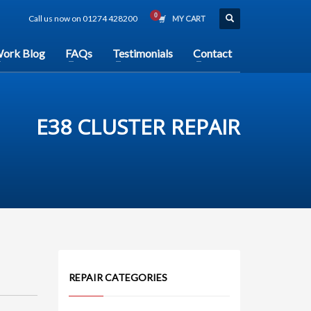
Call us now on 01274 428200
MY CART
ork Blog
FAQs
Testimonials
Contact
E38 CLUSTER REPAIR
REPAIR CATEGORIES