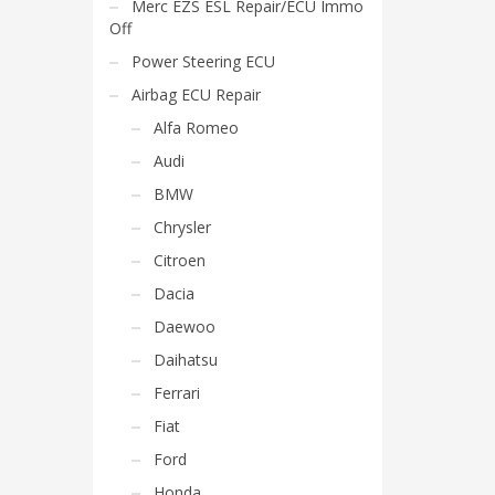
Merc EZS ESL Repair/ECU Immo
Off
Power Steering ECU
Airbag ECU Repair
Alfa Romeo
Audi
BMW
Chrysler
Citroen
Dacia
Daewoo
Daihatsu
Ferrari
Fiat
Ford
Honda