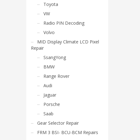
Toyota
VW
Radio PIN Decoding
Volvo
MID Display Climate LCD Pixel
Repair
SsangYong
BMW
Range Rover
Audi
Jaguar
Porsche
Saab
Gear Selector Repair
FRM 3 BSI- BCU-BCM Repairs