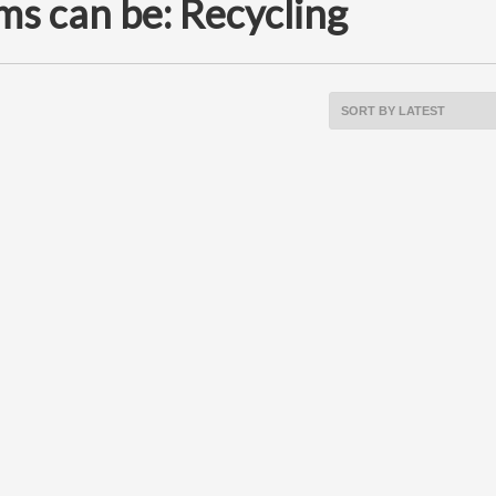
ms can be: Recycling