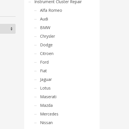
Instrument Cluster Repair
Alfa Romeo
Audi
BMW
Chrysler
Dodge
Citroen
Ford
Fiat
Jaguar
Lotus
Maserati
Mazda
Mercedes
Nissan