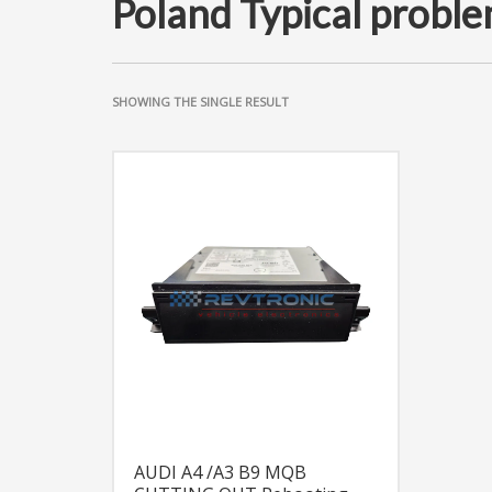
Poland Typical proble
SHOWING THE SINGLE RESULT
AUDI A4 /A3 B9 MQB