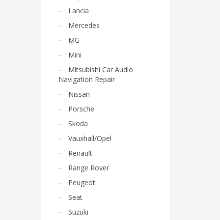
Lancia
Mercedes
MG
Mini
Mitsubishi Car Audio
Navigation Repair
Nissan
Porsche
Skoda
Vauxhall/Opel
Renault
Range Rover
Peugeot
Seat
Suzuki