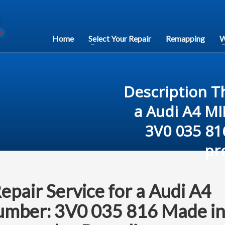
Home
Select Your Repair
Remapping
W
Description Th
a Audi A4 M
3V0 035 81
pr
Repair Service for a Audi A4
mber: 3V0 035 816 Made i