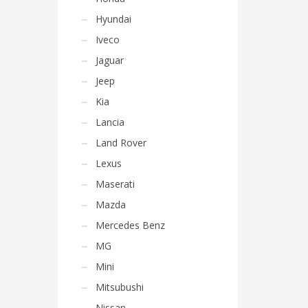
Hyundai
Iveco
Jaguar
Jeep
Kia
Lancia
Land Rover
Lexus
Maserati
Mazda
Mercedes Benz
MG
Mini
Mitsubushi
Nissan