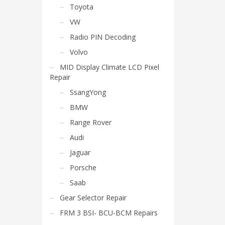
Toyota
VW
Radio PIN Decoding
Volvo
MID Display Climate LCD Pixel
Repair
SsangYong
BMW
Range Rover
Audi
Jaguar
Porsche
Saab
Gear Selector Repair
FRM 3 BSI- BCU-BCM Repairs