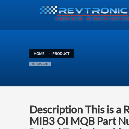
HOME
PRODUCT
07/08/2026
Description This is a 
MIB3 OI MQB Part Nu