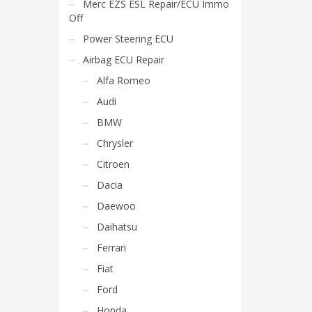
Merc EZS ESL Repair/ECU Immo
Off
Power Steering ECU
Airbag ECU Repair
Alfa Romeo
Audi
BMW
Chrysler
Citroen
Dacia
Daewoo
Daihatsu
Ferrari
Fiat
Ford
Honda