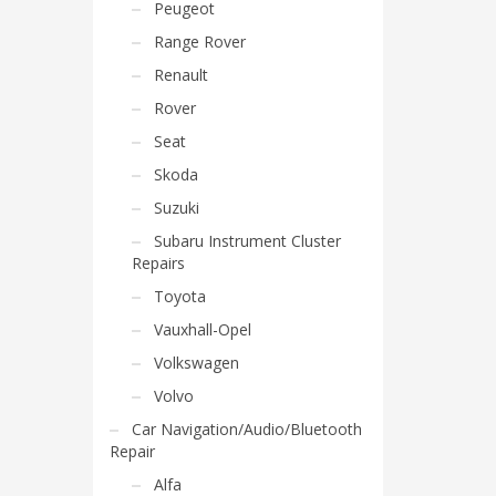
Peugeot
Range Rover
Renault
Rover
Seat
Skoda
Suzuki
Subaru Instrument Cluster
Repairs
Toyota
Vauxhall-Opel
Volkswagen
Volvo
Car Navigation/Audio/Bluetooth
Repair
Alfa