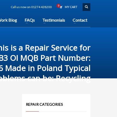
Call us now on 01274 428200
MY CART
ork Blog
FAQs
Testimonials
Contact
is is a Repair Service for
IB3 OI MQB Part Number:
6 Made in Poland Typical
oblems can be: Recycling
REPAIR CATEGORIES
n