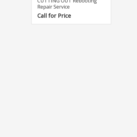
CUTTING OUT Rebooting
Repair Service
Call for Price