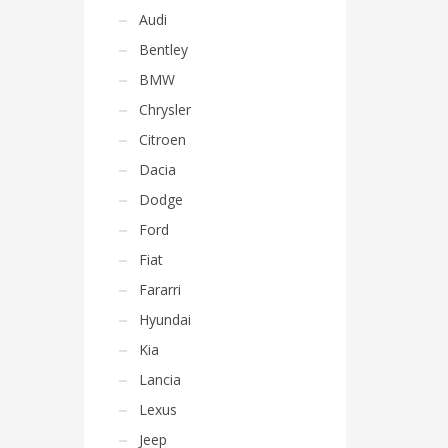
Audi
Bentley
BMW
Chrysler
Citroen
Dacia
Dodge
Ford
Fiat
Fararri
Hyundai
Kia
Lancia
Lexus
Jeep