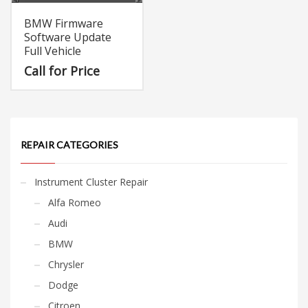
BMW Firmware
Software Update
Full Vehicle
Call for Price
REPAIR CATEGORIES
Instrument Cluster Repair
Alfa Romeo
Audi
BMW
Chrysler
Dodge
Citroen