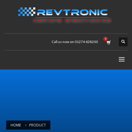
Call us now on 01274 428200
HOME
PRODUCT