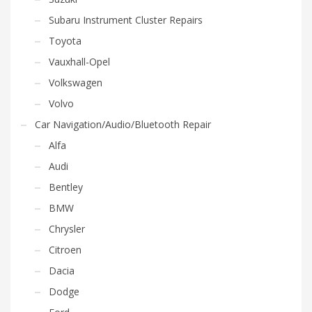
Subaru Instrument Cluster Repairs
Toyota
Vauxhall-Opel
Volkswagen
Volvo
Car Navigation/Audio/Bluetooth Repair
Alfa
Audi
Bentley
BMW
Chrysler
Citroen
Dacia
Dodge