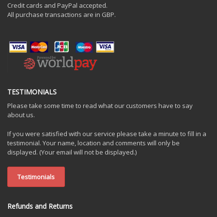
Credit cards and PayPal accepted.
All purchase transactions are in GBP.
TESTIMONIALS
Please take some time to read what our customers have to say
about us.
If you were satisfied with our service please take a minute to fill in a
testimonial. Your name, location and comments will only be
displayed. (Your email will not be displayed.)
Testimonials
Refunds and Returns