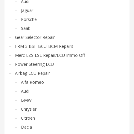
Audi
Jaguar
Porsche
Saab
Gear Selector Repair
FRM 3 BSI- BCU-BCM Repairs
Merc EZS ESL Repair/ECU Immo Off
Power Steering ECU
Airbag ECU Repair
Alfa Romeo
Audi
BMW
Chrysler
Citroen
Dacia