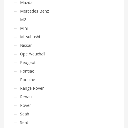
Mazda
Mercedes Benz
MG
Mini
Mitsubushi
Nissan
Opel/Vauxhall
Peugeot
Pontiac
Porsche
Range Rover
Renault
Rover
Saab
Seat