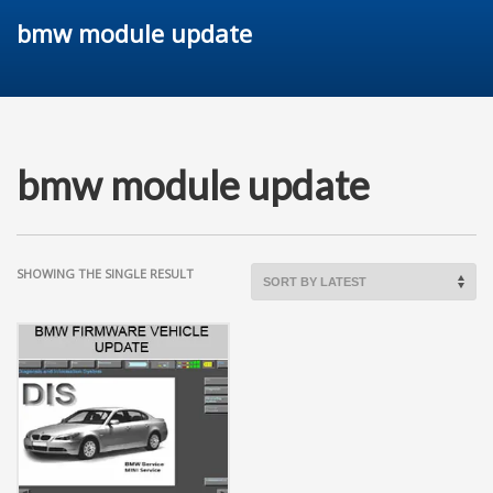
bmw module update
bmw module update
SHOWING THE SINGLE RESULT