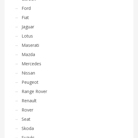
Ford
Fiat
Jaguar
Lotus
Maserati
Mazda
Mercedes
Nissan
Peugeot
Range Rover
Renault
Rover
Seat
Skoda
Suzuki