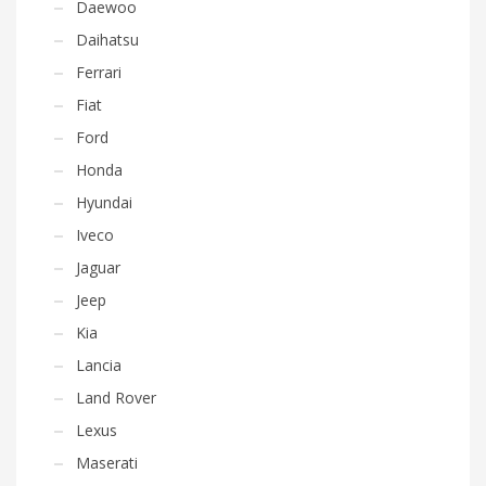
Daewoo
Daihatsu
Ferrari
Fiat
Ford
Honda
Hyundai
Iveco
Jaguar
Jeep
Kia
Lancia
Land Rover
Lexus
Maserati