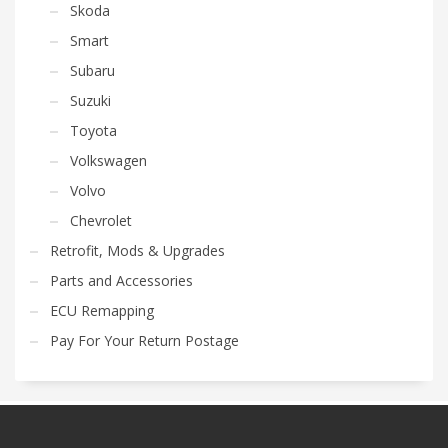
Skoda
Smart
Subaru
Suzuki
Toyota
Volkswagen
Volvo
Chevrolet
Retrofit, Mods & Upgrades
Parts and Accessories
ECU Remapping
Pay For Your Return Postage