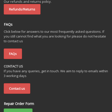
Our refunds and returns policy.
Refunds/Returns
FAQs
Click below for answers to our most frequently asked questions. If
you still cannot find what you are looking for please do not hesitate
to contact us
FAQs
CONTACT US
If you have any queries, get in touch. We aim to reply to emails within
3 working days
Contact us
Repair Order Form