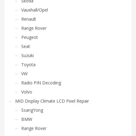
Skoda
Vauxhall/Opel
Renault
Range Rover
Peugeot
Seat
Suzuki
Toyota
VW
Radio PIN Decoding
Volvo
MID Display Climate LCD Pixel Repair
SsangYong
BMW
Range Rover