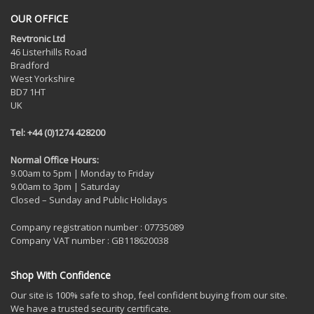
OUR OFFICE
Revtronic Ltd
46 Listerhills Road
Bradford
West Yorkshire
BD7 1HT
UK
Tel: +44 (0)1274 428200
Normal Office Hours:
9.00am to 5pm | Monday to Friday
9.00am to 3pm | Saturday
Closed – Sunday and Public Holidays
Company registration number : 07735089
Company VAT number : GB118620038
Shop With Confidence
Our site is 100% safe to shop, feel confident buying from our site.
We have a trusted security certificate.