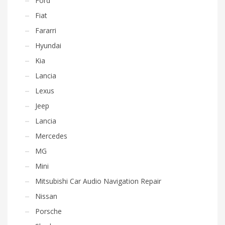
Ford
Fiat
Fararri
Hyundai
Kia
Lancia
Lexus
Jeep
Lancia
Mercedes
MG
Mini
Mitsubishi Car Audio Navigation Repair
Nissan
Porsche