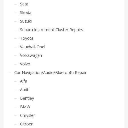
Seat
Skoda
Suzuki
Subaru Instrument Cluster Repairs
Toyota
Vauxhall-Opel
Volkswagen
Volvo
Car Navigation/Audio/Bluetooth Repair
Alfa
Audi
Bentley
BMW
Chrysler
Citroen