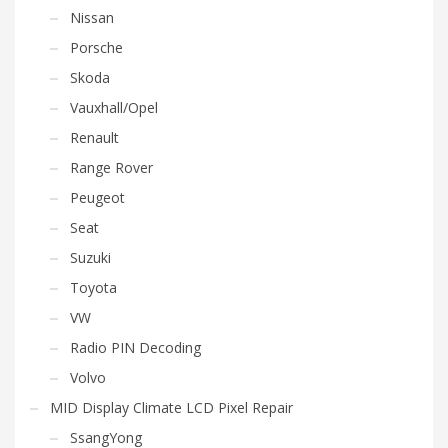
Nissan
Porsche
Skoda
Vauxhall/Opel
Renault
Range Rover
Peugeot
Seat
Suzuki
Toyota
VW
Radio PIN Decoding
Volvo
MID Display Climate LCD Pixel Repair
SsangYong