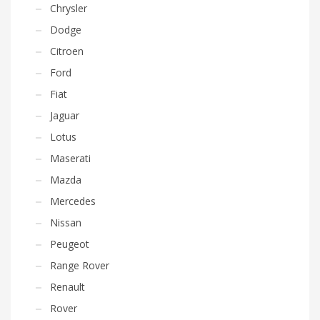
Chrysler
Dodge
Citroen
Ford
Fiat
Jaguar
Lotus
Maserati
Mazda
Mercedes
Nissan
Peugeot
Range Rover
Renault
Rover