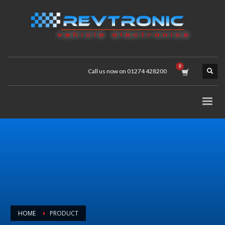
Call us now on 01274 428200
HOME
PRODUCT