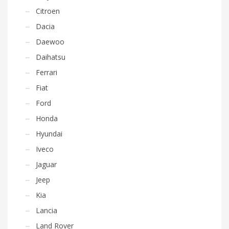
Citroen
Dacia
Daewoo
Daihatsu
Ferrari
Fiat
Ford
Honda
Hyundai
Iveco
Jaguar
Jeep
Kia
Lancia
Land Rover