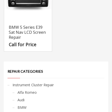
BMW 5 Series E39
Sat Nav LCD Screen
Repair
Call for Price
REPAIR CATEGORIES
Instrument Cluster Repair
Alfa Romeo
Audi
BMW