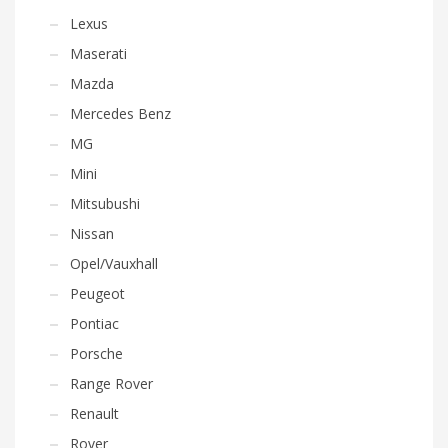
Lexus
Maserati
Mazda
Mercedes Benz
MG
Mini
Mitsubushi
Nissan
Opel/Vauxhall
Peugeot
Pontiac
Porsche
Range Rover
Renault
Rover