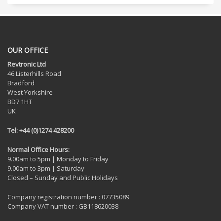
OUR OFFICE
Revtronic Ltd
46 Listerhills Road
Bradford
West Yorkshire
BD7 1HT
UK
Tel: +44 (0)1274 428200
Normal Office Hours:
9.00am to 5pm | Monday to Friday
9.00am to 3pm | Saturday
Closed – Sunday and Public Holidays
Company registration number : 07735089
Company VAT number : GB118620038