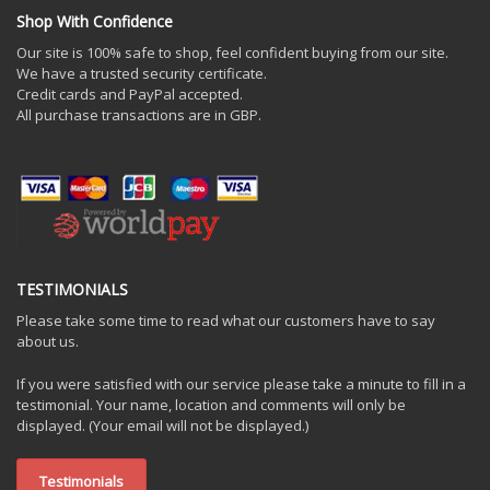
Shop With Confidence
Our site is 100% safe to shop, feel confident buying from our site.
We have a trusted security certificate.
Credit cards and PayPal accepted.
All purchase transactions are in GBP.
TESTIMONIALS
Please take some time to read what our customers have to say
about us.
If you were satisfied with our service please take a minute to fill in a
testimonial. Your name, location and comments will only be
displayed. (Your email will not be displayed.)
Testimonials