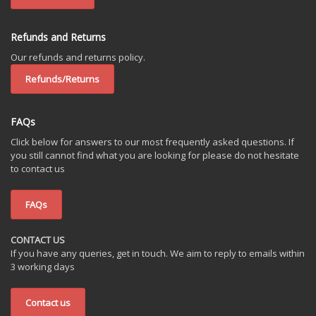
Refunds and Returns
Our refunds and returns policy.
Refunds/Returns
FAQs
Click below for answers to our most frequently asked questions. If
you still cannot find what you are looking for please do not hesitate
to contact us
FAQs
CONTACT US
If you have any queries, get in touch. We aim to reply to emails within
3 working days
Contact us