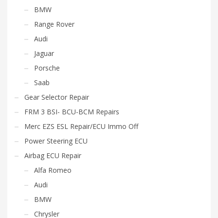
BMW
Range Rover
Audi
Jaguar
Porsche
Saab
Gear Selector Repair
FRM 3 BSI- BCU-BCM Repairs
Merc EZS ESL Repair/ECU Immo Off
Power Steering ECU
Airbag ECU Repair
Alfa Romeo
Audi
BMW
Chrysler