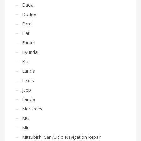
Dacia
Dodge
Ford
Fiat
Fararri
Hyundai
Kia
Lancia
Lexus
Jeep
Lancia
Mercedes
MG
Mini
Mitsubishi Car Audio Navigation Repair