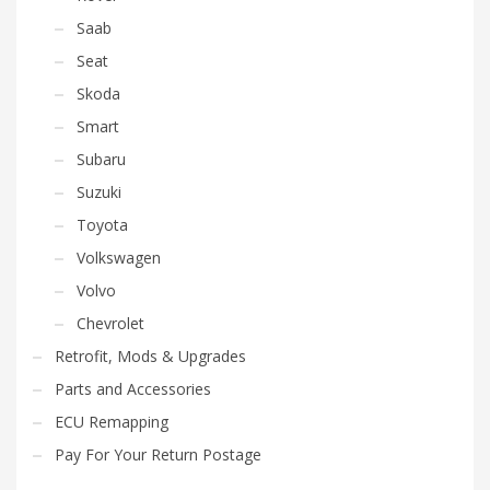
Saab
Seat
Skoda
Smart
Subaru
Suzuki
Toyota
Volkswagen
Volvo
Chevrolet
Retrofit, Mods & Upgrades
Parts and Accessories
ECU Remapping
Pay For Your Return Postage