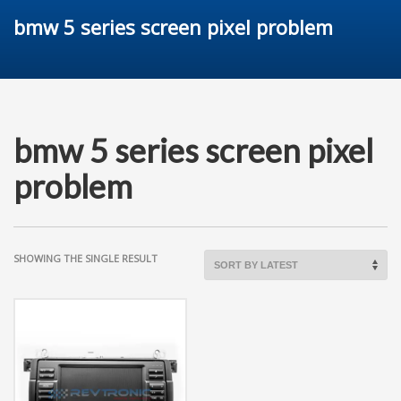
bmw 5 series screen pixel problem
bmw 5 series screen pixel
problem
SHOWING THE SINGLE RESULT