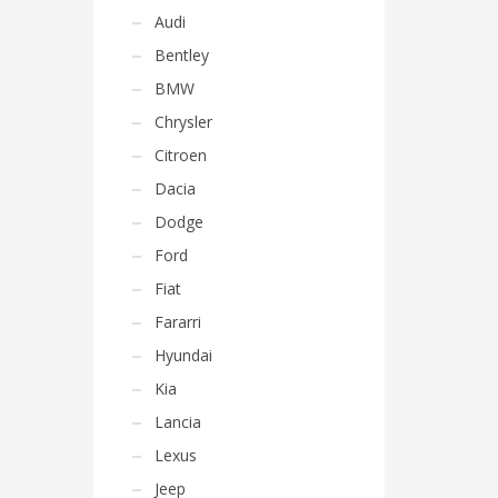
Audi
Bentley
BMW
Chrysler
Citroen
Dacia
Dodge
Ford
Fiat
Fararri
Hyundai
Kia
Lancia
Lexus
Jeep