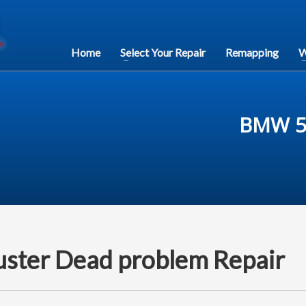
Home
Select Your Repair
Remapping
W
BMW 5 
uster Dead problem Repair