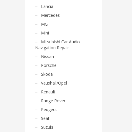
Lancia
Mercedes
MG
Mini
Mitsubishi Car Audio
Navigation Repair
Nissan
Porsche
Skoda
Vauxhall/Opel
Renault
Range Rover
Peugeot
Seat
Suzuki