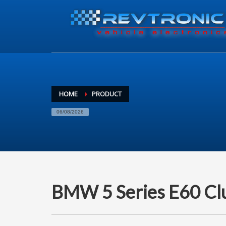
HOME
PRODUCT
06/08/2026
BMW 5 Series E60 Cl