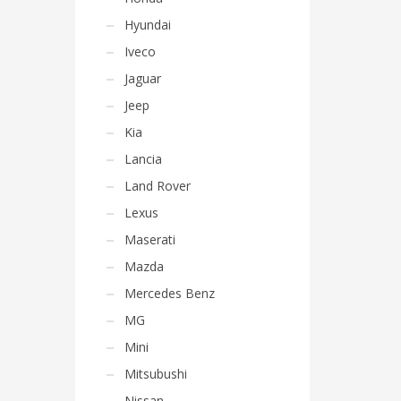
Hyundai
Iveco
Jaguar
Jeep
Kia
Lancia
Land Rover
Lexus
Maserati
Mazda
Mercedes Benz
MG
Mini
Mitsubushi
Nissan