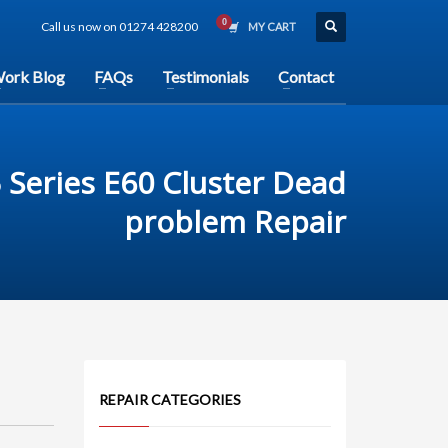
Call us now on 01274 428200
MY CART
ork Blog
FAQs
Testimonials
Contact
Series E60 Cluster Dead
problem Repair
REPAIR CATEGORIES