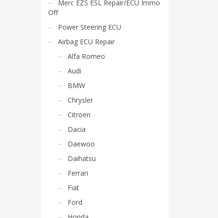
Merc EZS ESL Repair/ECU Immo
Off
Power Steering ECU
Airbag ECU Repair
Alfa Romeo
Audi
BMW
Chrysler
Citroen
Dacia
Daewoo
Daihatsu
Ferrari
Fiat
Ford
Honda