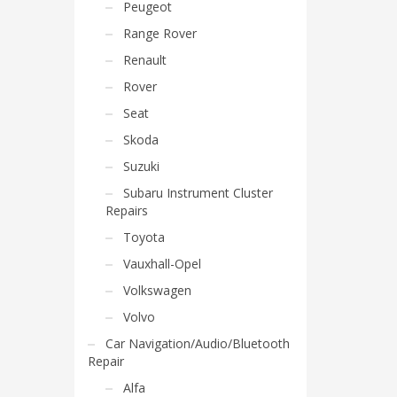
Peugeot
Range Rover
Renault
Rover
Seat
Skoda
Suzuki
Subaru Instrument Cluster
Repairs
Toyota
Vauxhall-Opel
Volkswagen
Volvo
Car Navigation/Audio/Bluetooth
Repair
Alfa