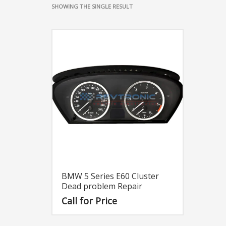
SHOWING THE SINGLE RESULT
BMW 5 Series E60 Cluster
Dead problem Repair
Call for Price