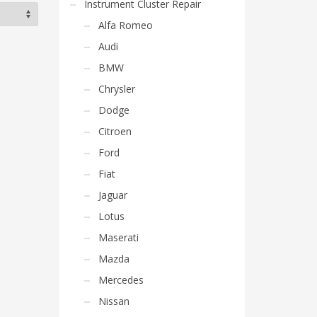
Instrument Cluster Repair
Alfa Romeo
Audi
BMW
Chrysler
Dodge
Citroen
Ford
Fiat
Jaguar
Lotus
Maserati
Mazda
Mercedes
Nissan