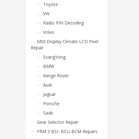
Toyota
VW
Radio PIN Decoding
Volvo
MID Display Climate LCD Pixel
Repair
SsangYong
BMW
Range Rover
Audi
Jaguar
Porsche
Saab
Gear Selector Repair
FRM 3 BSI- BCU-BCM Repairs