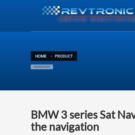
HOME
PRODUCT
06/08/2026
BMW 3 series Sat Nav
the navigation