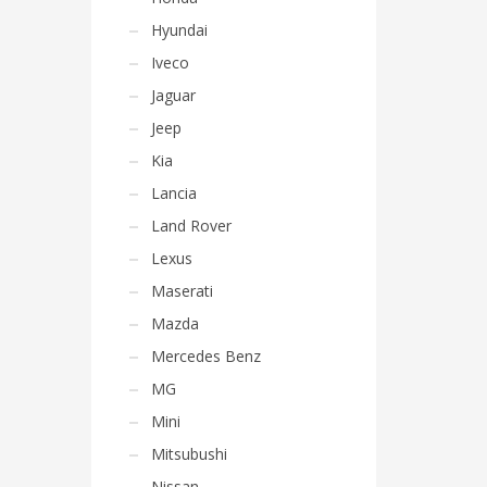
Hyundai
Iveco
Jaguar
Jeep
Kia
Lancia
Land Rover
Lexus
Maserati
Mazda
Mercedes Benz
MG
Mini
Mitsubushi
Nissan