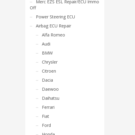
Merc EZS ESL Repair/ECU Immo
Off
Power Steering ECU
Airbag ECU Repair
Alfa Romeo
Audi
BMW
Chrysler
Citroen
Dacia
Daewoo
Daihatsu
Ferrari
Fiat
Ford
Honda