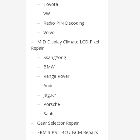
Toyota
VW
Radio PIN Decoding
Volvo
MID Display Climate LCD Pixel
Repair
SsangYong
BMW
Range Rover
Audi
Jaguar
Porsche
Saab
Gear Selector Repair
FRM 3 BSI- BCU-BCM Repairs