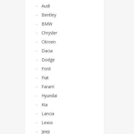
Audi
Bentley
BMW
Chrysler
Citroen
Dacia
Dodge
Ford
Fiat
Fararri
Hyundai
Kia
Lancia
Lexus
Jeep