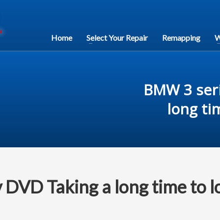
Home
Select Your Repair
Remapping
W
BMW 3 seri
long ti
 DVD Taking a long time to l