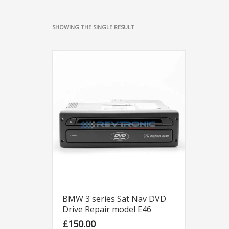
SHOWING THE SINGLE RESULT
BMW 3 series Sat Nav DVD
Drive Repair model E46
£
150.00