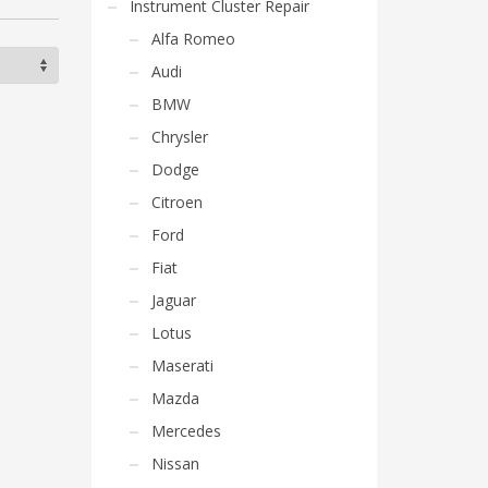
Instrument Cluster Repair
Alfa Romeo
Audi
BMW
Chrysler
Dodge
Citroen
Ford
Fiat
Jaguar
Lotus
Maserati
Mazda
Mercedes
Nissan