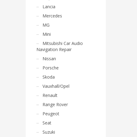
Lancia
Mercedes
MG
Mini
Mitsubishi Car Audio
Navigation Repair
Nissan
Porsche
Skoda
Vauxhall/Opel
Renault
Range Rover
Peugeot
Seat
Suzuki