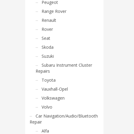
Peugeot
Range Rover
Renault
Rover
Seat
Skoda
Suzuki
Subaru Instrument Cluster
Repairs
Toyota
Vauxhall-Opel
Volkswagen
Volvo
Car Navigation/Audio/Bluetooth
Repair
Alfa