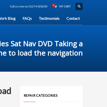
Call us now on 01274 428200
MY CART
ork Blog
FAQs
Testimonials
Contact
es Sat Nav DVD Taking a
me to load the navigation
oad
REPAIR CATEGORIES