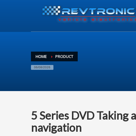
HOME
PRODUCT
06/08/2026
5 Series DVD Taking a 
navigation