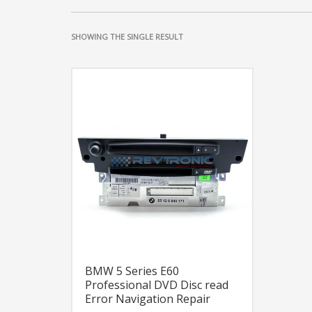
SHOWING THE SINGLE RESULT
BMW 5 Series E60
Professional DVD Disc read
Error Navigation Repair