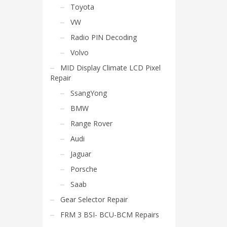
Toyota
VW
Radio PIN Decoding
Volvo
MID Display Climate LCD Pixel
Repair
SsangYong
BMW
Range Rover
Audi
Jaguar
Porsche
Saab
Gear Selector Repair
FRM 3 BSI- BCU-BCM Repairs