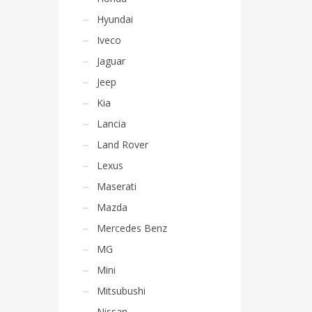
Hyundai
Iveco
Jaguar
Jeep
Kia
Lancia
Land Rover
Lexus
Maserati
Mazda
Mercedes Benz
MG
Mini
Mitsubushi
Nissan