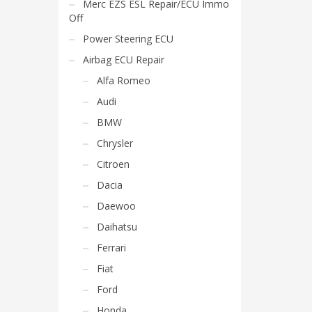
Merc EZS ESL Repair/ECU Immo
Off
Power Steering ECU
Airbag ECU Repair
Alfa Romeo
Audi
BMW
Chrysler
Citroen
Dacia
Daewoo
Daihatsu
Ferrari
Fiat
Ford
Honda