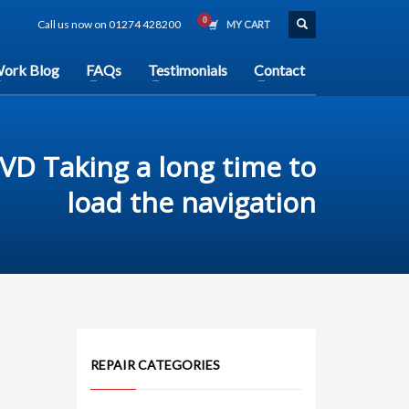
Call us now on 01274 428200
MY CART
ork Blog
FAQs
Testimonials
Contact
DVD Taking a long time to
load the navigation
REPAIR CATEGORIES