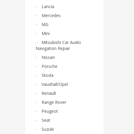
Lancia
Mercedes
MG
Mini
Mitsubishi Car Audio
Navigation Repair
Nissan
Porsche
Skoda
Vauxhall/Opel
Renault
Range Rover
Peugeot
Seat
Suzuki