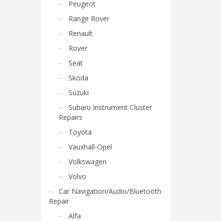
Peugeot
Range Rover
Renault
Rover
Seat
Skoda
Suzuki
Subaru Instrument Cluster
Repairs
Toyota
Vauxhall-Opel
Volkswagen
Volvo
Car Navigation/Audio/Bluetooth
Repair
Alfa