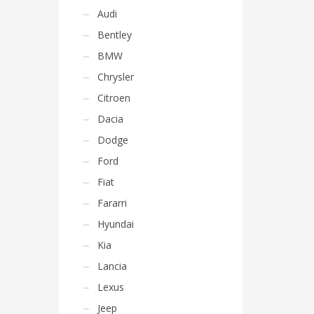
Audi
Bentley
BMW
Chrysler
Citroen
Dacia
Dodge
Ford
Fiat
Fararri
Hyundai
Kia
Lancia
Lexus
Jeep