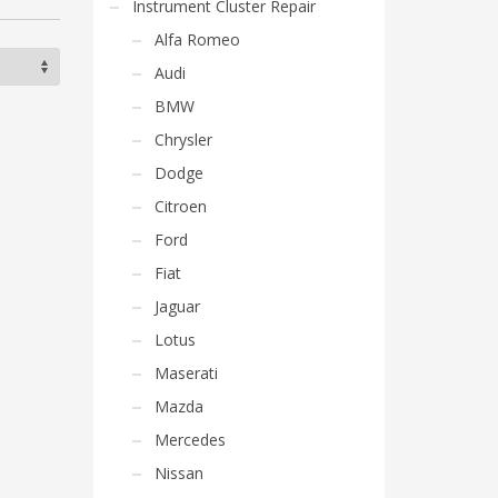
Instrument Cluster Repair
Alfa Romeo
Audi
BMW
Chrysler
Dodge
Citroen
Ford
Fiat
Jaguar
Lotus
Maserati
Mazda
Mercedes
Nissan