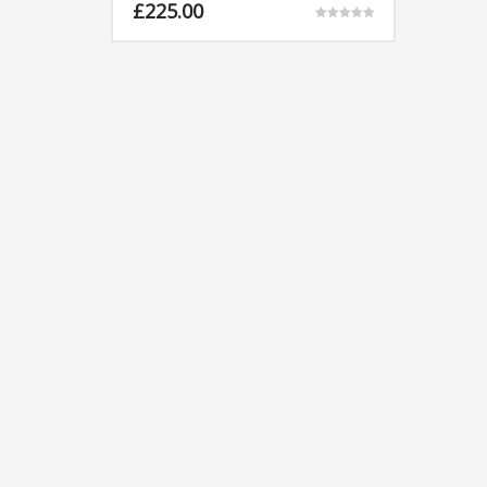
£
225.00
Rated
5.00
out of 5