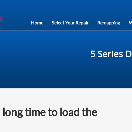
Home
Select Your Repair
Remapping
W
5 Series 
long time to load the