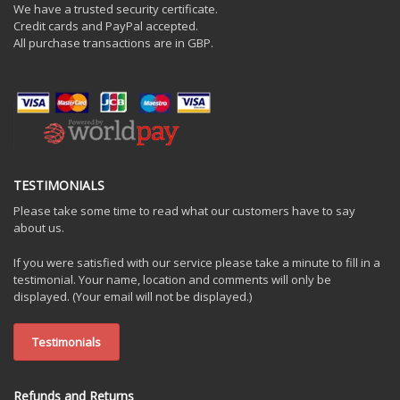
We have a trusted security certificate.
Credit cards and PayPal accepted.
All purchase transactions are in GBP.
TESTIMONIALS
Please take some time to read what our customers have to say
about us.
If you were satisfied with our service please take a minute to fill in a
testimonial. Your name, location and comments will only be
displayed. (Your email will not be displayed.)
Testimonials
Refunds and Returns