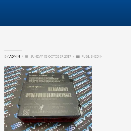
BY
ADMIN
/
SUNDAY, 08 OCTOBER 2017
/
PUBLISHED IN