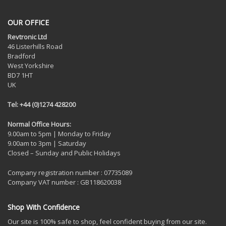
OUR OFFICE
Revtronic Ltd
46 Listerhills Road
Bradford
West Yorkshire
BD7 1HT
UK
Tel: +44 (0)1274 428200
Normal Office Hours:
9.00am to 5pm | Monday to Friday
9.00am to 3pm | Saturday
Closed – Sunday and Public Holidays
Company registration number : 07735089
Company VAT number : GB118620038
Shop With Confidence
Our site is 100% safe to shop, feel confident buying from our site.