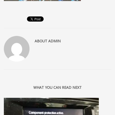
ABOUT
ADMIN
WHAT YOU CAN READ NEXT