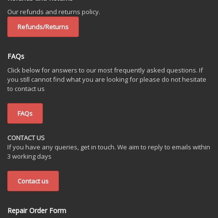
Our refunds and returns policy.
Refunds/Returns
FAQs
Click below for answers to our most frequently asked questions. If
you still cannot find what you are looking for please do not hesitate
to contact us
FAQs
CONTACT US
If you have any queries, get in touch. We aim to reply to emails within
3 working days
Contact us
Repair Order Form