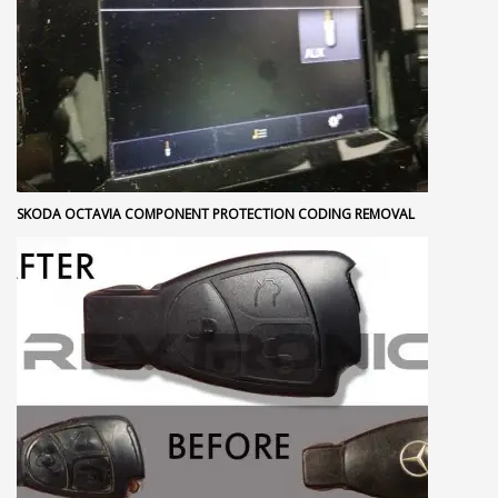
SKODA OCTAVIA COMPONENT PROTECTION CODING REMOVAL