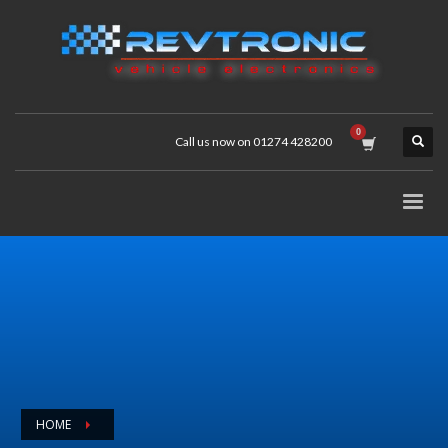
Call us now on 01274 428200
HOME