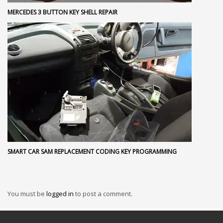
MERCEDES 3 BUTTON KEY SHELL REPAIR
SMART CAR SAM REPLACEMENT CODING KEY PROGRAMMING
You must be
logged in
to post a comment.