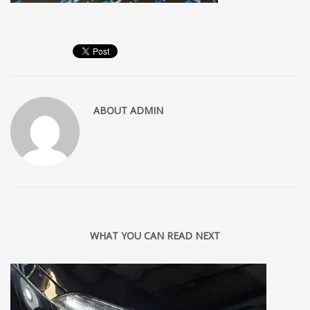
ABOUT
ADMIN
WHAT YOU CAN READ NEXT