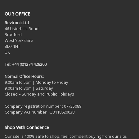
OUR OFFICE
Revtronic Ltd
46 Listerhills Road
Bradford
West Yorkshire
BD7 1HT
UK
Tel: +44 (0)1274 428200
Normal Office Hours:
9.00am to 5pm | Monday to Friday
9.00am to 3pm | Saturday
Closed – Sunday and Public Holidays
Company registration number : 07735089
Company VAT number : GB118620038
Shop With Confidence
Our site is 100% safe to shop, feel confident buying from our site.