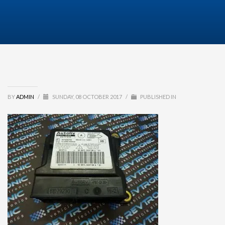
BY
ADMIN
/
SUNDAY, 08 OCTOBER 2017
/
PUBLISHED IN