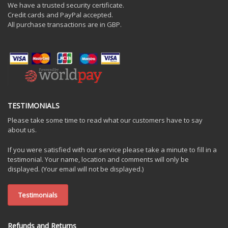
We have a trusted security certificate.
Credit cards and PayPal accepted.
All purchase transactions are in GBP.
TESTIMONIALS
Please take some time to read what our customers have to say
about us.
If you were satisfied with our service please take a minute to fill in a
testimonial. Your name, location and comments will only be
displayed. (Your email will not be displayed.)
Testimonials
Refunds and Returns