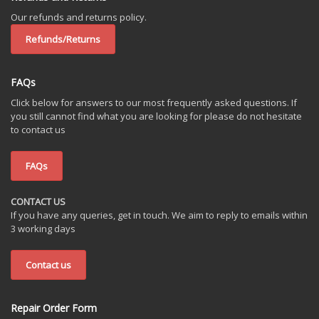
Our refunds and returns policy.
Refunds/Returns
FAQs
Click below for answers to our most frequently asked questions. If
you still cannot find what you are looking for please do not hesitate
to contact us
FAQs
CONTACT US
If you have any queries, get in touch. We aim to reply to emails within
3 working days
Contact us
Repair Order Form