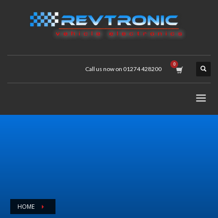
Call us now on 01274 428200
HOME