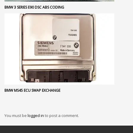
BMW 3 SERIES E90 DSC ABS CODING
BMW MS45 ECU SWAP EXCHANGE
You must be
logged in
to post a comment.