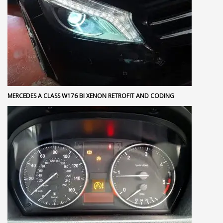
MERCEDES A CLASS W176 BI XENON RETROFIT AND CODING