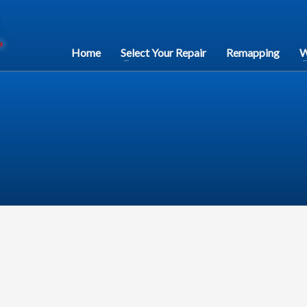
Home
Select Your Repair
Remapping
W