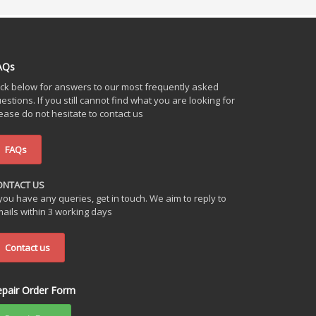
AQs
ick below for answers to our most frequently asked
estions. If you still cannot find what you are looking for
ease do not hesitate to contact us
FAQs
ONTACT US
 you have any queries, get in touch. We aim to reply to
ails within 3 working days
Contact us
epair Order Form