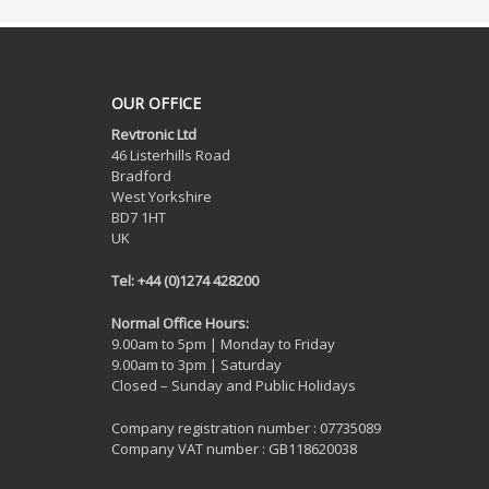
OUR OFFICE
Revtronic Ltd
46 Listerhills Road
Bradford
West Yorkshire
BD7 1HT
UK
Tel: +44 (0)1274 428200
Normal Office Hours:
9.00am to 5pm | Monday to Friday
9.00am to 3pm | Saturday
Closed – Sunday and Public Holidays
Company registration number : 07735089
Company VAT number : GB118620038