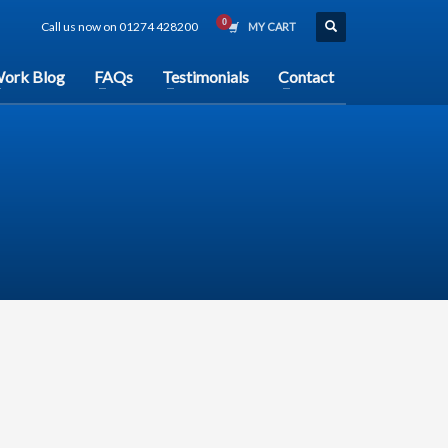
Call us now on 01274 428200
MY CART
ork Blog
FAQs
Testimonials
Contact