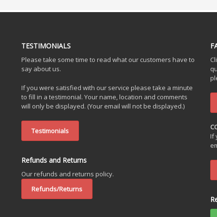
TESTIMONIALS
F
Please take some time to read what our customers have to
Cl
say about us.
qu
pl
If you were satisfied with our service please take a minute
to fill in a testimonial. Your name, location and comments
will only be displayed. (Your email will not be displayed.)
C
Testimonials
If
em
Refunds and Returns
Our refunds and returns policy.
Refunds/Returns
R