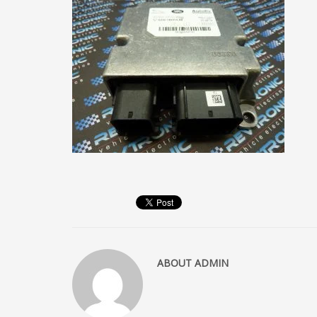
ABOUT
ADMIN