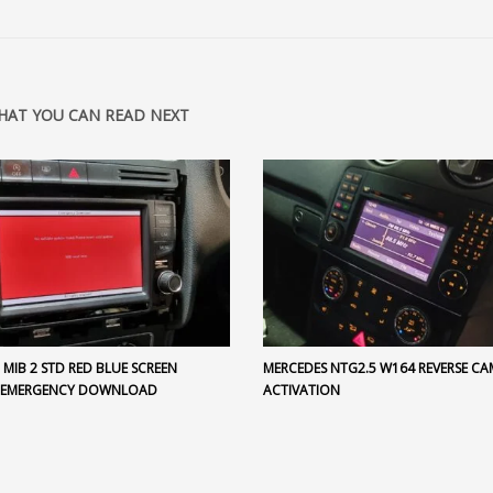
HAT YOU CAN READ NEXT
MIB 2 STD RED BLUE SCREEN
MERCEDES NTG2.5 W164 REVERSE CA
 EMERGENCY DOWNLOAD
ACTIVATION