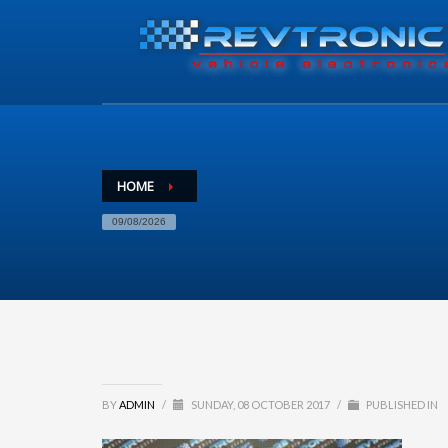
HOME
09/08/2026
BY
ADMIN
/
SUNDAY, 08 OCTOBER 2017
/
PUBLISHED IN