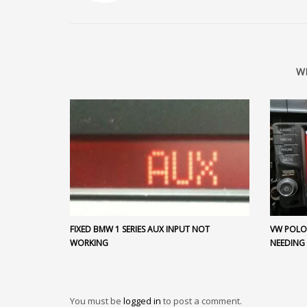
W
FIXED BMW 1 SERIES AUX INPUT NOT
VW POLO 
WORKING
NEEDING
You must be
logged in
to post a comment.