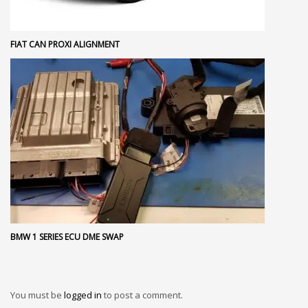
FIAT CAN PROXI ALIGNMENT
BMW 1 SERIES ECU DME SWAP
You must be
logged in
to post a comment.