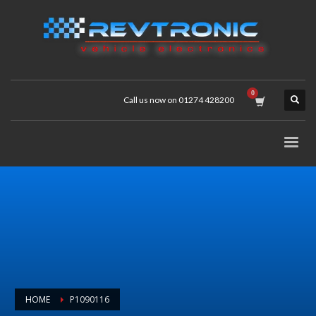
Call us now on 01274 428200
HOME
P1090116