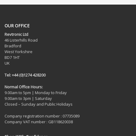
OUR OFFICE
Revtronic Ltd
46 Listerhills Road
Bradford
West Yorkshire
BD7 1HT
UK
Tel: +44 (0)1274 428200
Normal Office Hours:
9.00am to 5pm | Monday to Friday
9.00am to 3pm | Saturday
Closed – Sunday and Public Holidays
Company registration number : 07735089
Company VAT number : GB118620038