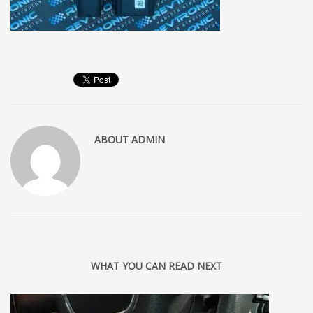
ABOUT
ADMIN
WHAT YOU CAN READ NEXT