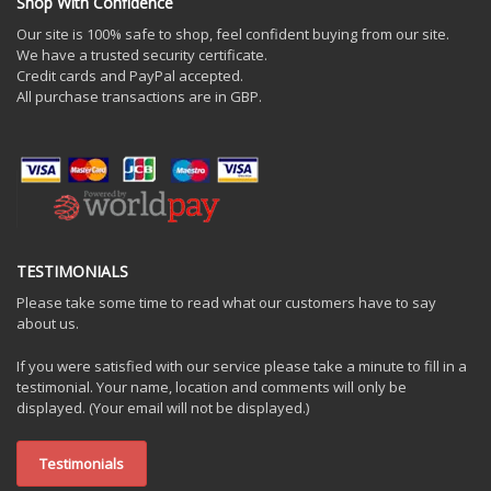
Shop With Confidence
Our site is 100% safe to shop, feel confident buying from our site.
We have a trusted security certificate.
Credit cards and PayPal accepted.
All purchase transactions are in GBP.
TESTIMONIALS
Please take some time to read what our customers have to say
about us.
If you were satisfied with our service please take a minute to fill in a
testimonial. Your name, location and comments will only be
displayed. (Your email will not be displayed.)
Testimonials