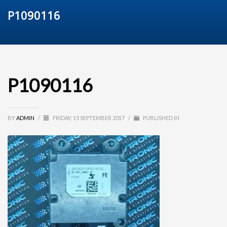
P1090116
P1090116
BY
ADMIN
/
FRIDAY, 15 SEPTEMBER 2017
/
PUBLISHED IN