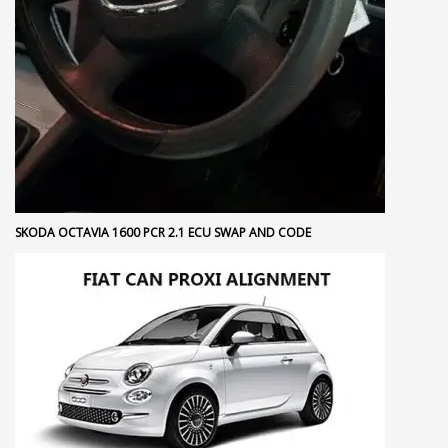
SKODA OCTAVIA 1600 PCR 2.1 ECU SWAP AND CODE