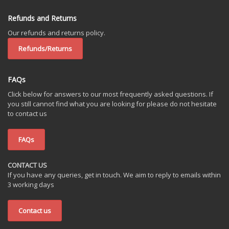
Refunds and Returns
Our refunds and returns policy.
Refunds/Returns
FAQs
Click below for answers to our most frequently asked questions. If
you still cannot find what you are looking for please do not hesitate
to contact us
FAQs
CONTACT US
If you have any queries, get in touch. We aim to reply to emails within
3 working days
Contact us