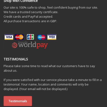
Shop With Confidence
Our site is 100% safe to shop, feel confident buying from our site.
We have a trusted security certificate.
Credit cards and PayPal accepted.
All purchase transactions are in GBP.
TESTIMONIALS
Please take some time to read what our customers have to say
about us.
If you were satisfied with our service please take a minute to fill in a
testimonial. Your name, location and comments will only be
displayed. (Your email will not be displayed.)
Testimonials