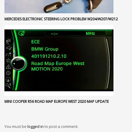
MERCEDES ELECTRONIC STEERING LOCK PROBLEM W204/W207/W212
MINI COOPER R56 ROAD MAP EUROPE WEST 2020 MAP UPDATE
You must be
logged in
to post a comment.