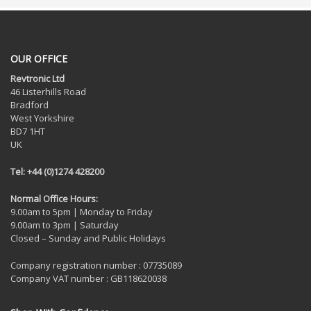
OUR OFFICE
Revtronic Ltd
46 Listerhills Road
Bradford
West Yorkshire
BD7 1HT
UK
Tel: +44 (0)1274 428200
Normal Office Hours:
9.00am to 5pm | Monday to Friday
9.00am to 3pm | Saturday
Closed – Sunday and Public Holidays
Company registration number : 07735089
Company VAT number : GB118620038