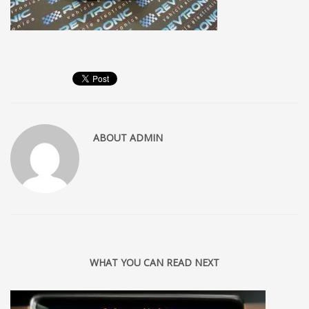
ABOUT
ADMIN
WHAT YOU CAN READ NEXT