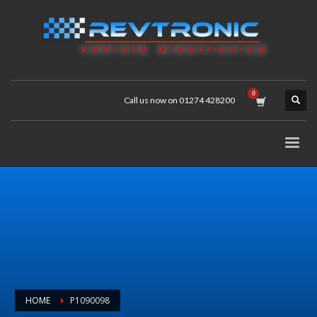
Call us now on 01274 428200
HOME
P1090098