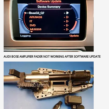
AUDI BOSE AMPLIFIER FADER NOT WORKING AFTER SOFTWARE UPDATE