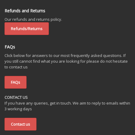
Refunds and Returns
Our refunds and returns policy.
Refunds/Returns
FAQs
Click below for answers to our most frequently asked questions. If
you still cannot find what you are looking for please do not hesitate
to contact us
FAQs
CONTACT US
If you have any queries, get in touch. We aim to reply to emails within
3 working days
Contact us