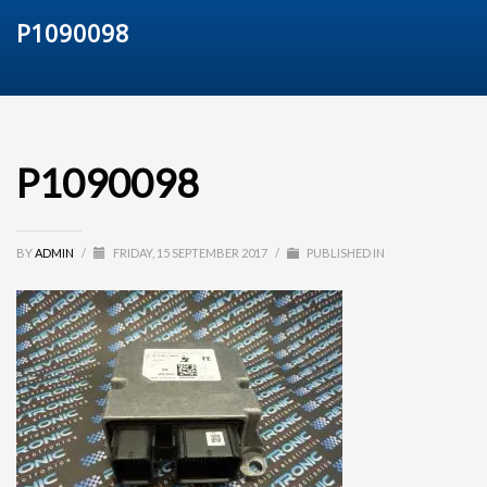
P1090098
P1090098
BY
ADMIN
/
FRIDAY, 15 SEPTEMBER 2017
/
PUBLISHED IN