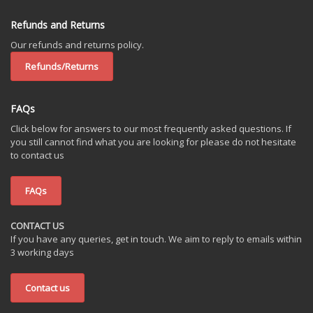
Refunds and Returns
Our refunds and returns policy.
Refunds/Returns
FAQs
Click below for answers to our most frequently asked questions. If
you still cannot find what you are looking for please do not hesitate
to contact us
FAQs
CONTACT US
If you have any queries, get in touch. We aim to reply to emails within
3 working days
Contact us