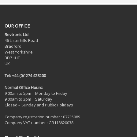
OUR OFFICE
Revtronic Ltd
46 Listerhills Road
Bradford
West Yorkshire
BD7 1HT
UK
Tel: +44 (0)1274 428200
Normal Office Hours:
9.00am to 5pm | Monday to Friday
9.00am to 3pm | Saturday
Closed – Sunday and Public Holidays
Company registration number : 07735089
Company VAT number : GB118620038