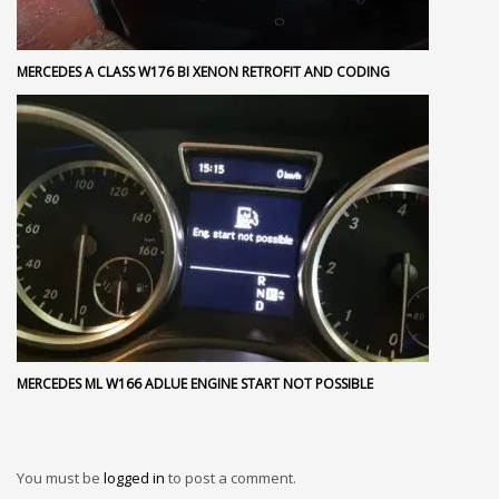
MERCEDES A CLASS W176 BI XENON RETROFIT AND CODING
MERCEDES ML W166 ADLUE ENGINE START NOT POSSIBLE
You must be
logged in
to post a comment.