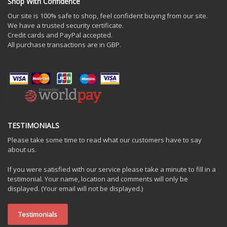
Shop With Confidence
Our site is 100% safe to shop, feel confident buying from our site.
We have a trusted security certificate.
Credit cards and PayPal accepted.
All purchase transactions are in GBP.
TESTIMONIALS
Please take some time to read what our customers have to say
about us.
If you were satisfied with our service please take a minute to fill in a
testimonial. Your name, location and comments will only be
displayed. (Your email will not be displayed.)
Testimonials