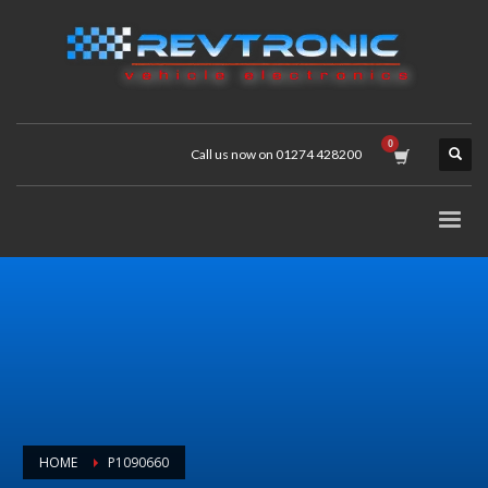
Call us now on 01274 428200
HOME
P1090660