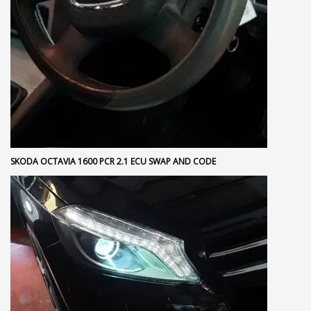
SKODA OCTAVIA 1600 PCR 2.1 ECU SWAP AND CODE