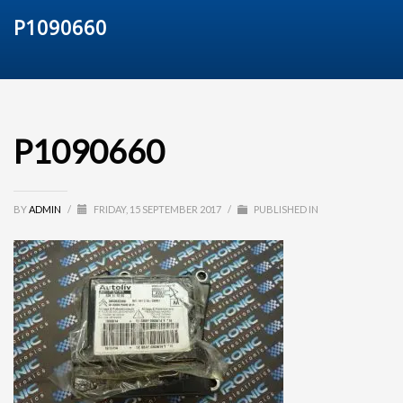
P1090660
P1090660
BY
ADMIN
/
FRIDAY, 15 SEPTEMBER 2017
/
PUBLISHED IN