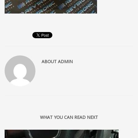
ABOUT
ADMIN
WHAT YOU CAN READ NEXT