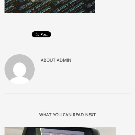
ABOUT
ADMIN
WHAT YOU CAN READ NEXT