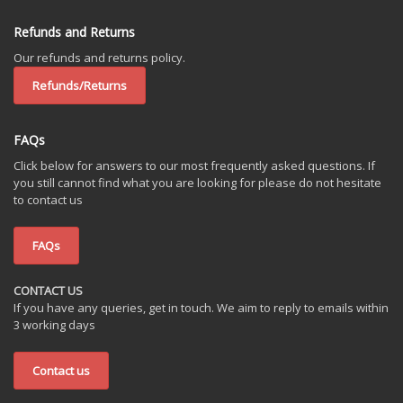
Refunds and Returns
Our refunds and returns policy.
Refunds/Returns
FAQs
Click below for answers to our most frequently asked questions. If
you still cannot find what you are looking for please do not hesitate
to contact us
FAQs
CONTACT US
If you have any queries, get in touch. We aim to reply to emails within
3 working days
Contact us