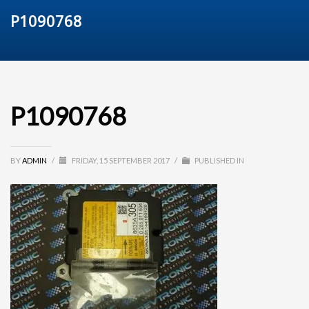
P1090768
P1090768
BY
ADMIN
/
FRIDAY, 15 SEPTEMBER 2017
/
PUBLISHED IN