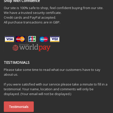
Shop With Confidence
Our site is 100% safe to shop, feel confident buying from our site.
We have a trusted security certificate.
Credit cards and PayPal accepted.
All purchase transactions are in GBP.
TESTIMONIALS
Please take some time to read what our customers have to say
about us.
If you were satisfied with our service please take a minute to fill in a
testimonial. Your name, location and comments will only be
displayed. (Your email will not be displayed.)
Testimonials