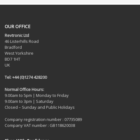
OUR OFFICE
Revtronic Ltd
46 Listerhills Road
Bradford
West Yorkshire
BD7 1HT
UK
Tel: +44 (0)1274 428200
Normal Office Hours:
9.00am to 5pm | Monday to Friday
9.00am to 3pm | Saturday
Closed – Sunday and Public Holidays
Company registration number : 07735089
Company VAT number : GB118620038