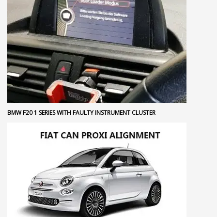
BMW F20 1 SERIES WITH FAULTY INSTRUMENT CLUSTER