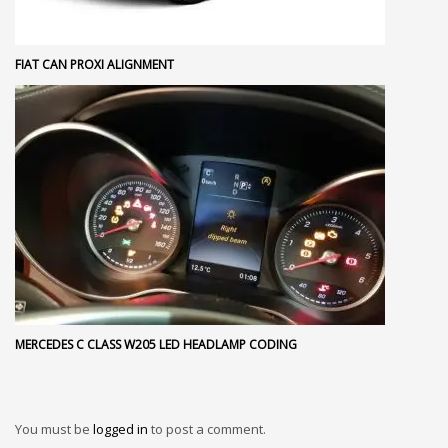
FIAT CAN PROXI ALIGNMENT
MERCEDES C CLASS W205 LED HEADLAMP CODING
You must be
logged in
to post a comment.