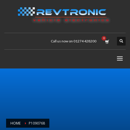
Call us now on 01274 428200
HOME
P1090768