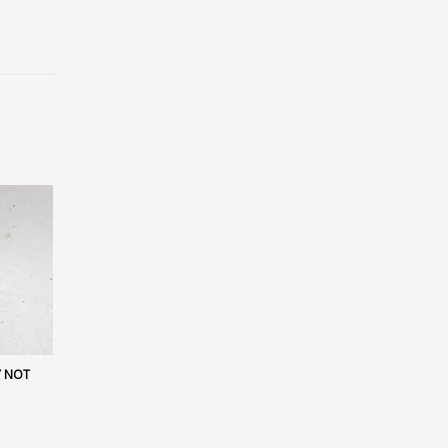
Y NOT