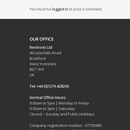
You must be
logged in
to post a comment.
OUR OFFICE
Revtronic Ltd
46 Listerhills Road
Bradford
West Yorkshire
BD7 1HT
UK
Tel: +44 (0)1274 428200
Normal Office Hours:
9.00am to 5pm | Monday to Friday
9.00am to 3pm | Saturday
Closed – Sunday and Public Holidays
Company registration number : 07735089