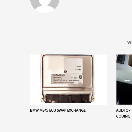
W
BMW MS45 ECU SWAP EXCHANGE
AUDI Q7
CODING