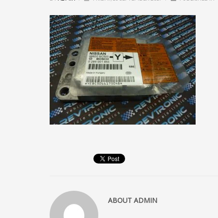
ABOUT
ADMIN