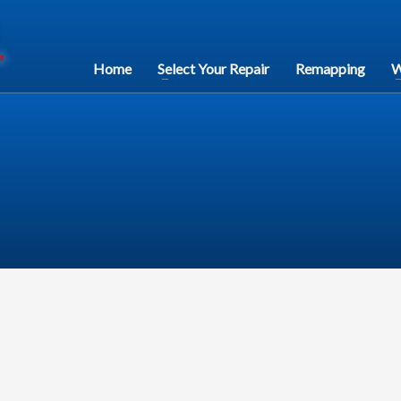
Home
Select Your Repair
Remapping
W