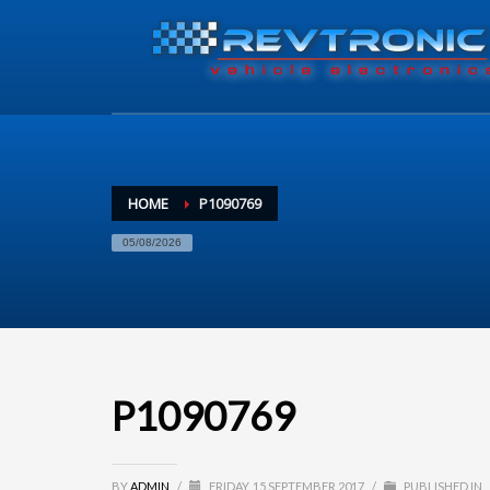
HOME
P1090769
05/08/2026
P1090769
BY
ADMIN
/
FRIDAY, 15 SEPTEMBER 2017
/
PUBLISHED IN