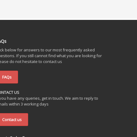
AQs
ick below for answers to our most frequently asked
estions. If you still cannot find what you are looking for
ease do not hesitate to contact us
FAQs
ONTACT US
 you have any queries, get in touch. We aim to reply to
ails within 3 working days
Contact us