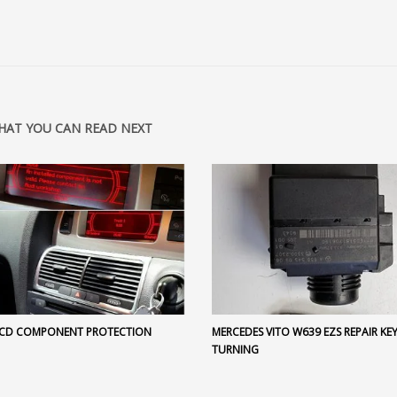
HAT YOU CAN READ NEXT
 CD COMPONENT PROTECTION
MERCEDES VITO W639 EZS REPAIR KE
TURNING