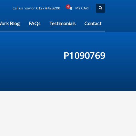
Call us now on 01274 428200
MY CART
ork Blog
FAQs
Testimonials
Contact
P1090769