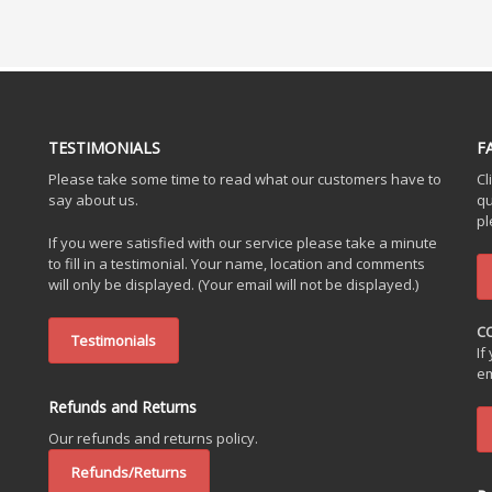
TESTIMONIALS
F
Please take some time to read what our customers have to
Cl
say about us.
qu
pl
If you were satisfied with our service please take a minute
to fill in a testimonial. Your name, location and comments
will only be displayed. (Your email will not be displayed.)
C
Testimonials
If
em
Refunds and Returns
Our refunds and returns policy.
Refunds/Returns