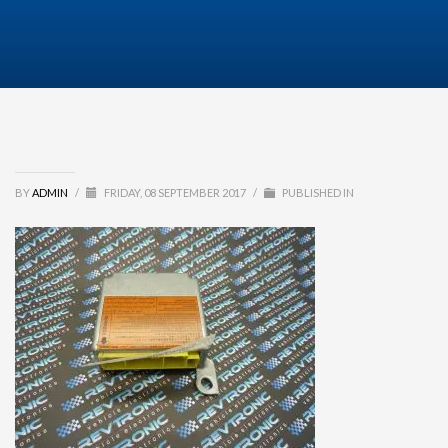
BY
ADMIN
/
FRIDAY, 08 SEPTEMBER 2017
/
PUBLISHED IN