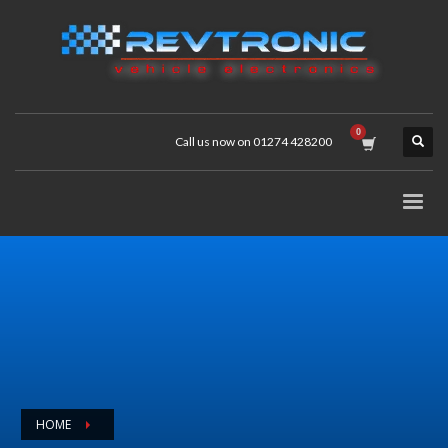
Call us now on 01274 428200
HOME