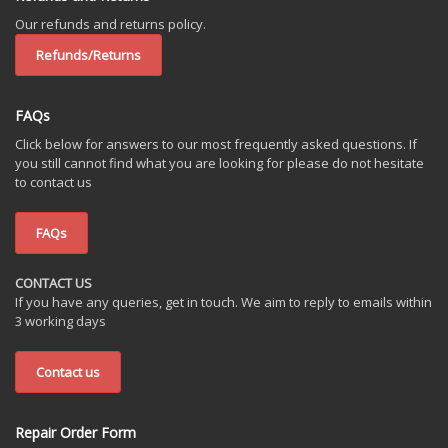
Our refunds and returns policy.
Refunds/Returns
FAQs
Click below for answers to our most frequently asked questions. If
you still cannot find what you are looking for please do not hesitate
to contact us
FAQs
CONTACT US
If you have any queries, get in touch. We aim to reply to emails within
3 working days
Contact us
Repair Order Form