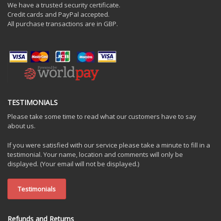
We have a trusted security certificate.
Credit cards and PayPal accepted.
All purchase transactions are in GBP.
TESTIMONIALS
Please take some time to read what our customers have to say
about us.
If you were satisfied with our service please take a minute to fill in a
testimonial. Your name, location and comments will only be
displayed. (Your email will not be displayed.)
Testimonials
Refunds and Returns