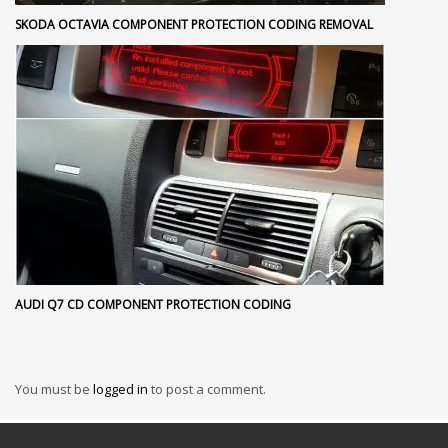
SKODA OCTAVIA COMPONENT PROTECTION CODING REMOVAL
AUDI Q7 CD COMPONENT PROTECTION CODING
You must be
logged in
to post a comment.