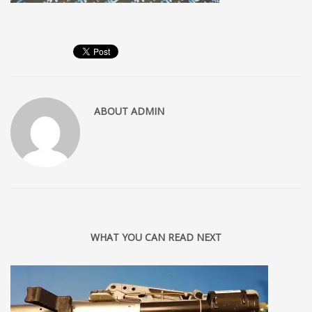
ABOUT
ADMIN
WHAT YOU CAN READ NEXT