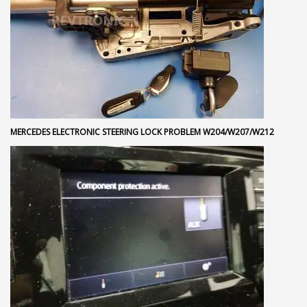
MERCEDES ELECTRONIC STEERING LOCK PROBLEM W204/W207/W212