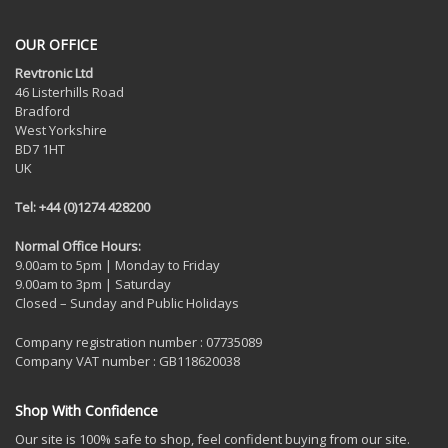
OUR OFFICE
Revtronic Ltd
46 Listerhills Road
Bradford
West Yorkshire
BD7 1HT
UK
Tel: +44 (0)1274 428200
Normal Office Hours:
9.00am to 5pm | Monday to Friday
9.00am to 3pm | Saturday
Closed – Sunday and Public Holidays
Company registration number : 07735089
Company VAT number : GB118620038
Shop With Confidence
Our site is 100% safe to shop, feel confident buying from our site.