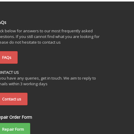
AQs
ick below for answers to our most frequently asked
estions. If you still cannot find what you are looking for
ease do not hesitate to contact us
FAQs
ONTACT US
 you have any queries, get in touch. We aim to reply to
ails within 3 working days
Contact us
epair Order Form
Repair Form