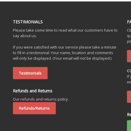
TESTIMONIALS
F
Please take some time to read what our customers have to
Cl
say about us.
qu
pl
If you were satisfied with our service please take a minute
to fill in a testimonial. Your name, location and comments
will only be displayed. (Your email will not be displayed.)
C
Testimonials
If
em
Refunds and Returns
Our refunds and returns policy.
Refunds/Returns
R