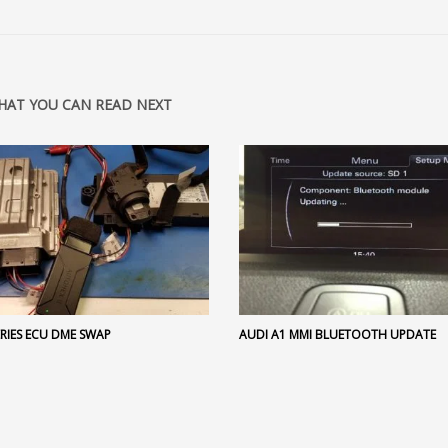
HAT YOU CAN READ NEXT
RIES ECU DME SWAP
AUDI A1 MMI BLUETOOTH UPDATE