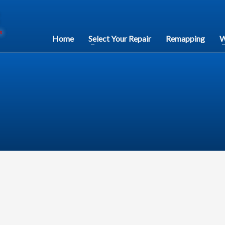
Home
Select Your Repair
Remapping
W