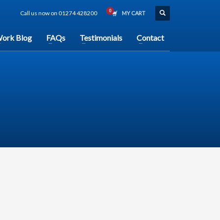
Call us now on 01274 428200
MY CART
ork Blog
FAQs
Testimonials
Contact