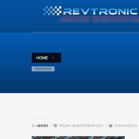
HOME
06/08/2026
BY
ADMIN
/
FRIDAY, 08 SEPTEMBER 2017
/
PUBLISHED IN