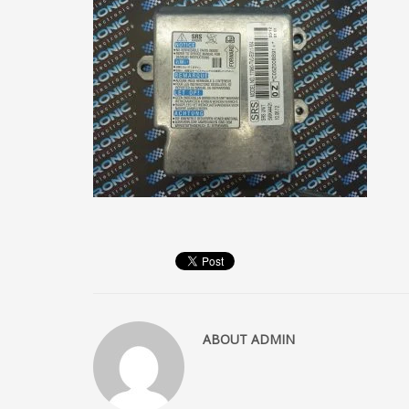
ABOUT
ADMIN