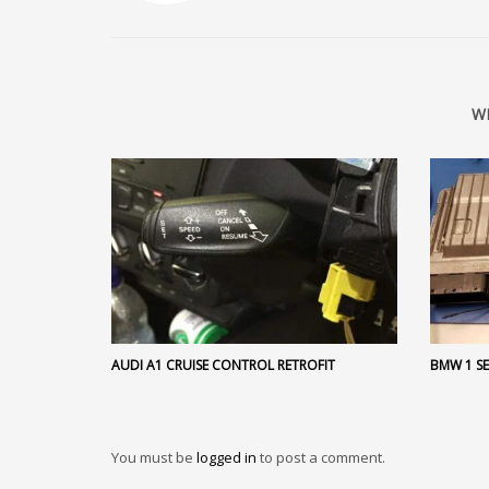
W
AUDI A1 CRUISE CONTROL RETROFIT
BMW 1 SE
You must be
logged in
to post a comment.