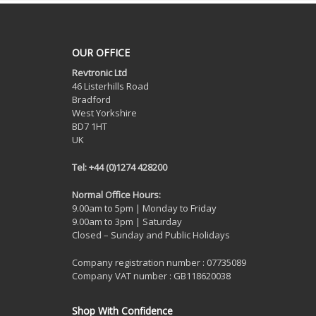
OUR OFFICE
Revtronic Ltd
46 Listerhills Road
Bradford
West Yorkshire
BD7 1HT
UK
Tel: +44 (0)1274 428200
Normal Office Hours:
9.00am to 5pm | Monday to Friday
9.00am to 3pm | Saturday
Closed – Sunday and Public Holidays
Company registration number : 07735089
Company VAT number : GB118620038
Shop With Confidence