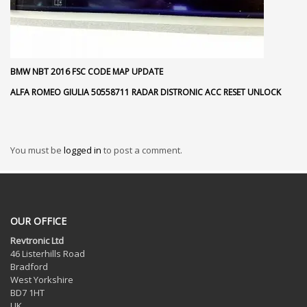
BMW NBT 2016 FSC CODE MAP UPDATE
ALFA ROMEO GIULIA 50558711 RADAR DISTRONIC ACC RESET UNLOCK
You must be
logged in
to post a comment.
OUR OFFICE
Revtronic Ltd
46 Listerhills Road
Bradford
West Yorkshire
BD7 1HT
UK