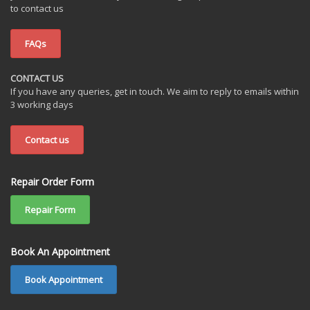
to contact us
FAQs
CONTACT US
If you have any queries, get in touch. We aim to reply to emails within
3 working days
Contact us
Repair Order Form
Repair Form
Book An Appointment
Book Appointment