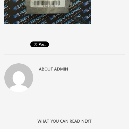
ABOUT
ADMIN
WHAT YOU CAN READ NEXT