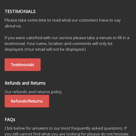
TESTIMONIALS
Please take some time to read what our customers have to say
about us.
If you were satisfied with our service please take a minute to fill in a
testimonial. Your name, location and comments will only be
displayed. (Your email will not be displayed.)
Testimonials
Refunds and Returns
Our refunds and returns policy.
Refunds/Returns
FAQs
Click below for answers to our most frequently asked questions. If
you still cannot find what you are looking for please do not hesitate