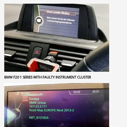
BMW F20 1 SERIES WITH FAULTY INSTRUMENT CLUSTER