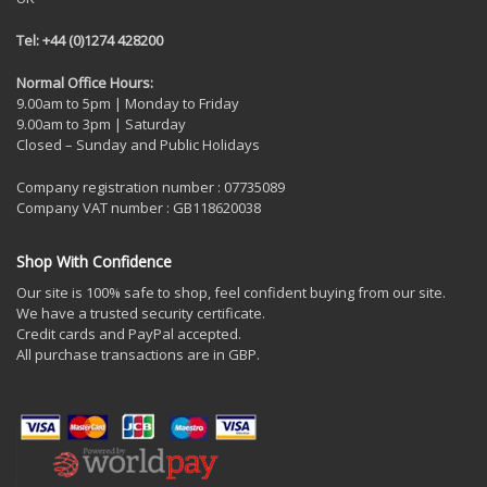
Tel: +44 (0)1274 428200
Normal Office Hours:
9.00am to 5pm | Monday to Friday
9.00am to 3pm | Saturday
Closed – Sunday and Public Holidays
Company registration number : 07735089
Company VAT number : GB118620038
Shop With Confidence
Our site is 100% safe to shop, feel confident buying from our site.
We have a trusted security certificate.
Credit cards and PayPal accepted.
All purchase transactions are in GBP.