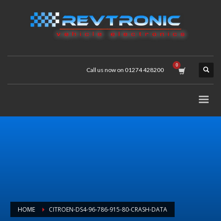
Call us now on 01274 428200
HOME
CITROEN-DS4-96-786-915-80-CRASH-DATA