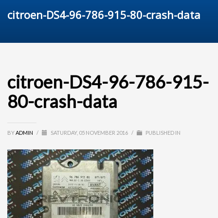
citroen-DS4-96-786-915-80-crash-data
citroen-DS4-96-786-915-
80-crash-data
BY
ADMIN
/
SATURDAY, 05 NOVEMBER 2016
/
PUBLISHED IN