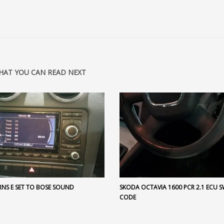
HAT YOU CAN READ NEXT
RNS E SET TO BOSE SOUND
SKODA OCTAVIA 1600 PCR 2.1 ECU 
CODE