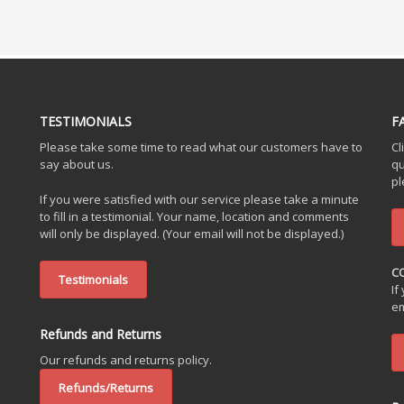
TESTIMONIALS
F
Please take some time to read what our customers have to
Cl
say about us.
qu
pl
If you were satisfied with our service please take a minute
to fill in a testimonial. Your name, location and comments
will only be displayed. (Your email will not be displayed.)
C
Testimonials
If
em
Refunds and Returns
Our refunds and returns policy.
Refunds/Returns