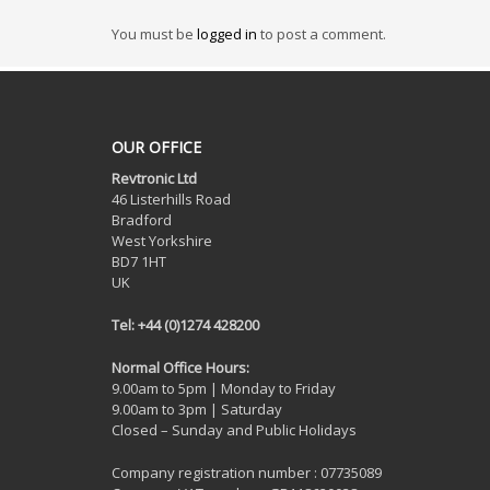
You must be
logged in
to post a comment.
OUR OFFICE
Revtronic Ltd
46 Listerhills Road
Bradford
West Yorkshire
BD7 1HT
UK
Tel: +44 (0)1274 428200
Normal Office Hours:
9.00am to 5pm | Monday to Friday
9.00am to 3pm | Saturday
Closed – Sunday and Public Holidays
Company registration number : 07735089