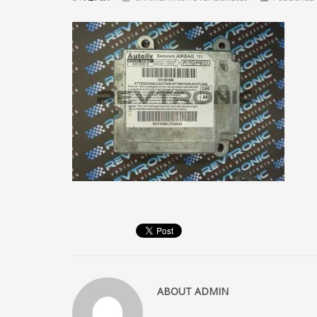
ABOUT
ADMIN