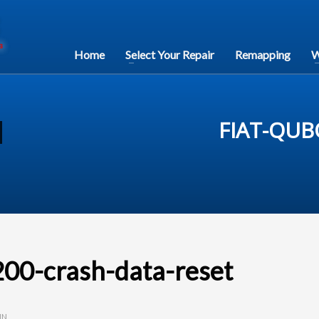
Home
Select Your Repair
Remapping
W
FIAT-QUB
0-crash-data-reset
IN