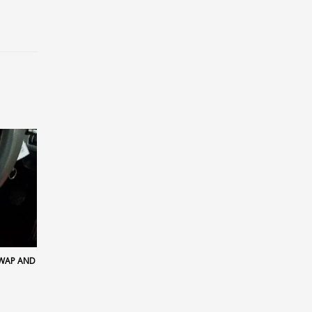
SWAP AND