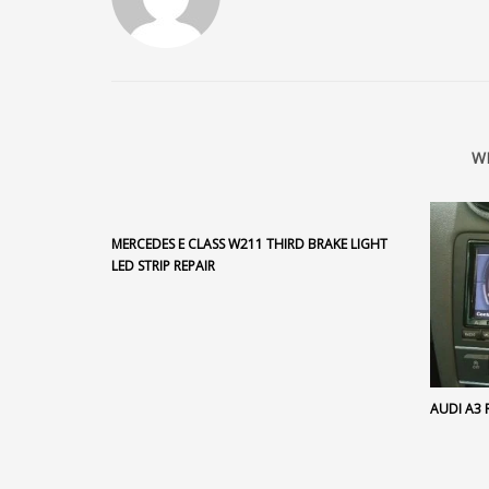
W
MERCEDES E CLASS W211 THIRD BRAKE LIGHT
LED STRIP REPAIR
AUDI A3 