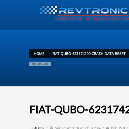
HOME
FIAT-QUBO-623174200-CRASH-DATA-RESET
08/08/2026
FIAT-QUBO-62317420
BY
ADMIN
/
SATURDAY, 05 NOVEMBER 2016
/
PUBLISHED 