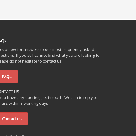
AQs
ick below for answers to our most frequently asked
estions. If you still cannot find what you are looking for
ease do not hesitate to contact us
FAQs
ONTACT US
 you have any queries, get in touch. We aim to reply to
ails within 3 working days
Contact us