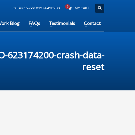
Call us now on 01274 428200
MY CART
ork Blog
FAQs
Testimonials
Contact
O-623174200-crash-data-
reset