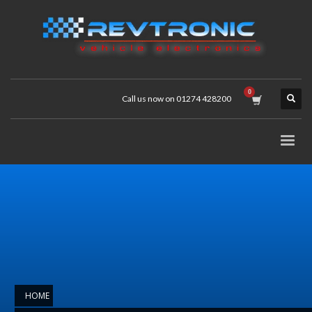
Call us now on 01274 428200
HOME