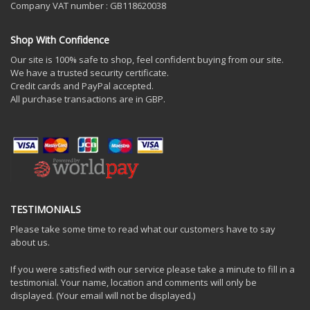
Company VAT number : GB118620038
Shop With Confidence
Our site is 100% safe to shop, feel confident buying from our site.
We have a trusted security certificate.
Credit cards and PayPal accepted.
All purchase transactions are in GBP.
TESTIMONIALS
Please take some time to read what our customers have to say
about us.
If you were satisfied with our service please take a minute to fill in a
testimonial. Your name, location and comments will only be
displayed. (Your email will not be displayed.)