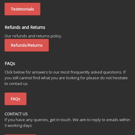
Testimonials
Refunds and Returns
Our refunds and returns policy.
Refunds/Returns
FAQs
Click below for answers to our most frequently asked questions. If
you still cannot find what you are looking for please do not hesitate
to contact us
FAQs
CONTACT US
If you have any queries, get in touch. We aim to reply to emails within
3 working days