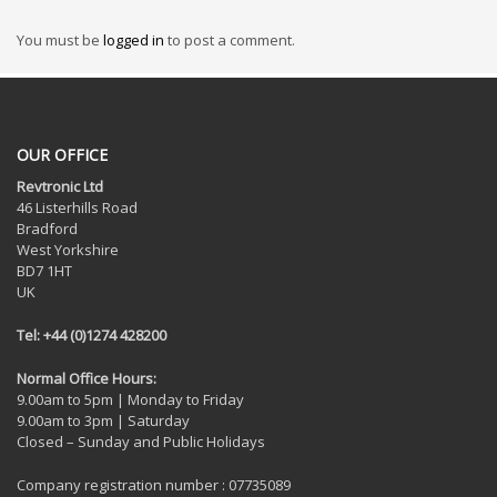
You must be
logged in
to post a comment.
OUR OFFICE
Revtronic Ltd
46 Listerhills Road
Bradford
West Yorkshire
BD7 1HT
UK
Tel: +44 (0)1274 428200
Normal Office Hours:
9.00am to 5pm | Monday to Friday
9.00am to 3pm | Saturday
Closed – Sunday and Public Holidays
Company registration number : 07735089