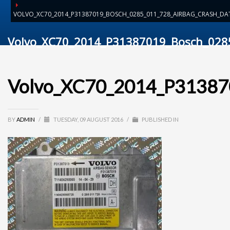
VOLVO_XC70_2014_P31387019_BOSCH_0285_011_728_AIRBAG_CRASH_DAT
Volvo_XC70_2014_P31387019_Bosch_0285
Volvo_XC70_2014_P313870
BY
ADMIN
/
TUESDAY, 09 AUGUST 2016
/
PUBLISHED IN