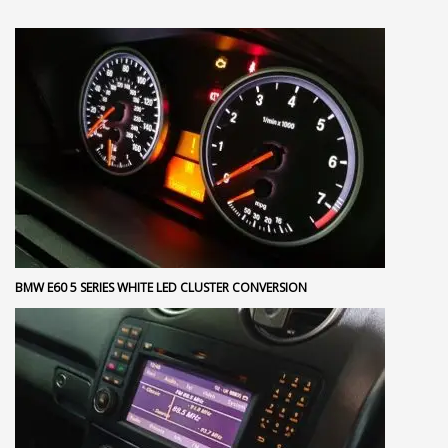
BMW E60 5 SERIES WHITE LED CLUSTER CONVERSION