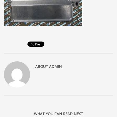
ABOUT
ADMIN
WHAT YOU CAN READ NEXT