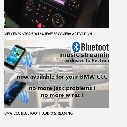
MERCEDES NTG2.5 W164 REVERSE CAMERA ACTIVATION
BMW CCC BLUETOOTH AUDIO STREAMING